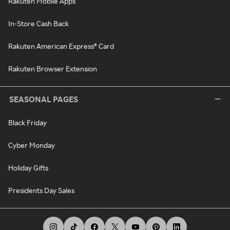
Rakuten Mobile Apps
In-Store Cash Back
Rakuten American Express® Card
Rakuten Browser Extension
SEASONAL PAGES
Black Friday
Cyber Monday
Holiday Gifts
Presidents Day Sales