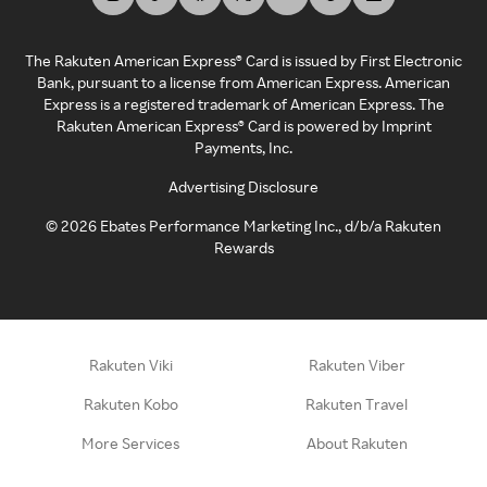
The Rakuten American Express® Card is issued by First Electronic
Bank, pursuant to a license from American Express. American
Express is a registered trademark of American Express. The
Rakuten American Express® Card is powered by Imprint
Payments, Inc.
Advertising Disclosure
©
2026
Ebates Performance Marketing Inc., d/b/a Rakuten
Rewards
Rakuten Viki
Rakuten Viber
Rakuten Kobo
Rakuten Travel
More Services
About Rakuten