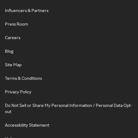
Influencers & Partners
Press Room
Careers
Blog
Site Map
Terms & Conditions
Privacy Policy
Do Not Sell or Share My Personal Information / Personal Data Opt-
out
Accessibility Statement