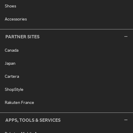
Shoes
Accessories
PARTNER SITES
Canada
Japan
Cartera
ShopStyle
Rakuten France
APPS, TOOLS & SERVICES