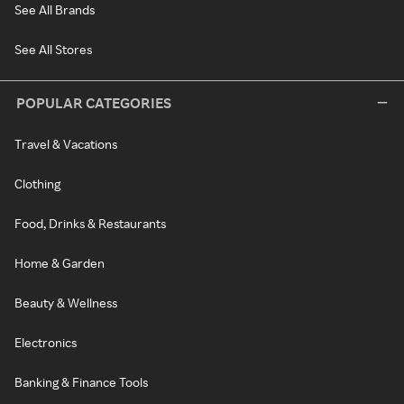
See All Brands
See All Stores
POPULAR CATEGORIES
Travel & Vacations
Clothing
Food, Drinks & Restaurants
Home & Garden
Beauty & Wellness
Electronics
Banking & Finance Tools