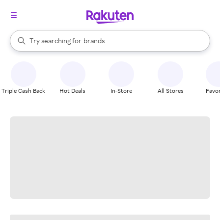
stores
When autocomplete results are available, use the up and down arrow k
Try searching for
brands
Search Rakuten
groceries
stores
Triple Cash Back
Hot Deals
In-Store
All Stores
Favor