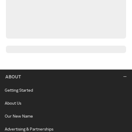
ABOUT
Getting Started
About Us
Our New Name
Advertising & Partnerships