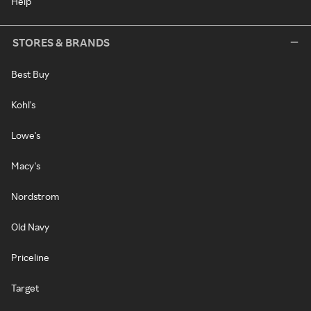
Help
STORES & BRANDS
Best Buy
Kohl's
Lowe's
Macy's
Nordstrom
Old Navy
Priceline
Target