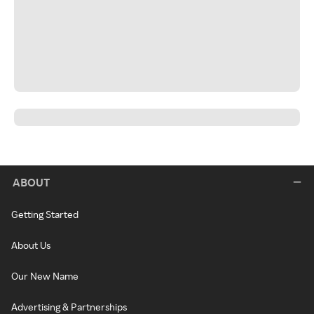
ABOUT
Getting Started
About Us
Our New Name
Advertising & Partnerships