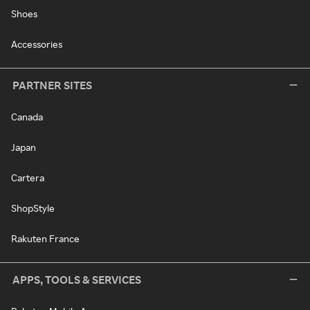
Shoes
Accessories
PARTNER SITES
Canada
Japan
Cartera
ShopStyle
Rakuten France
APPS, TOOLS & SERVICES