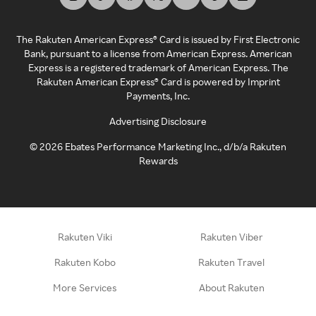
The Rakuten American Express® Card is issued by First Electronic
Bank, pursuant to a license from American Express. American
Express is a registered trademark of American Express. The
Rakuten American Express® Card is powered by Imprint
Payments, Inc.
Advertising Disclosure
©
2026
Ebates Performance Marketing Inc., d/b/a Rakuten
Rewards
Rakuten Viki
Rakuten Viber
Rakuten Kobo
Rakuten Travel
More Services
About Rakuten