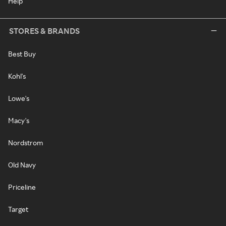
Help
STORES & BRANDS
Best Buy
Kohl's
Lowe's
Macy's
Nordstrom
Old Navy
Priceline
Target