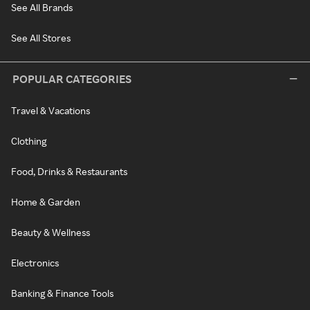
See All Brands
See All Stores
POPULAR CATEGORIES
Travel & Vacations
Clothing
Food, Drinks & Restaurants
Home & Garden
Beauty & Wellness
Electronics
Banking & Finance Tools