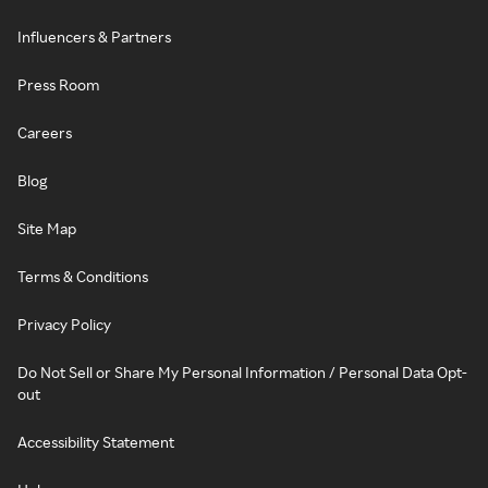
Influencers & Partners
Press Room
Careers
Blog
Site Map
Terms & Conditions
Privacy Policy
Do Not Sell or Share My Personal Information / Personal Data Opt-
out
Accessibility Statement