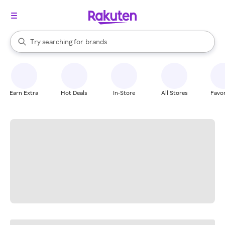
stores
When autocomplete results are available, use the up and down arrow k
Try searching for
brands
Search Rakuten
groceries
stores
Earn Extra
Hot Deals
In-Store
All Stores
Favor