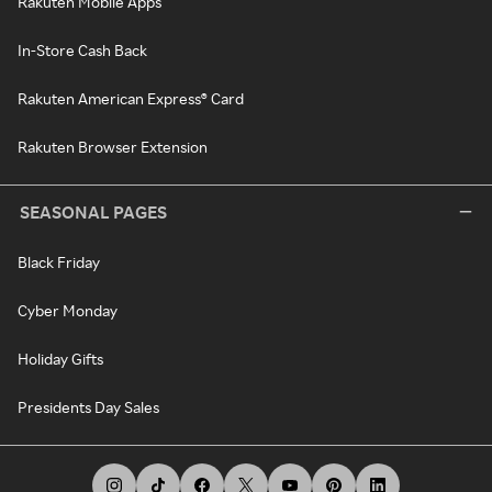
Rakuten Mobile Apps
In-Store Cash Back
Rakuten American Express® Card
Rakuten Browser Extension
SEASONAL PAGES
Black Friday
Cyber Monday
Holiday Gifts
Presidents Day Sales