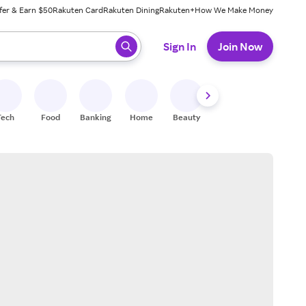
fer & Earn $50
Rakuten Card
Rakuten Dining
Rakuten+
How We Make Money
 ready, press enter to select.
Sign In
Join Now
Tech
Food
Banking
Home
Beauty
Shoes
Fitness
A