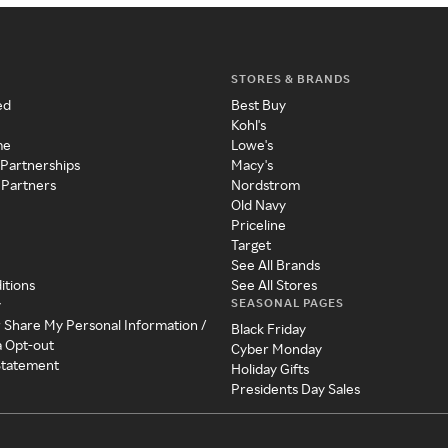
STORES & BRANDS
ed
Best Buy
Kohl's
me
Lowe's
 Partnerships
Macy's
 Partners
Nordstrom
Old Navy
Priceline
Target
See All Brands
itions
See All Stores
SEASONAL PAGES
y
r Share My Personal Information /
Black Friday
a Opt-out
Cyber Monday
 Statement
Holiday Gifts
Presidents Day Sales