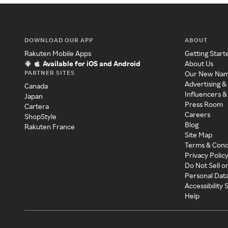
DOWNLOAD OUR APP
ABOUT
Rakuten Mobile Apps
Getting Start
Available for iOS and Android
About Us
PARTNER SITES
Our New Na
Advertising &
Canada
Influencers &
Japan
Press Room
Cartera
Careers
ShopStyle
Blog
Rakuten France
Site Map
Terms & Cond
Privacy Polic
Do Not Sell o
Personal Dat
Accessibility
Help