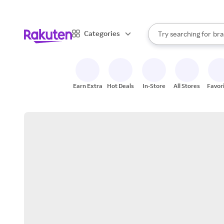
sto
When autocomplete result
Categories
Try searching for
bra
Search Rakuten
gro
sto
Earn Extra
Hot Deals
In-Store
All Stores
Favor