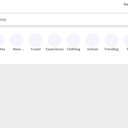
Re
res
s are available, use the up and down arrow keys to review results. When
nds
ceries
res
ites
New
Travel
Experiences
Clothing
School
Trending
Stores