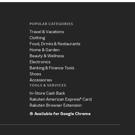
POPULAR CATEGORIES
Travel & Vacations
Clothing
Food, Drinks & Restaurants
Home & Garden
Beauty & Wellness
Electronics
Banking & Finance Tools
Shoes
Accessories
TOOLS & SERVICES
In-Store Cash Back
Rakuten American Express® Card
Rakuten Browser Extension
Available for Google Chrome