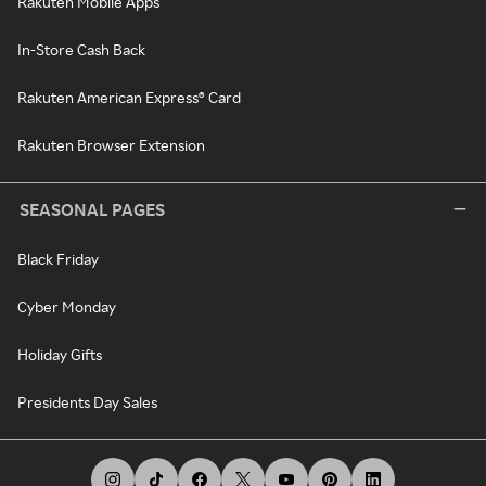
Rakuten Mobile Apps
In-Store Cash Back
Rakuten American Express® Card
Rakuten Browser Extension
SEASONAL PAGES
Black Friday
Cyber Monday
Holiday Gifts
Presidents Day Sales