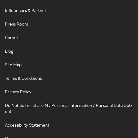
Influencers & Partners
Press Room
Careers
Blog
Site Map
Terms & Conditions
Privacy Policy
Do Not Sell or Share My Personal Information / Personal Data Opt-
out
Accessibility Statement