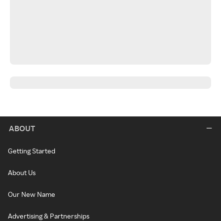
ABOUT
Getting Started
About Us
Our New Name
Advertising & Partnerships