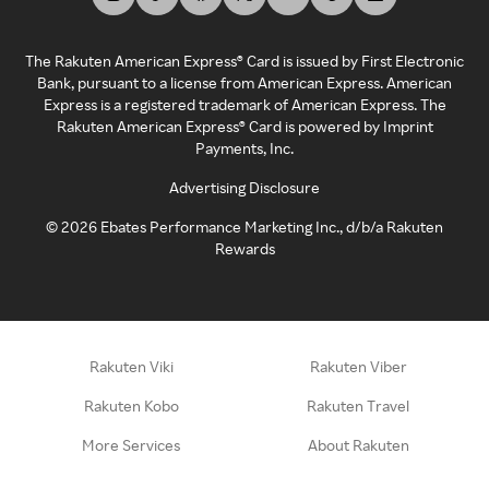
The Rakuten American Express® Card is issued by First Electronic
Bank, pursuant to a license from American Express. American
Express is a registered trademark of American Express. The
Rakuten American Express® Card is powered by Imprint
Payments, Inc.
Advertising Disclosure
©
2026
Ebates Performance Marketing Inc., d/b/a Rakuten
Rewards
Rakuten Viki
Rakuten Viber
Rakuten Kobo
Rakuten Travel
More Services
About Rakuten