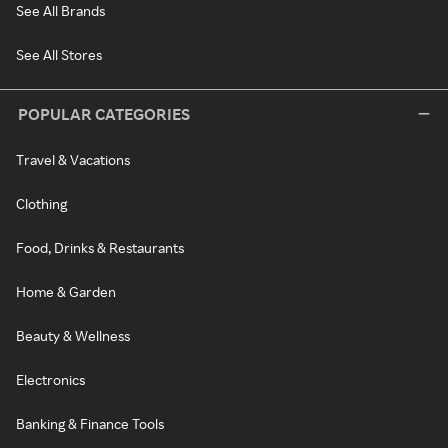
See All Brands
See All Stores
POPULAR CATEGORIES
Travel & Vacations
Clothing
Food, Drinks & Restaurants
Home & Garden
Beauty & Wellness
Electronics
Banking & Finance Tools