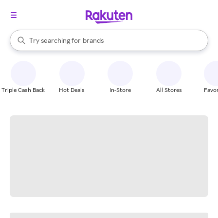
stores
When autocomplete results are available, use the up and down arrow k
Try searching for
brands
Search Rakuten
groceries
stores
Triple Cash Back
Hot Deals
In-Store
All Stores
Favor