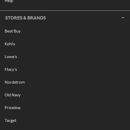
Help
STORES & BRANDS
Best Buy
Kohl's
Lowe's
Macy's
Nordstrom
Old Navy
Priceline
Target