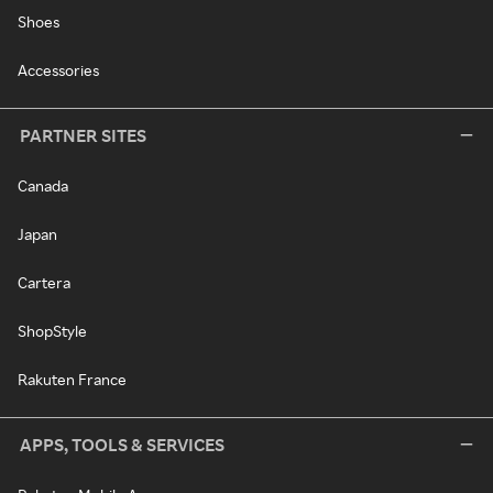
Shoes
Accessories
PARTNER SITES
Canada
Japan
Cartera
ShopStyle
Rakuten France
APPS, TOOLS & SERVICES