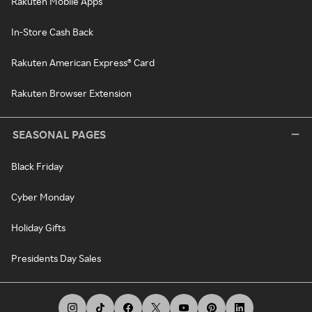
Rakuten Mobile Apps
In-Store Cash Back
Rakuten American Express® Card
Rakuten Browser Extension
SEASONAL PAGES
Black Friday
Cyber Monday
Holiday Gifts
Presidents Day Sales