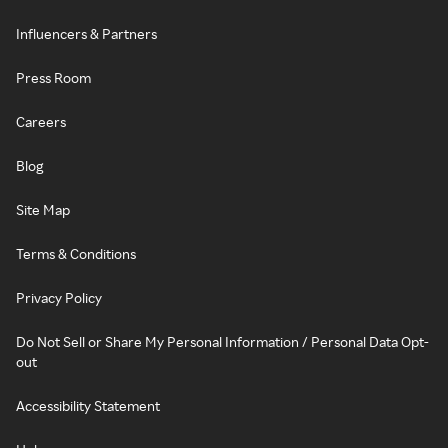
Influencers & Partners
Press Room
Careers
Blog
Site Map
Terms & Conditions
Privacy Policy
Do Not Sell or Share My Personal Information / Personal Data Opt-
out
Accessibility Statement