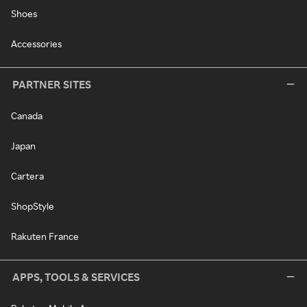
Shoes
Accessories
PARTNER SITES
Canada
Japan
Cartera
ShopStyle
Rakuten France
APPS, TOOLS & SERVICES