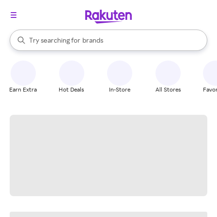
stores
When autocomplete results are available, use the up and down arrow k
Try searching for
brands
Search Rakuten
groceries
stores
Earn Extra
Hot Deals
In-Store
All Stores
Favor