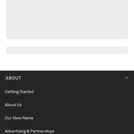
ABOUT
Getting Started
About Us
Our New Name
Advertising & Partnerships