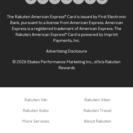
The Rakuten American Express® Card is issued by First Electronic
Bank, pursuant to a license from American Express. American
Express is a registered trademark of American Express. The
Rakuten American Express® Card is powered by Imprint
Payments, Inc.
Advertising Disclosure
©
2026
Ebates Performance Marketing Inc., d/b/a Rakuten
Rewards
Rakuten Viki
Rakuten Viber
Rakuten Kobo
Rakuten Travel
More Services
About Rakuten