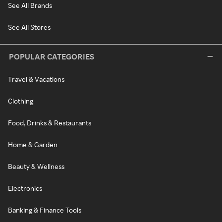
See All Brands
See All Stores
POPULAR CATEGORIES
Travel & Vacations
Clothing
Food, Drinks & Restaurants
Home & Garden
Beauty & Wellness
Electronics
Banking & Finance Tools