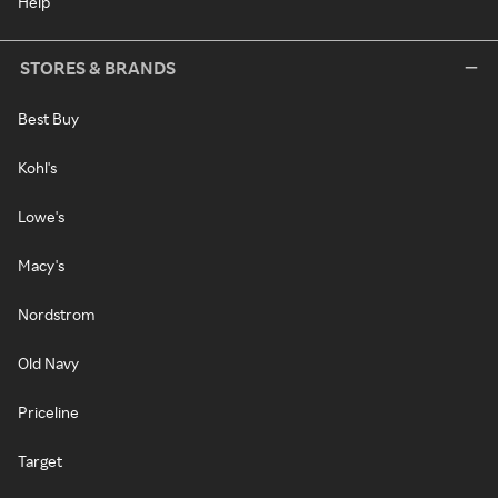
Help
STORES & BRANDS
Best Buy
Kohl's
Lowe's
Macy's
Nordstrom
Old Navy
Priceline
Target