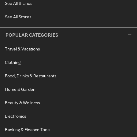
See All Brands
See All Stores
POPULAR CATEGORIES
Travel & Vacations
Clothing
Food, Drinks & Restaurants
Home & Garden
Beauty & Wellness
Electronics
Banking & Finance Tools