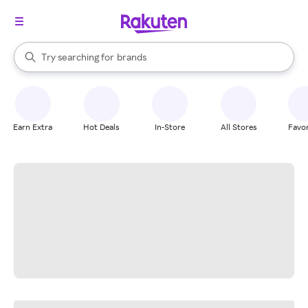
stores
When autocomplete results are available, use the up and down arrow k
Try searching for
brands
Search Rakuten
groceries
stores
Earn Extra
Hot Deals
In-Store
All Stores
Favor