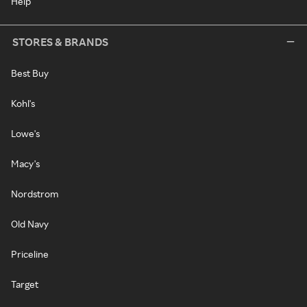
Help
STORES & BRANDS
Best Buy
Kohl's
Lowe's
Macy's
Nordstrom
Old Navy
Priceline
Target