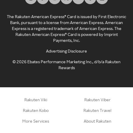
The Rakuten American Express® Card is issued by First Electronic
Bank, pursuant to a license from American Express. American
Express is a registered trademark of American Express. The
Rakuten American Express® Card is powered by Imprint
Payments, Inc.
Advertising Disclosure
©
2026
Ebates Performance Marketing Inc., d/b/a Rakuten
Rewards
Rakuten Viki
Rakuten Viber
Rakuten Kobo
Rakuten Travel
More Services
About Rakuten