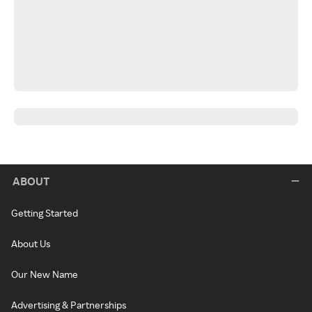
ABOUT
Getting Started
About Us
Our New Name
Advertising & Partnerships