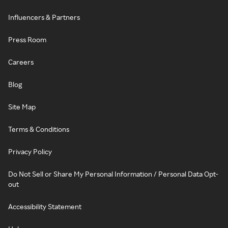
Influencers & Partners
Press Room
Careers
Blog
Site Map
Terms & Conditions
Privacy Policy
Do Not Sell or Share My Personal Information / Personal Data Opt-
out
Accessibility Statement