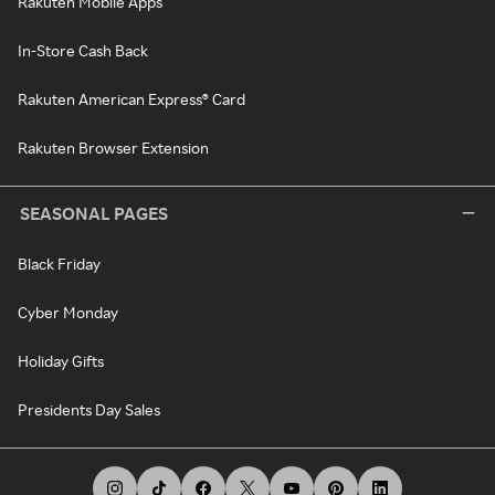
Rakuten Mobile Apps
In-Store Cash Back
Rakuten American Express® Card
Rakuten Browser Extension
SEASONAL PAGES
Black Friday
Cyber Monday
Holiday Gifts
Presidents Day Sales