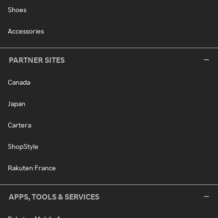
Shoes
Accessories
PARTNER SITES
Canada
Japan
Cartera
ShopStyle
Rakuten France
APPS, TOOLS & SERVICES