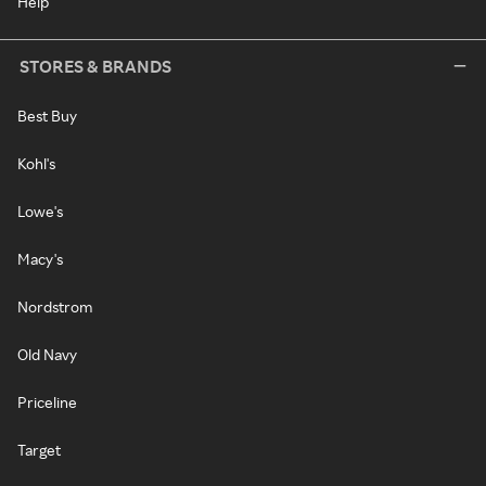
Help
STORES & BRANDS
Best Buy
Kohl's
Lowe's
Macy's
Nordstrom
Old Navy
Priceline
Target