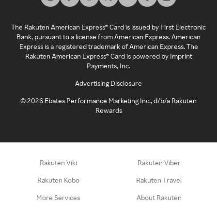
The Rakuten American Express® Card is issued by First Electronic
Bank, pursuant to a license from American Express. American
Express is a registered trademark of American Express. The
Rakuten American Express® Card is powered by Imprint
Payments, Inc.
Advertising Disclosure
©
2026
Ebates Performance Marketing Inc., d/b/a Rakuten
Rewards
Rakuten Viki
Rakuten Viber
Rakuten Kobo
Rakuten Travel
More Services
About Rakuten