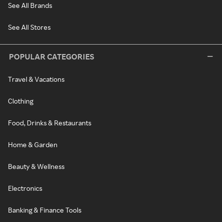
See All Brands
See All Stores
POPULAR CATEGORIES
Travel & Vacations
Clothing
Food, Drinks & Restaurants
Home & Garden
Beauty & Wellness
Electronics
Banking & Finance Tools