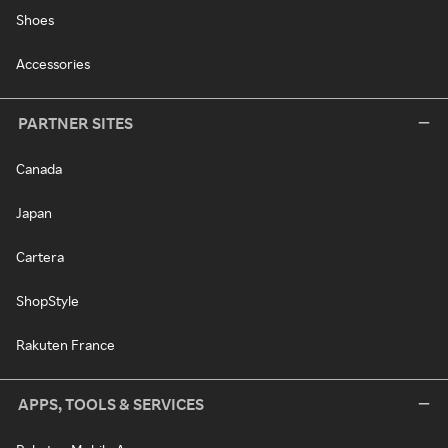
Shoes
Accessories
PARTNER SITES
Canada
Japan
Cartera
ShopStyle
Rakuten France
APPS, TOOLS & SERVICES