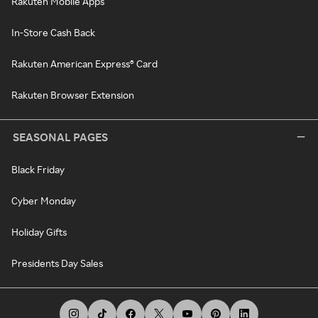
Rakuten Mobile Apps
In-Store Cash Back
Rakuten American Express® Card
Rakuten Browser Extension
SEASONAL PAGES
Black Friday
Cyber Monday
Holiday Gifts
Presidents Day Sales