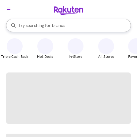
stores
When autocomplete results are available, use the up and down arrow k
Try searching for
brands
Search Rakuten
groceries
stores
Triple Cash Back
Hot Deals
In-Store
All Stores
Favor