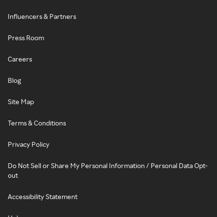
Influencers & Partners
Press Room
Careers
Blog
Site Map
Terms & Conditions
Privacy Policy
Do Not Sell or Share My Personal Information / Personal Data Opt-
out
Accessibility Statement