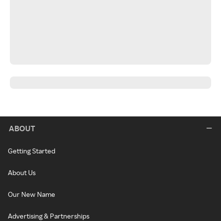
ABOUT
Getting Started
About Us
Our New Name
Advertising & Partnerships