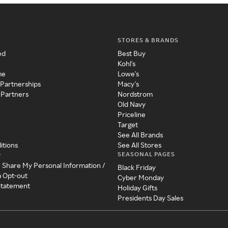
STORES & BRANDS
ed
Best Buy
Kohl's
me
Lowe's
 Partnerships
Macy's
 Partners
Nordstrom
Old Navy
Priceline
Target
See All Brands
itions
See All Stores
SEASONAL PAGES
y
r Share My Personal Information /
Black Friday
a Opt-out
Cyber Monday
 Statement
Holiday Gifts
Presidents Day Sales