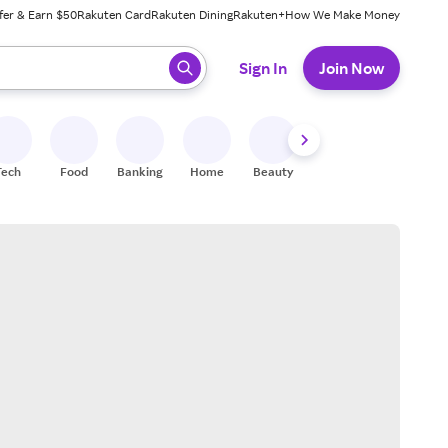
fer & Earn $50
Rakuten Card
Rakuten Dining
Rakuten+
How We Make Money
 ready, press enter to select.
Sign In
Join Now
Tech
Food
Banking
Home
Beauty
Shoes
Fitness
A