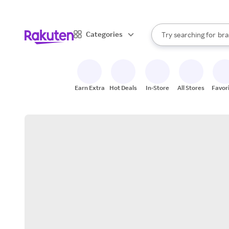
sto
When autocomplete result
Categories
Try searching for
bra
Search Rakuten
gro
sto
Earn Extra
Hot Deals
In-Store
All Stores
Favor