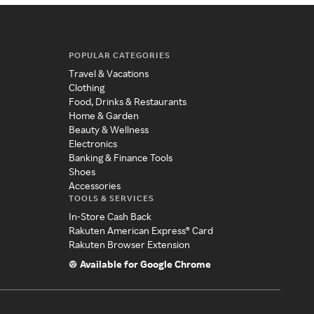
POPULAR CATEGORIES
Travel & Vacations
Clothing
Food, Drinks & Restaurants
Home & Garden
Beauty & Wellness
Electronics
Banking & Finance Tools
Shoes
Accessories
TOOLS & SERVICES
In-Store Cash Back
Rakuten American Express® Card
Rakuten Browser Extension
Available for Google Chrome