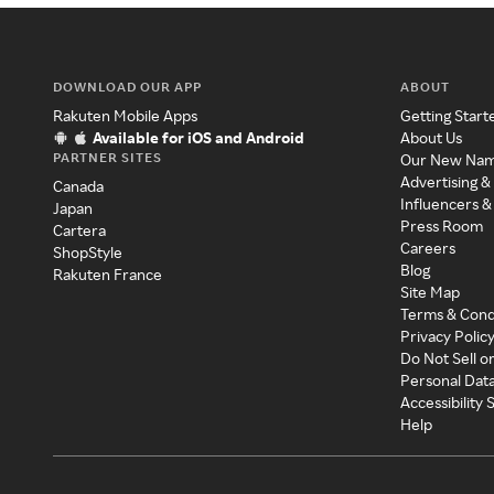
DOWNLOAD OUR APP
ABOUT
Rakuten Mobile Apps
Getting Start
Available for iOS and Android
About Us
PARTNER SITES
Our New Na
Advertising &
Canada
Influencers &
Japan
Press Room
Cartera
Careers
ShopStyle
Blog
Rakuten France
Site Map
Terms & Cond
Privacy Polic
Do Not Sell o
Personal Dat
Accessibility
Help