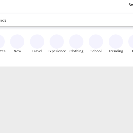
Re
res
s are available, use the up and down arrow keys to review results. When
nds
ceries
res
ites
New
Travel
Experiences
Clothing
School
Trending
Stores