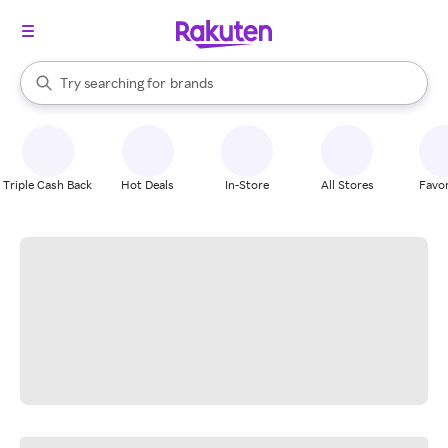
stores
When autocomplete results are available, use the up and down arrow k
Try searching for
brands
Search Rakuten
groceries
stores
Triple Cash Back
Hot Deals
In-Store
All Stores
Favor