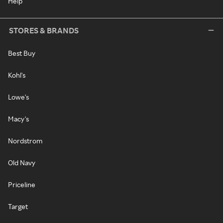
Help
STORES & BRANDS
Best Buy
Kohl's
Lowe's
Macy's
Nordstrom
Old Navy
Priceline
Target