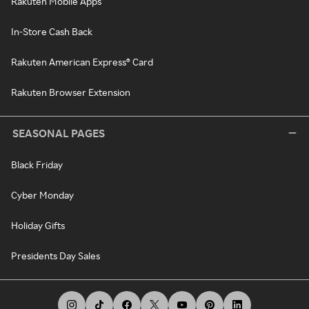
Rakuten Mobile Apps
In-Store Cash Back
Rakuten American Express® Card
Rakuten Browser Extension
SEASONAL PAGES
Black Friday
Cyber Monday
Holiday Gifts
Presidents Day Sales