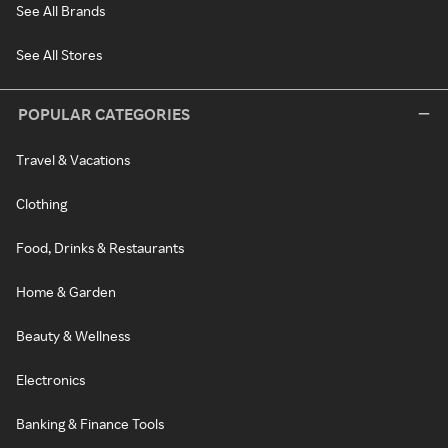
See All Brands
See All Stores
POPULAR CATEGORIES
Travel & Vacations
Clothing
Food, Drinks & Restaurants
Home & Garden
Beauty & Wellness
Electronics
Banking & Finance Tools