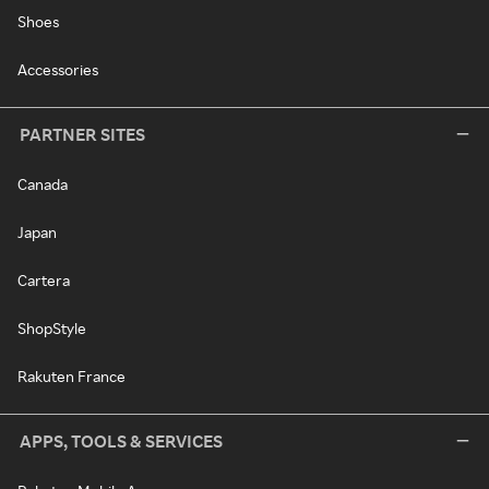
Shoes
Accessories
PARTNER SITES
Canada
Japan
Cartera
ShopStyle
Rakuten France
APPS, TOOLS & SERVICES