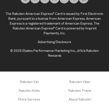
The Rakuten American Express® Card is issued by First Electronic
Bank, pursuant to a license from American Express. American
Express is a registered trademark of American Express. The
Rakuten American Express® Card is powered by Imprint
Payments, Inc.
Advertising Disclosure
©
2026
Ebates Performance Marketing Inc., d/b/a Rakuten
Rewards
Rakuten Viki
Rakuten Viber
Rakuten Kobo
Rakuten Travel
More Services
About Rakuten