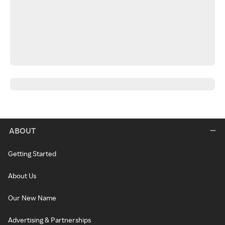
ABOUT
Getting Started
About Us
Our New Name
Advertising & Partnerships