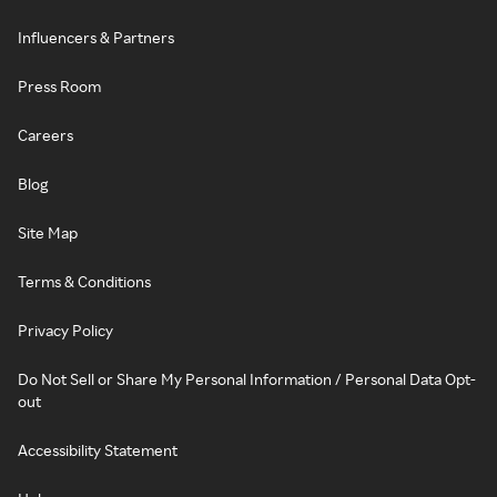
Influencers & Partners
Press Room
Careers
Blog
Site Map
Terms & Conditions
Privacy Policy
Do Not Sell or Share My Personal Information / Personal Data Opt-
out
Accessibility Statement