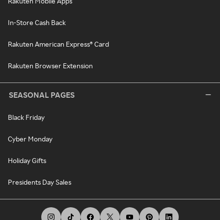
Rakuten Mobile Apps
In-Store Cash Back
Rakuten American Express® Card
Rakuten Browser Extension
SEASONAL PAGES
Black Friday
Cyber Monday
Holiday Gifts
Presidents Day Sales