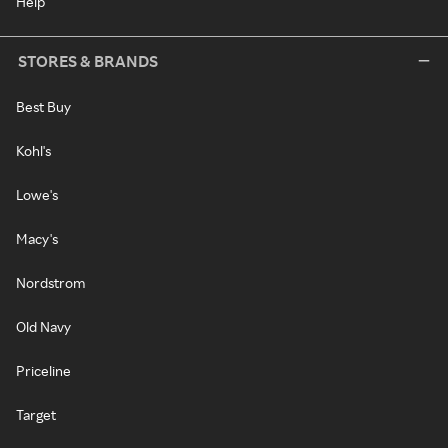
Help
STORES & BRANDS
Best Buy
Kohl's
Lowe's
Macy's
Nordstrom
Old Navy
Priceline
Target