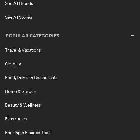
See All Brands
See All Stores
POPULAR CATEGORIES
Travel & Vacations
Clothing
Food, Drinks & Restaurants
Home & Garden
Beauty & Wellness
Electronics
Banking & Finance Tools