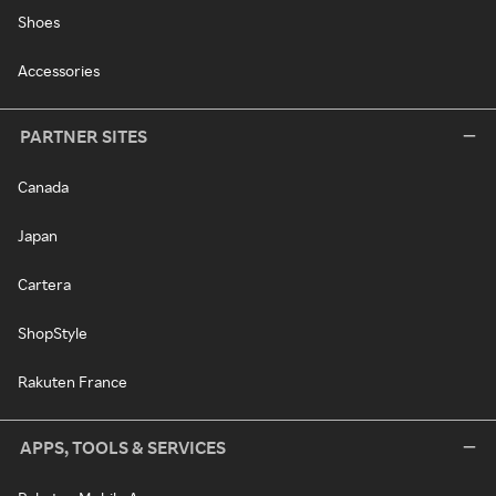
Shoes
Accessories
PARTNER SITES
Canada
Japan
Cartera
ShopStyle
Rakuten France
APPS, TOOLS & SERVICES