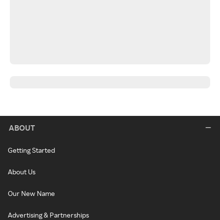
ABOUT
Getting Started
About Us
Our New Name
Advertising & Partnerships