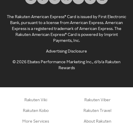
The Rakuten American Express® Card is issued by First Electronic
Bank, pursuant to a license from American Express. American
Express is a registered trademark of American Express. The
Rakuten American Express® Card is powered by Imprint
Payments, Inc.
Advertising Disclosure
©
2026
Ebates Performance Marketing Inc., d/b/a Rakuten
Rewards
Rakuten Viki
Rakuten Viber
Rakuten Kobo
Rakuten Travel
More Services
About Rakuten