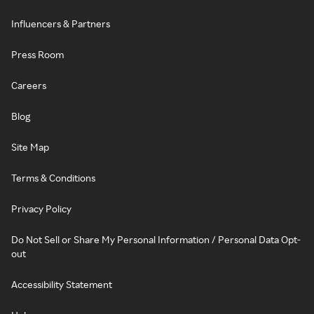
Influencers & Partners
Press Room
Careers
Blog
Site Map
Terms & Conditions
Privacy Policy
Do Not Sell or Share My Personal Information / Personal Data Opt-
out
Accessibility Statement