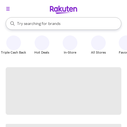
stores
When autocomplete results are available, use the up and down arrow k
Try searching for
brands
Search Rakuten
groceries
stores
Triple Cash Back
Hot Deals
In-Store
All Stores
Favor