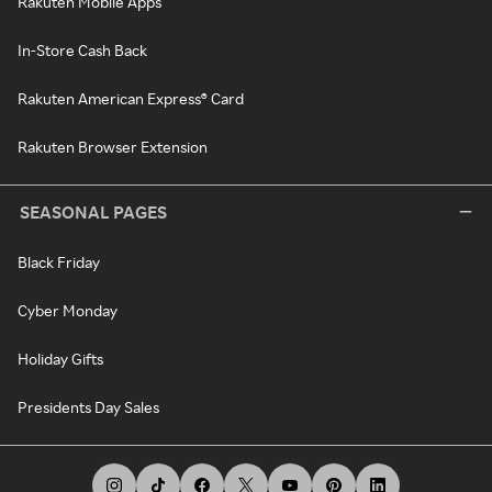
Rakuten Mobile Apps
In-Store Cash Back
Rakuten American Express® Card
Rakuten Browser Extension
SEASONAL PAGES
Black Friday
Cyber Monday
Holiday Gifts
Presidents Day Sales