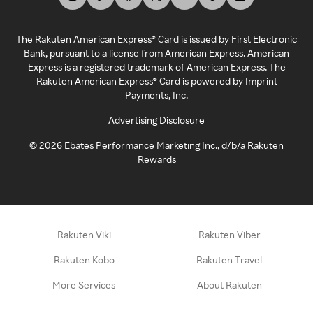
The Rakuten American Express® Card is issued by First Electronic
Bank, pursuant to a license from American Express. American
Express is a registered trademark of American Express. The
Rakuten American Express® Card is powered by Imprint
Payments, Inc.
Advertising Disclosure
©
2026
Ebates Performance Marketing Inc., d/b/a Rakuten
Rewards
Rakuten Viki
Rakuten Viber
Rakuten Kobo
Rakuten Travel
More Services
About Rakuten