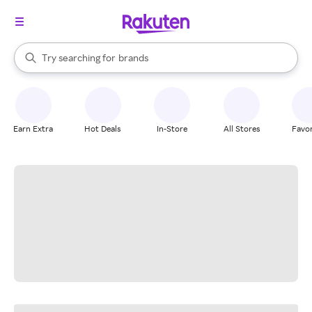
stores
When autocomplete results are available, use the up and down arrow k
Try searching for
brands
Search Rakuten
groceries
stores
Earn Extra
Hot Deals
In-Store
All Stores
Favor