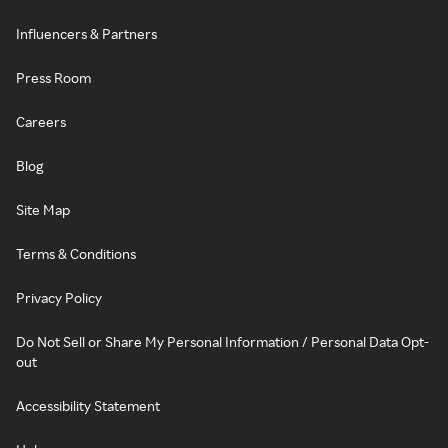
Influencers & Partners
Press Room
Careers
Blog
Site Map
Terms & Conditions
Privacy Policy
Do Not Sell or Share My Personal Information / Personal Data Opt-
out
Accessibility Statement