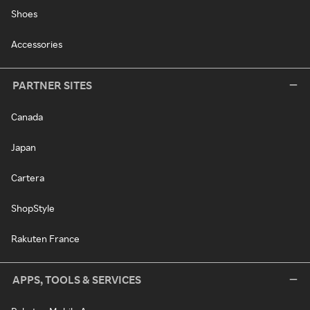
Shoes
Accessories
PARTNER SITES
Canada
Japan
Cartera
ShopStyle
Rakuten France
APPS, TOOLS & SERVICES