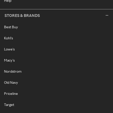
Help
STORES & BRANDS
Best Buy
Kohl's
Lowe's
Macy's
Nordstrom
Old Navy
Priceline
Target