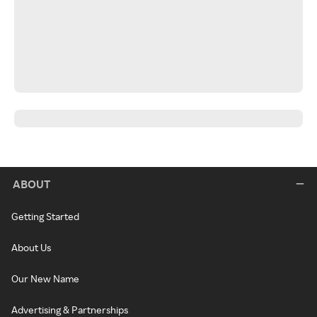
ABOUT
Getting Started
About Us
Our New Name
Advertising & Partnerships