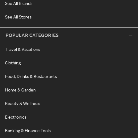
See All Brands
See All Stores
POPULAR CATEGORIES
Travel & Vacations
Clothing
Food, Drinks & Restaurants
Home & Garden
Beauty & Wellness
Electronics
Banking & Finance Tools