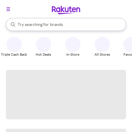
stores
When autocomplete results are available, use the up and down arrow k
Try searching for
brands
Search Rakuten
groceries
stores
Triple Cash Back
Hot Deals
In-Store
All Stores
Favor