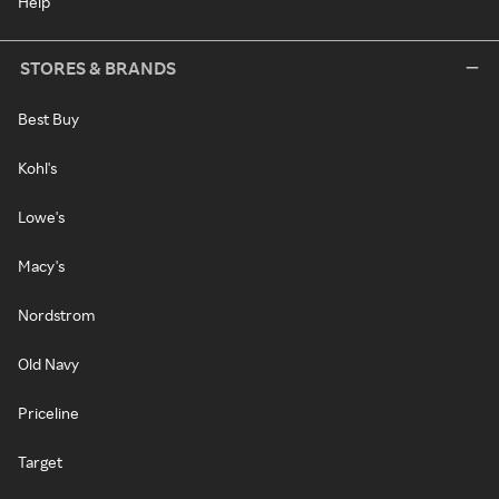
Help
STORES & BRANDS
Best Buy
Kohl's
Lowe's
Macy's
Nordstrom
Old Navy
Priceline
Target