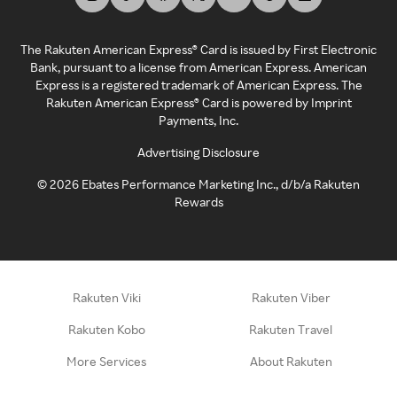
The Rakuten American Express® Card is issued by First Electronic
Bank, pursuant to a license from American Express. American
Express is a registered trademark of American Express. The
Rakuten American Express® Card is powered by Imprint
Payments, Inc.
Advertising Disclosure
©
2026
Ebates Performance Marketing Inc., d/b/a Rakuten
Rewards
Rakuten Viki
Rakuten Viber
Rakuten Kobo
Rakuten Travel
More Services
About Rakuten