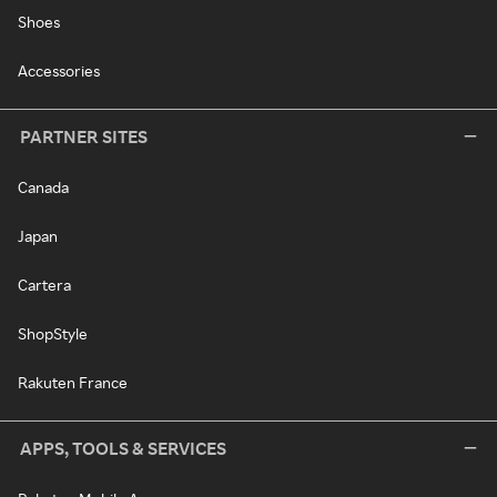
Shoes
Accessories
PARTNER SITES
Canada
Japan
Cartera
ShopStyle
Rakuten France
APPS, TOOLS & SERVICES