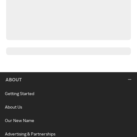
ABOUT
Getting Started
About Us
Our New Name
Advertising & Partnerships