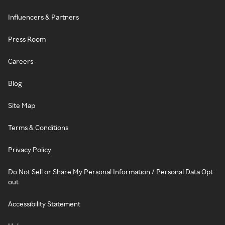
Influencers & Partners
Press Room
Careers
Blog
Site Map
Terms & Conditions
Privacy Policy
Do Not Sell or Share My Personal Information / Personal Data Opt-
out
Accessibility Statement