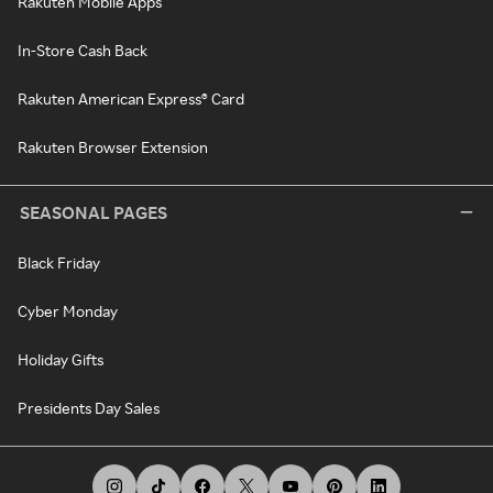
Rakuten Mobile Apps
In-Store Cash Back
Rakuten American Express® Card
Rakuten Browser Extension
SEASONAL PAGES
Black Friday
Cyber Monday
Holiday Gifts
Presidents Day Sales