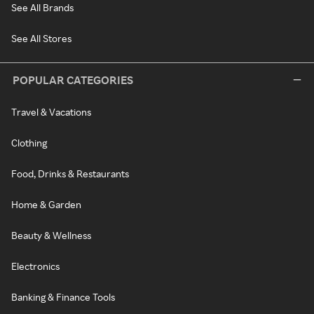
See All Brands
See All Stores
POPULAR CATEGORIES
Travel & Vacations
Clothing
Food, Drinks & Restaurants
Home & Garden
Beauty & Wellness
Electronics
Banking & Finance Tools