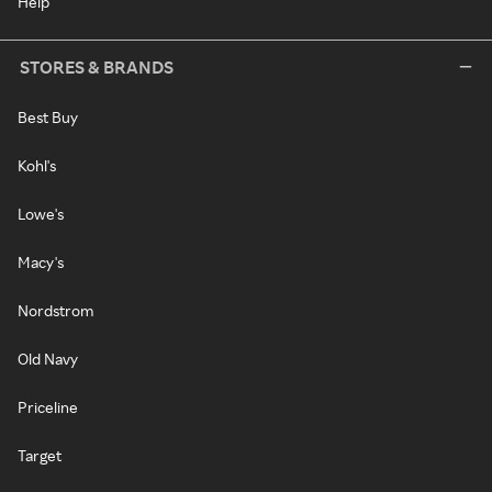
Help
STORES & BRANDS
Best Buy
Kohl's
Lowe's
Macy's
Nordstrom
Old Navy
Priceline
Target