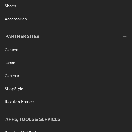
Shoes
Accessories
PARTNER SITES
Canada
Japan
Cartera
ShopStyle
Rakuten France
APPS, TOOLS & SERVICES