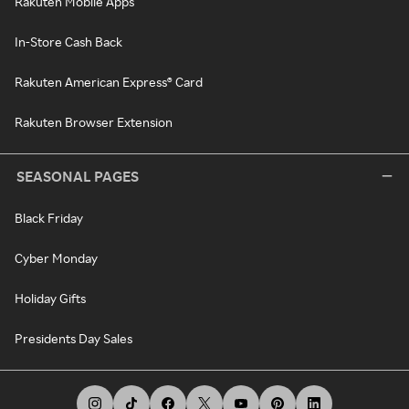
Rakuten Mobile Apps
In-Store Cash Back
Rakuten American Express® Card
Rakuten Browser Extension
SEASONAL PAGES
Black Friday
Cyber Monday
Holiday Gifts
Presidents Day Sales