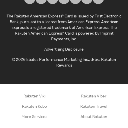
The Rakuten American Express® Card is issued by First Electronic
Bank, pursuant to a license from American Express. American
Express is a registered trademark of American Express. The
Rakuten American Express® Card is powered by Imprint
Payments, Inc.
Advertising Disclosure
©
2026
Ebates Performance Marketing Inc., d/b/a Rakuten
Rewards
Rakuten Viki
Rakuten Viber
Rakuten Kobo
Rakuten Travel
More Services
About Rakuten