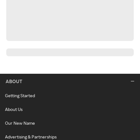
ABOUT
Getting Started
About Us
Our New Name
Advertising & Partnerships