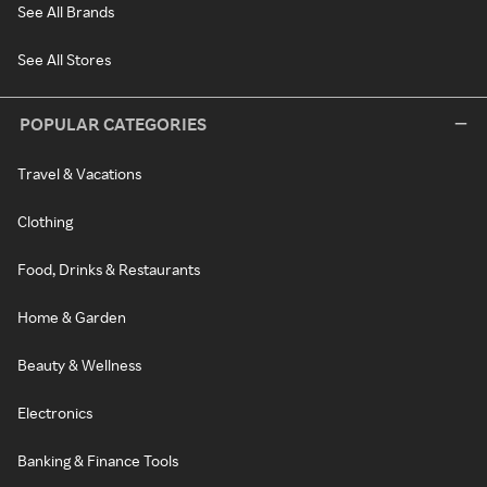
See All Brands
See All Stores
POPULAR CATEGORIES
Travel & Vacations
Clothing
Food, Drinks & Restaurants
Home & Garden
Beauty & Wellness
Electronics
Banking & Finance Tools