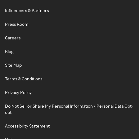
Influencers & Partners
Press Room
Careers
Blog
Site Map
Terms & Conditions
Privacy Policy
Do Not Sell or Share My Personal Information / Personal Data Opt-
out
Accessibility Statement