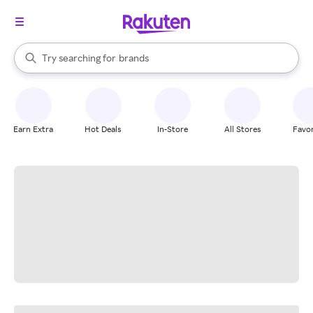
stores
When autocomplete results are available, use the up and down arrow k
Try searching for
brands
Search Rakuten
groceries
stores
Earn Extra
Hot Deals
In-Store
All Stores
Favor