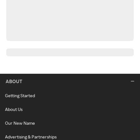
ABOUT
Getting Started
About Us
Our New Name
Advertising & Partnerships