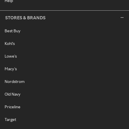
Help
STORES & BRANDS
Best Buy
Kohl's
Lowe's
Macy's
Nordstrom
Old Navy
Priceline
Target