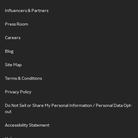
Influencers & Partners
Press Room
Careers
Blog
Site Map
Terms & Conditions
Privacy Policy
Do Not Sell or Share My Personal Information / Personal Data Opt-
out
Accessibility Statement