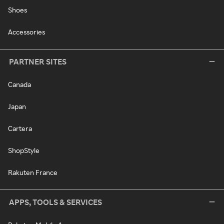
Shoes
Accessories
PARTNER SITES
Canada
Japan
Cartera
ShopStyle
Rakuten France
APPS, TOOLS & SERVICES