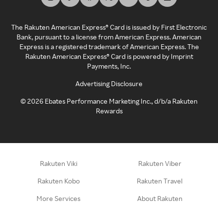
The Rakuten American Express® Card is issued by First Electronic
Bank, pursuant to a license from American Express. American
Express is a registered trademark of American Express. The
Rakuten American Express® Card is powered by Imprint
Payments, Inc.
Advertising Disclosure
©
2026
Ebates Performance Marketing Inc., d/b/a Rakuten
Rewards
Rakuten Viki
Rakuten Viber
Rakuten Kobo
Rakuten Travel
More Services
About Rakuten