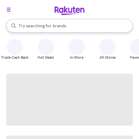
stores
When autocomplete results are available, use the up and down arrow k
Try searching for
brands
Search Rakuten
groceries
stores
Triple Cash Back
Hot Deals
In-Store
All Stores
Favor