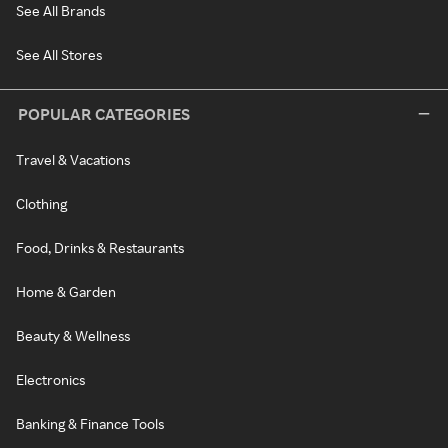
See All Brands
See All Stores
POPULAR CATEGORIES
Travel & Vacations
Clothing
Food, Drinks & Restaurants
Home & Garden
Beauty & Wellness
Electronics
Banking & Finance Tools