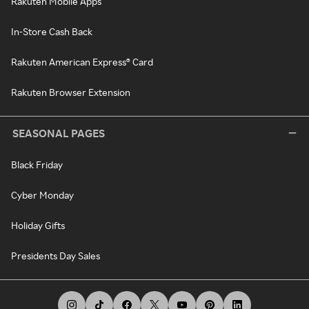
Rakuten Mobile Apps
In-Store Cash Back
Rakuten American Express® Card
Rakuten Browser Extension
SEASONAL PAGES
Black Friday
Cyber Monday
Holiday Gifts
Presidents Day Sales