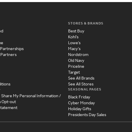
STORES & BRANDS
ed
Best Buy
Kohl's
me
Lowe's
 Partnerships
Macy's
 Partners
Nordstrom
Old Navy
Priceline
Target
See All Brands
itions
See All Stores
SEASONAL PAGES
y
r Share My Personal Information /
Black Friday
a Opt-out
Cyber Monday
 Statement
Holiday Gifts
Presidents Day Sales