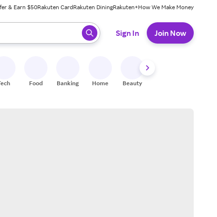
fer & Earn $50
Rakuten Card
Rakuten Dining
Rakuten+
How We Make Money
 ready, press enter to select.
Sign In
Join Now
Tech
Food
Banking
Home
Beauty
Shoes
Fitness
A