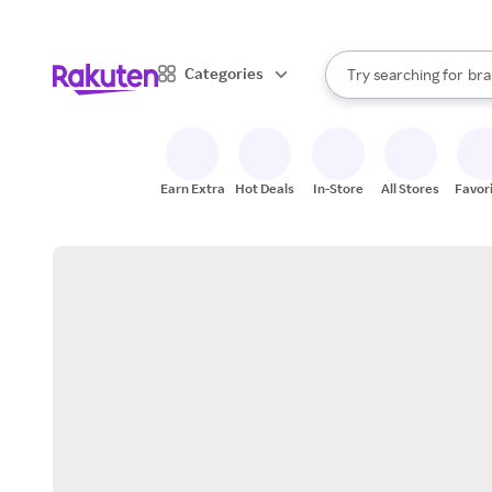
sto
When autocomplete result
Categories
Try searching for
bra
Search Rakuten
gro
sto
Earn Extra
Hot Deals
In-Store
All Stores
Favor