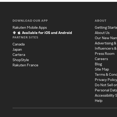
DOWNLOAD OUR APP
ABOUT
Rakuten Mobile Apps
Getting Start
Available for iOS and Android
About Us
PARTNER SITES
Our New Na
Advertising &
Canada
Influencers &
Japan
Press Room
Cartera
Careers
ShopStyle
Blog
Rakuten France
Site Map
Terms & Cond
Privacy Polic
Do Not Sell o
Personal Dat
Accessibility
Help