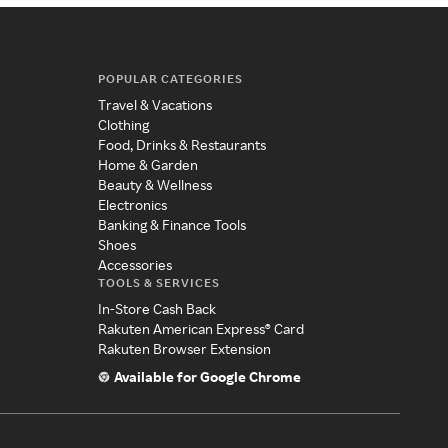
POPULAR CATEGORIES
Travel & Vacations
Clothing
Food, Drinks & Restaurants
Home & Garden
Beauty & Wellness
Electronics
Banking & Finance Tools
Shoes
Accessories
TOOLS & SERVICES
In-Store Cash Back
Rakuten American Express® Card
Rakuten Browser Extension
Available for Google Chrome