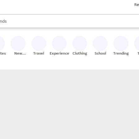
Re
res
s are available, use the up and down arrow keys to review results. When
nds
ceries
res
ites
New
Travel
Experiences
Clothing
School
Trending
Stores