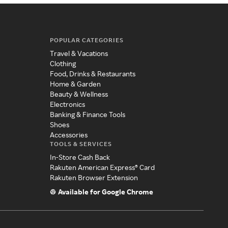
POPULAR CATEGORIES
Travel & Vacations
Clothing
Food, Drinks & Restaurants
Home & Garden
Beauty & Wellness
Electronics
Banking & Finance Tools
Shoes
Accessories
TOOLS & SERVICES
In-Store Cash Back
Rakuten American Express® Card
Rakuten Browser Extension
Available for Google Chrome