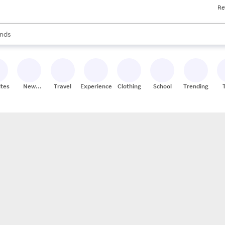
Re
res
s are available, use the up and down arrow keys to review results. When
nds
ceries
res
ites
New
Travel
Experiences
Clothing
School
Trending
Stores