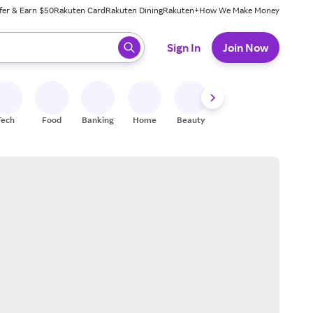
fer & Earn $50
Rakuten Card
Rakuten Dining
Rakuten+
How We Make Money
 ready, press enter to select.
Sign In
Join Now
Tech
Food
Banking
Home
Beauty
Shoes
Fitness
A