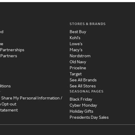
STORES & BRANDS
ed
Best Buy
Kohl's
me
Lowe's
 Partnerships
Macy's
 Partners
Nordstrom
Old Navy
Priceline
Target
See All Brands
itions
See All Stores
SEASONAL PAGES
y
r Share My Personal Information /
Black Friday
a Opt-out
Cyber Monday
 Statement
Holiday Gifts
Presidents Day Sales