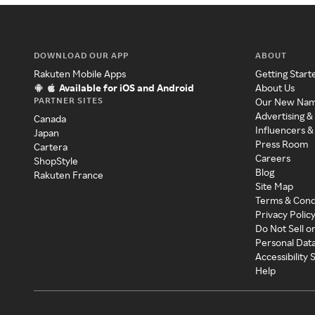
DOWNLOAD OUR APP
ABOUT
Rakuten Mobile Apps
Getting Start
Available for iOS and Android
About Us
PARTNER SITES
Our New Na
Advertising &
Canada
Influencers &
Japan
Press Room
Cartera
Careers
ShopStyle
Blog
Rakuten France
Site Map
Terms & Cond
Privacy Polic
Do Not Sell o
Personal Dat
Accessibility
Help