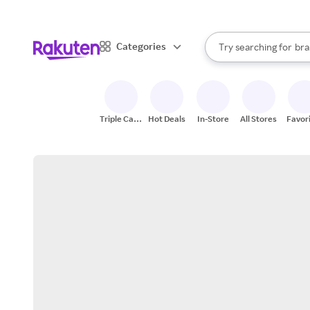
sto
When autocomplete result
Categories
Try searching for
bra
Search Rakuten
gro
sto
Triple Cash
Hot Deals
In-Store
All Stores
Favor
Back