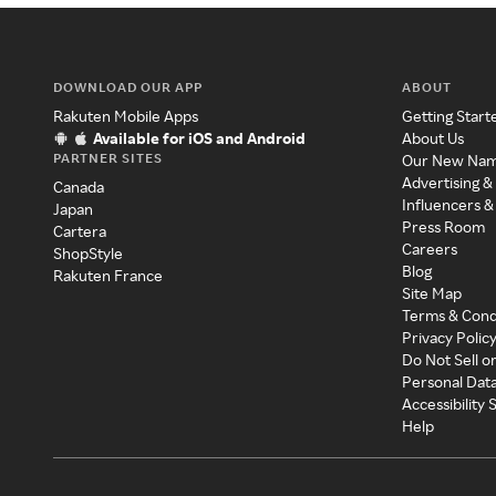
DOWNLOAD OUR APP
ABOUT
Rakuten Mobile Apps
Getting Start
Available for iOS and Android
About Us
PARTNER SITES
Our New Na
Advertising &
Canada
Influencers &
Japan
Press Room
Cartera
Careers
ShopStyle
Blog
Rakuten France
Site Map
Terms & Cond
Privacy Polic
Do Not Sell o
Personal Dat
Accessibility
Help