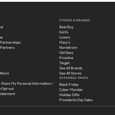
STORES & BRANDS
ed
Best Buy
Kohl's
me
Lowe's
 Partnerships
Macy's
 Partners
Nordstrom
Old Navy
Priceline
Target
See All Brands
itions
See All Stores
SEASONAL PAGES
y
r Share My Personal Information /
Black Friday
a Opt-out
Cyber Monday
 Statement
Holiday Gifts
Presidents Day Sales