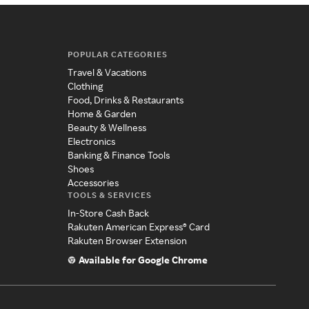
POPULAR CATEGORIES
Travel & Vacations
Clothing
Food, Drinks & Restaurants
Home & Garden
Beauty & Wellness
Electronics
Banking & Finance Tools
Shoes
Accessories
TOOLS & SERVICES
In-Store Cash Back
Rakuten American Express® Card
Rakuten Browser Extension
Available for Google Chrome