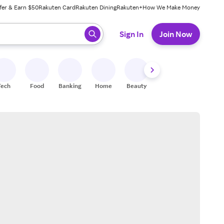
fer & Earn $50
Rakuten Card
Rakuten Dining
Rakuten+
How We Make Money
 ready, press enter to select.
Sign In
Join Now
Tech
Food
Banking
Home
Beauty
Shoes
Fitness
A