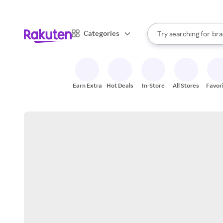
sto
When autocomplete result
Categories
Try searching for
bra
Search Rakuten
gro
sto
Earn Extra
Hot Deals
In-Store
All Stores
Favor