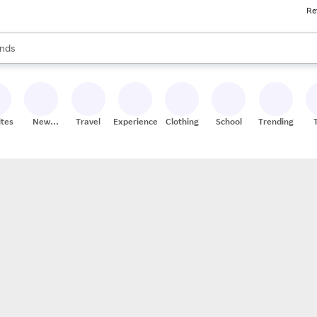
Re
res
s are available, use the up and down arrow keys to review results. When
nds
ceries
res
ites
New
Travel
Experiences
Clothing
School
Trending
Stores