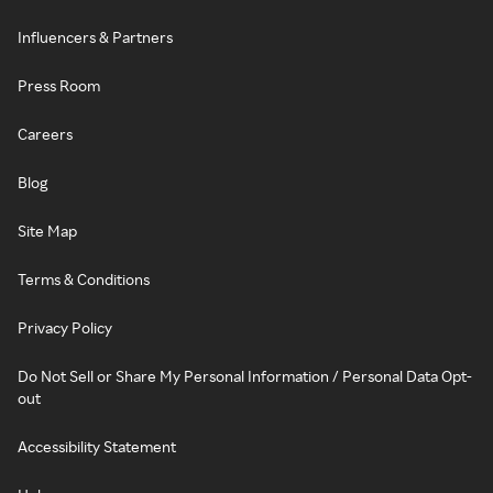
Influencers & Partners
Press Room
Careers
Blog
Site Map
Terms & Conditions
Privacy Policy
Do Not Sell or Share My Personal Information / Personal Data Opt-
out
Accessibility Statement