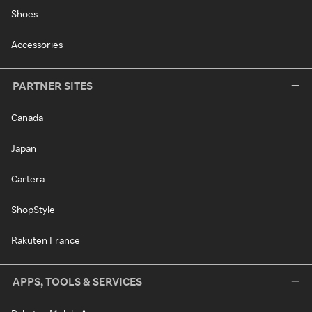
Shoes
Accessories
PARTNER SITES
Canada
Japan
Cartera
ShopStyle
Rakuten France
APPS, TOOLS & SERVICES