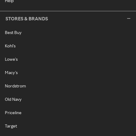
Help
STORES & BRANDS
Best Buy
Kohl's
Lowe's
Macy's
Nordstrom
Old Navy
Priceline
Target