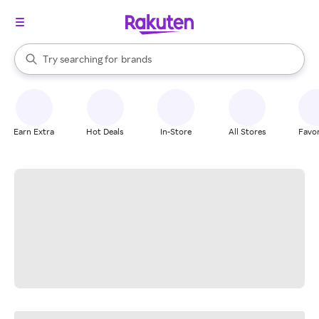
stores
When autocomplete results are available, use the up and down arrow k
Try searching for
brands
Search Rakuten
groceries
stores
Earn Extra
Hot Deals
In-Store
All Stores
Favor