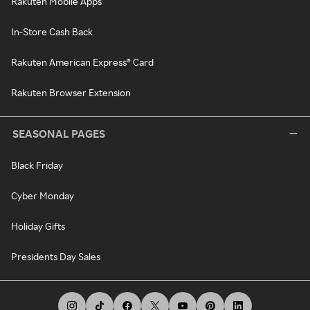
Rakuten Mobile Apps
In-Store Cash Back
Rakuten American Express® Card
Rakuten Browser Extension
SEASONAL PAGES
Black Friday
Cyber Monday
Holiday Gifts
Presidents Day Sales