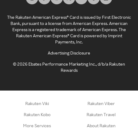
The Rakuten American Express® Card is issued by First Electronic
Bank, pursuant to a license from American Express. American
Express is a registered trademark of American Express. The
Rakuten American Express® Card is powered by Imprint
Payments, Inc.
Advertising Disclosure
©
2026
Ebates Performance Marketing Inc., d/b/a Rakuten
Rewards
Rakuten Viki
Rakuten Viber
Rakuten Kobo
Rakuten Travel
More Services
About Rakuten