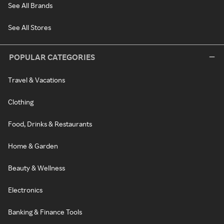
See All Brands
See All Stores
POPULAR CATEGORIES
Travel & Vacations
Clothing
Food, Drinks & Restaurants
Home & Garden
Beauty & Wellness
Electronics
Banking & Finance Tools