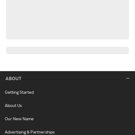
ABOUT
Getting Started
About Us
Our New Name
Advertising & Partnerships