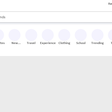
Re
res
s are available, use the up and down arrow keys to review results. When
nds
ceries
res
ites
New
Travel
Experiences
Clothing
School
Trending
Stores