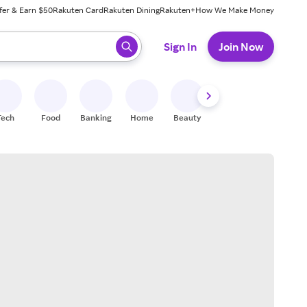
fer & Earn $50
Rakuten Card
Rakuten Dining
Rakuten+
How We Make Money
 ready, press enter to select.
Sign In
Join Now
Tech
Food
Banking
Home
Beauty
Shoes
Fitness
A