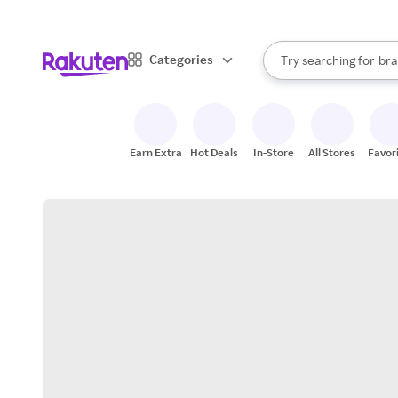
sto
When autocomplete result
Categories
Try searching for
bra
Search Rakuten
gro
sto
Earn Extra
Hot Deals
In-Store
All Stores
Favor