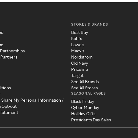
STORES & BRANDS
ed
Best Buy
Kohl's
me
Lowe's
 Partnerships
Macy's
 Partners
Nordstrom
Old Navy
Priceline
Target
See All Brands
itions
See All Stores
SEASONAL PAGES
y
r Share My Personal Information /
Black Friday
a Opt-out
Cyber Monday
 Statement
Holiday Gifts
Presidents Day Sales