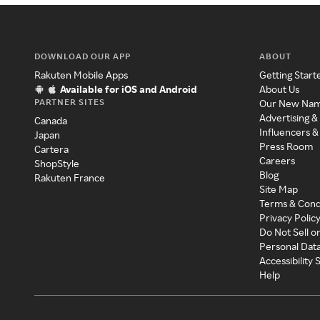
DOWNLOAD OUR APP
ABOUT
Rakuten Mobile Apps
Getting Start
Available for iOS and Android
About Us
PARTNER SITES
Our New Na
Advertising &
Canada
Influencers &
Japan
Press Room
Cartera
Careers
ShopStyle
Blog
Rakuten France
Site Map
Terms & Cond
Privacy Polic
Do Not Sell o
Personal Dat
Accessibility
Help