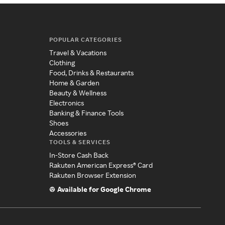
POPULAR CATEGORIES
Travel & Vacations
Clothing
Food, Drinks & Restaurants
Home & Garden
Beauty & Wellness
Electronics
Banking & Finance Tools
Shoes
Accessories
TOOLS & SERVICES
In-Store Cash Back
Rakuten American Express® Card
Rakuten Browser Extension
Available for Google Chrome