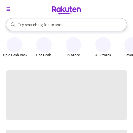
stores
When autocomplete results are available, use the up and down arrow k
Try searching for
brands
Search Rakuten
groceries
stores
Triple Cash Back
Hot Deals
In-Store
All Stores
Favor