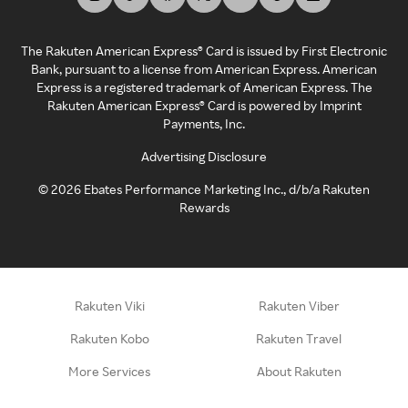
The Rakuten American Express® Card is issued by First Electronic
Bank, pursuant to a license from American Express. American
Express is a registered trademark of American Express. The
Rakuten American Express® Card is powered by Imprint
Payments, Inc.
Advertising Disclosure
©
2026
Ebates Performance Marketing Inc., d/b/a Rakuten
Rewards
Rakuten Viki
Rakuten Viber
Rakuten Kobo
Rakuten Travel
More Services
About Rakuten