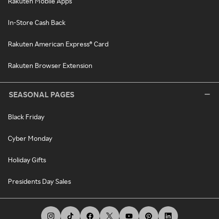
Rakuten Mobile Apps
In-Store Cash Back
Rakuten American Express® Card
Rakuten Browser Extension
SEASONAL PAGES
Black Friday
Cyber Monday
Holiday Gifts
Presidents Day Sales