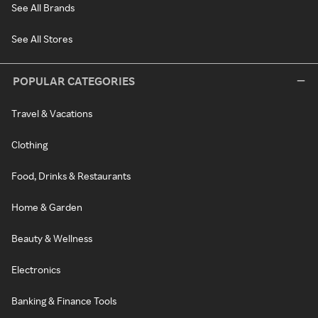
See All Brands
See All Stores
POPULAR CATEGORIES
Travel & Vacations
Clothing
Food, Drinks & Restaurants
Home & Garden
Beauty & Wellness
Electronics
Banking & Finance Tools