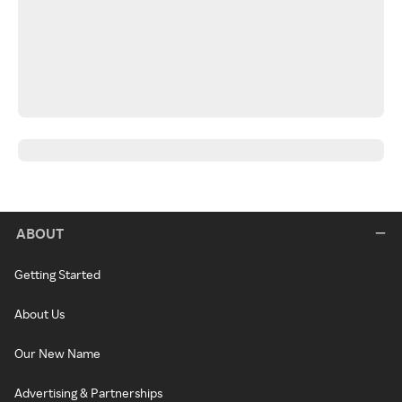
ABOUT
Getting Started
About Us
Our New Name
Advertising & Partnerships