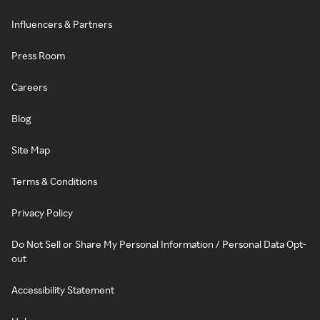
Influencers & Partners
Press Room
Careers
Blog
Site Map
Terms & Conditions
Privacy Policy
Do Not Sell or Share My Personal Information / Personal Data Opt-
out
Accessibility Statement