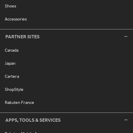
Shoes
Accessories
PARTNER SITES
Canada
Japan
Cartera
ShopStyle
Rakuten France
APPS, TOOLS & SERVICES