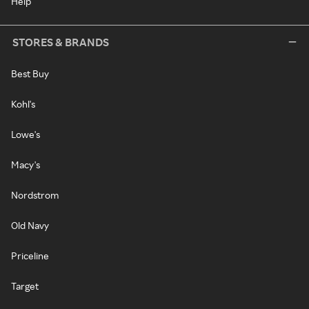
Help
STORES & BRANDS
Best Buy
Kohl's
Lowe's
Macy's
Nordstrom
Old Navy
Priceline
Target