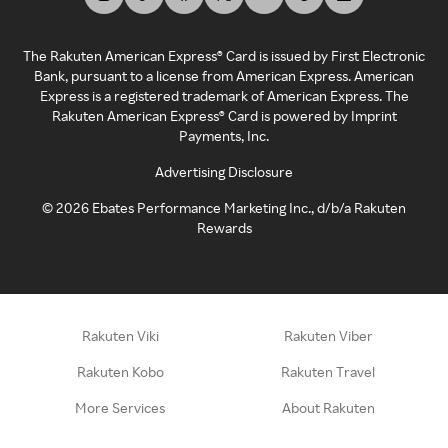
The Rakuten American Express® Card is issued by First Electronic
Bank, pursuant to a license from American Express. American
Express is a registered trademark of American Express. The
Rakuten American Express® Card is powered by Imprint
Payments, Inc.
Advertising Disclosure
©
2026
Ebates Performance Marketing Inc., d/b/a Rakuten
Rewards
Rakuten Viki
Rakuten Viber
Rakuten Kobo
Rakuten Travel
More Services
About Rakuten