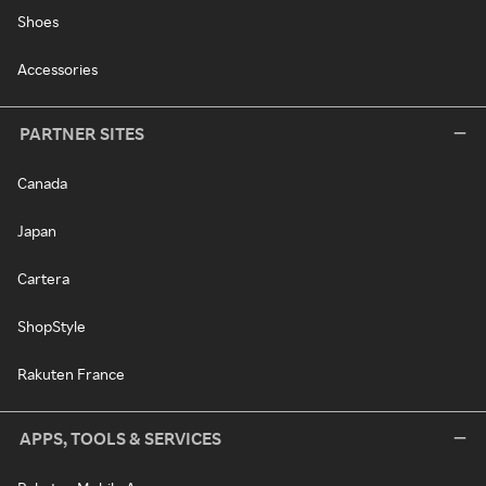
Shoes
Accessories
PARTNER SITES
Canada
Japan
Cartera
ShopStyle
Rakuten France
APPS, TOOLS & SERVICES