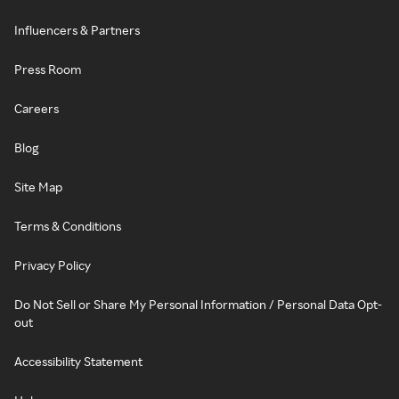
Influencers & Partners
Press Room
Careers
Blog
Site Map
Terms & Conditions
Privacy Policy
Do Not Sell or Share My Personal Information / Personal Data Opt-
out
Accessibility Statement