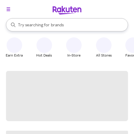
stores
When autocomplete results are available, use the up and down arrow k
Try searching for
brands
Search Rakuten
groceries
stores
Earn Extra
Hot Deals
In-Store
All Stores
Favor