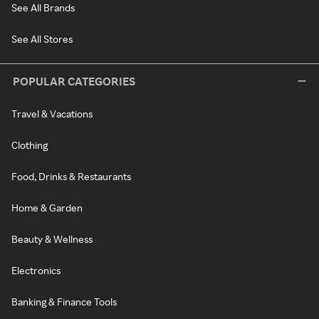
See All Brands
See All Stores
POPULAR CATEGORIES
Travel & Vacations
Clothing
Food, Drinks & Restaurants
Home & Garden
Beauty & Wellness
Electronics
Banking & Finance Tools