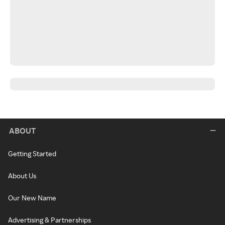
ABOUT
Getting Started
About Us
Our New Name
Advertising & Partnerships