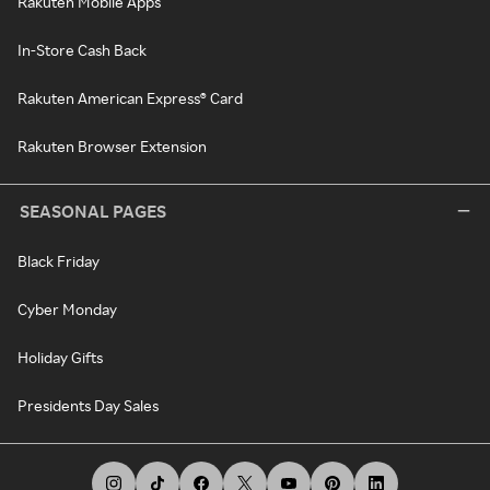
Rakuten Mobile Apps
In-Store Cash Back
Rakuten American Express® Card
Rakuten Browser Extension
SEASONAL PAGES
Black Friday
Cyber Monday
Holiday Gifts
Presidents Day Sales