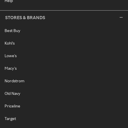
Help
STORES & BRANDS
Best Buy
Kohl's
Lowe's
Macy's
Nordstrom
Old Navy
Priceline
Target