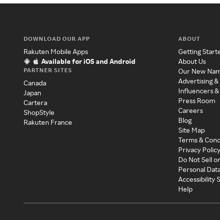
DOWNLOAD OUR APP
ABOUT
Rakuten Mobile Apps
Getting Start
Available for iOS and Android
About Us
PARTNER SITES
Our New Na
Advertising &
Canada
Influencers &
Japan
Press Room
Cartera
Careers
ShopStyle
Blog
Rakuten France
Site Map
Terms & Cond
Privacy Polic
Do Not Sell o
Personal Dat
Accessibility
Help