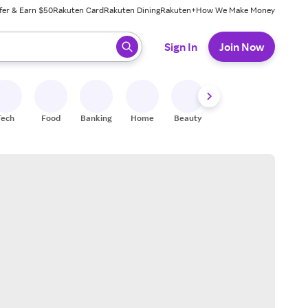
fer & Earn $50
Rakuten Card
Rakuten Dining
Rakuten+
How We Make Money
 ready, press enter to select.
Sign In
Join Now
Tech
Food
Banking
Home
Beauty
Shoes
Fitness
A