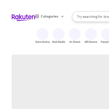
sto
When autocomplete result
Categories
Try searching for
bra
Search Rakuten
gro
sto
Earn Extra
Hot Deals
In-Store
All Stores
Favor