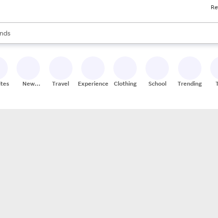
Re
res
s are available, use the up and down arrow keys to review results. When
nds
ceries
res
ites
New
Travel
Experiences
Clothing
School
Trending
Stores