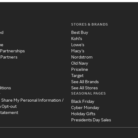
STORES & BRANDS
ed
Best Buy
Kohl's
me
Lowe's
 Partnerships
Macy's
 Partners
Nordstrom
Old Navy
Priceline
Target
See All Brands
itions
See All Stores
SEASONAL PAGES
y
r Share My Personal Information /
Black Friday
a Opt-out
Cyber Monday
 Statement
Holiday Gifts
Presidents Day Sales