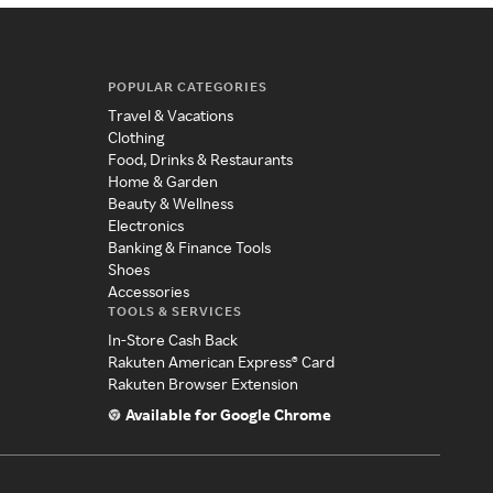
POPULAR CATEGORIES
Travel & Vacations
Clothing
Food, Drinks & Restaurants
Home & Garden
Beauty & Wellness
Electronics
Banking & Finance Tools
Shoes
Accessories
TOOLS & SERVICES
In-Store Cash Back
Rakuten American Express® Card
Rakuten Browser Extension
Available for Google Chrome