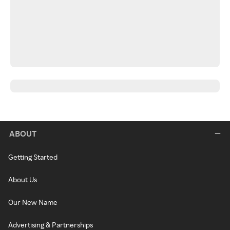
ABOUT
Getting Started
About Us
Our New Name
Advertising & Partnerships