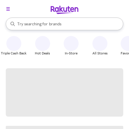
stores
When autocomplete results are available, use the up and down arrow k
Try searching for
brands
Search Rakuten
groceries
stores
Triple Cash Back
Hot Deals
In-Store
All Stores
Favor