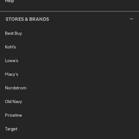
Help
STORES & BRANDS
Best Buy
Kohl's
Lowe's
Macy's
Nordstrom
Old Navy
Priceline
Target