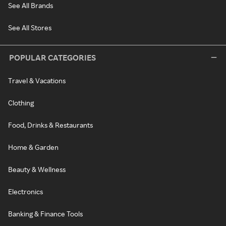
See All Brands
See All Stores
POPULAR CATEGORIES
Travel & Vacations
Clothing
Food, Drinks & Restaurants
Home & Garden
Beauty & Wellness
Electronics
Banking & Finance Tools