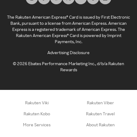
The Rakuten American Express® Card is issued by First Electronic
Bank, pursuant to a license from American Express. American
Express is a registered trademark of American Express. The
Rakuten American Express® Card is powered by Imprint
Payments, Inc.
Advertising Disclosure
©
2026
Ebates Performance Marketing Inc., d/b/a Rakuten
Rewards
Rakuten Viki
Rakuten Viber
Rakuten Kobo
Rakuten Travel
More Services
About Rakuten