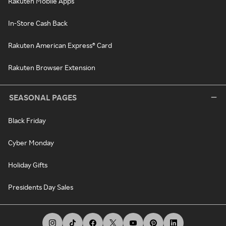
Rakuten Mobile Apps
In-Store Cash Back
Rakuten American Express® Card
Rakuten Browser Extension
SEASONAL PAGES
Black Friday
Cyber Monday
Holiday Gifts
Presidents Day Sales