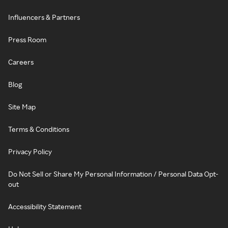
Influencers & Partners
Press Room
Careers
Blog
Site Map
Terms & Conditions
Privacy Policy
Do Not Sell or Share My Personal Information / Personal Data Opt-
out
Accessibility Statement