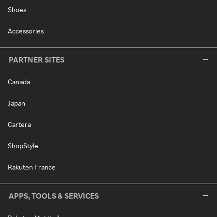
Shoes
Accessories
PARTNER SITES
Canada
Japan
Cartera
ShopStyle
Rakuten France
APPS, TOOLS & SERVICES