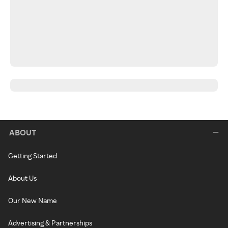
ABOUT
Getting Started
About Us
Our New Name
Advertising & Partnerships