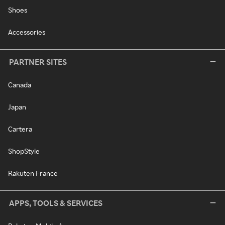
Shoes
Accessories
PARTNER SITES
Canada
Japan
Cartera
ShopStyle
Rakuten France
APPS, TOOLS & SERVICES