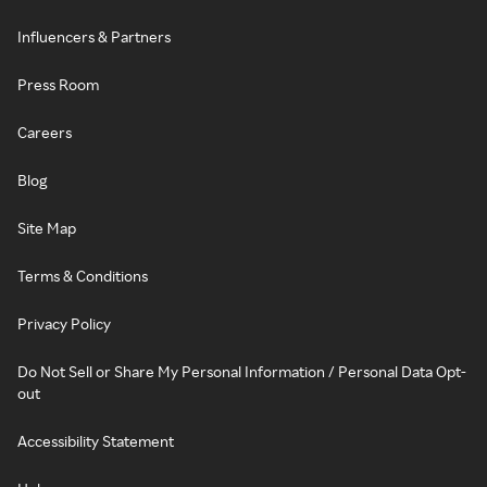
Influencers & Partners
Press Room
Careers
Blog
Site Map
Terms & Conditions
Privacy Policy
Do Not Sell or Share My Personal Information / Personal Data Opt-
out
Accessibility Statement