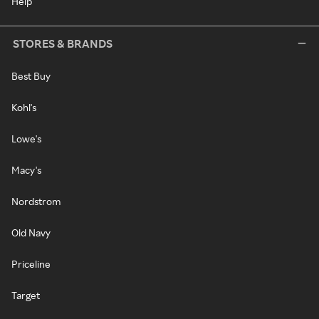
Help
STORES & BRANDS
Best Buy
Kohl's
Lowe's
Macy's
Nordstrom
Old Navy
Priceline
Target