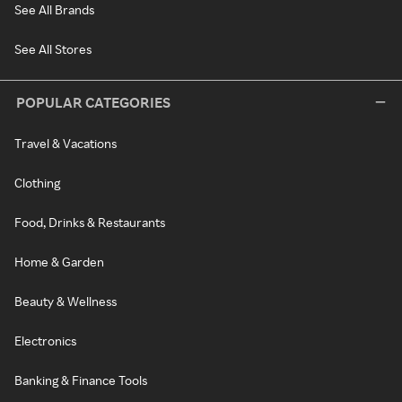
See All Brands
See All Stores
POPULAR CATEGORIES
Travel & Vacations
Clothing
Food, Drinks & Restaurants
Home & Garden
Beauty & Wellness
Electronics
Banking & Finance Tools