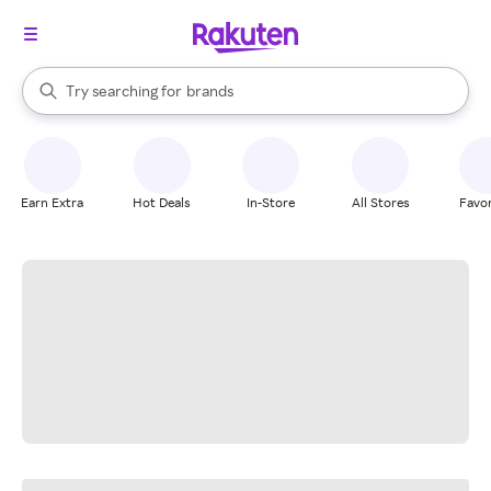
stores
When autocomplete results are available, use the up and down arrow k
Try searching for
brands
Search Rakuten
groceries
stores
Earn Extra
Hot Deals
In-Store
All Stores
Favor