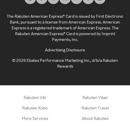
The Rakuten American Express® Card is issued by First Electronic
Bank, pursuant to a license from American Express. American
Express is a registered trademark of American Express. The
Rakuten American Express® Card is powered by Imprint
Payments, Inc.
Advertising Disclosure
©
2026
Ebates Performance Marketing Inc., d/b/a Rakuten
Rewards
Rakuten Viki
Rakuten Viber
Rakuten Kobo
Rakuten Travel
More Services
About Rakuten