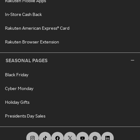
Rakuten Mobile Apps
In-Store Cash Back
Rakuten American Express® Card
Rakuten Browser Extension
SEASONAL PAGES
Black Friday
Cyber Monday
Holiday Gifts
Presidents Day Sales