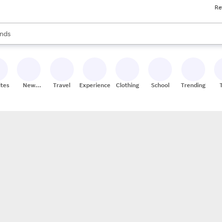
Re
res
s are available, use the up and down arrow keys to review results. When
nds
ceries
res
ites
New
Travel
Experiences
Clothing
School
Trending
Stores