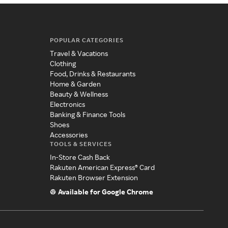
POPULAR CATEGORIES
Travel & Vacations
Clothing
Food, Drinks & Restaurants
Home & Garden
Beauty & Wellness
Electronics
Banking & Finance Tools
Shoes
Accessories
TOOLS & SERVICES
In-Store Cash Back
Rakuten American Express® Card
Rakuten Browser Extension
Available for Google Chrome