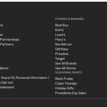
STORES & BRANDS
ed
Best Buy
Kohl's
me
Lowe's
 Partnerships
Macy's
 Partners
Nordstrom
Old Navy
Priceline
Target
See All Brands
itions
See All Stores
SEASONAL PAGES
y
r Share My Personal Information /
Black Friday
a Opt-out
Cyber Monday
 Statement
Holiday Gifts
Presidents Day Sales