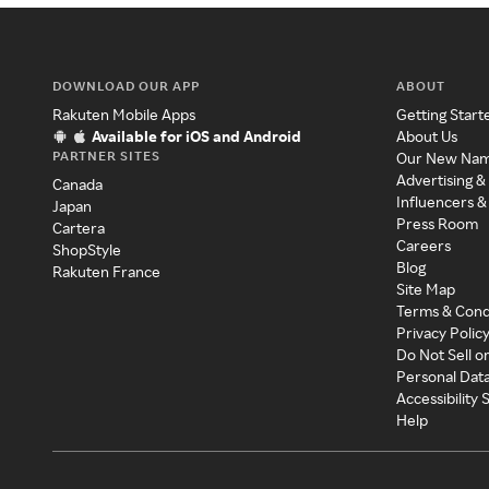
DOWNLOAD OUR APP
ABOUT
Rakuten Mobile Apps
Getting Start
Available for iOS and Android
About Us
PARTNER SITES
Our New Na
Advertising &
Canada
Influencers &
Japan
Press Room
Cartera
Careers
ShopStyle
Blog
Rakuten France
Site Map
Terms & Cond
Privacy Polic
Do Not Sell o
Personal Dat
Accessibility
Help