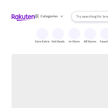
sto
When autocomplete result
Categories
Try searching for
bra
Search Rakuten
gro
sto
Earn Extra
Hot Deals
In-Store
All Stores
Favor