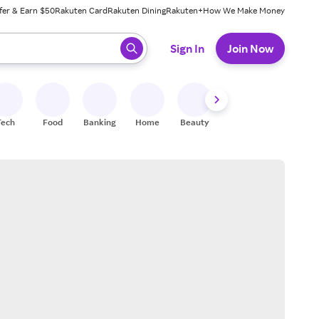
fer & Earn $50
Rakuten Card
Rakuten Dining
Rakuten+
How We Make Money
 ready, press enter to select.
Sign In
Join Now
Tech
Food
Banking
Home
Beauty
Shoes
Fitness
A