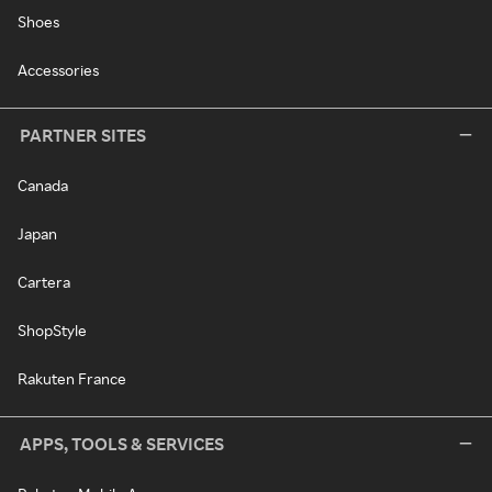
Shoes
Accessories
PARTNER SITES
Canada
Japan
Cartera
ShopStyle
Rakuten France
APPS, TOOLS & SERVICES