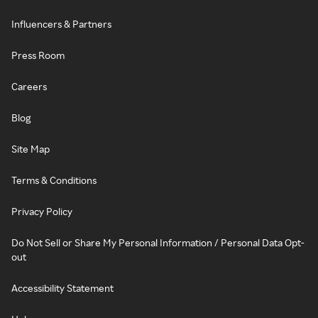
Influencers & Partners
Press Room
Careers
Blog
Site Map
Terms & Conditions
Privacy Policy
Do Not Sell or Share My Personal Information / Personal Data Opt-
out
Accessibility Statement