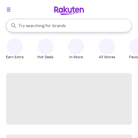
stores
When autocomplete results are available, use the up and down arrow k
Try searching for
brands
Search Rakuten
groceries
stores
Earn Extra
Hot Deals
In-Store
All Stores
Favor