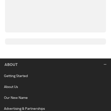
ABOUT
Getting Started
About Us
Our New Name
Advertising & Partnerships