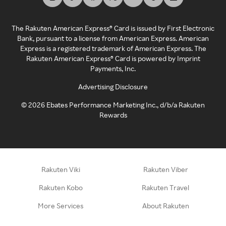
The Rakuten American Express® Card is issued by First Electronic
Bank, pursuant to a license from American Express. American
Express is a registered trademark of American Express. The
Rakuten American Express® Card is powered by Imprint
Payments, Inc.
Advertising Disclosure
©
2026
Ebates Performance Marketing Inc., d/b/a Rakuten
Rewards
Rakuten Viki
Rakuten Viber
Rakuten Kobo
Rakuten Travel
More Services
About Rakuten