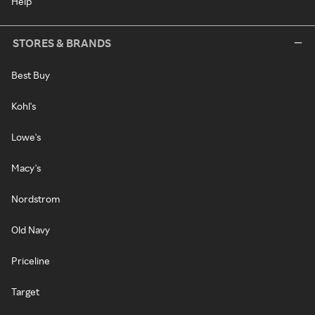
Help
STORES & BRANDS
Best Buy
Kohl's
Lowe's
Macy's
Nordstrom
Old Navy
Priceline
Target