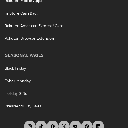
Rakuten Mobile Apps
In-Store Cash Back
Rakuten American Express® Card
Rakuten Browser Extension
SEASONAL PAGES
Black Friday
Cyber Monday
Holiday Gifts
Presidents Day Sales