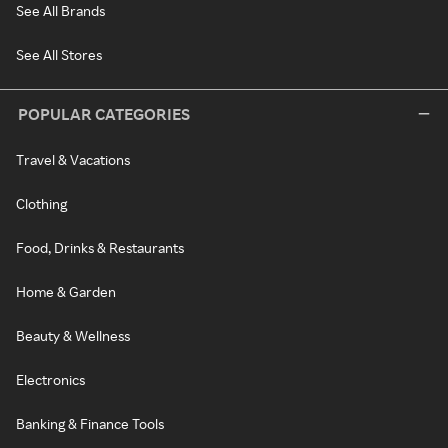
See All Brands
See All Stores
POPULAR CATEGORIES
Travel & Vacations
Clothing
Food, Drinks & Restaurants
Home & Garden
Beauty & Wellness
Electronics
Banking & Finance Tools