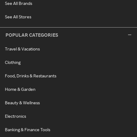
See All Brands
See All Stores
POPULAR CATEGORIES
Travel & Vacations
Clothing
Food, Drinks & Restaurants
Home & Garden
Beauty & Wellness
Electronics
Banking & Finance Tools