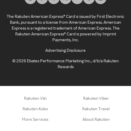
The Rakuten American Express® Card is issued by First Electronic
Bank, pursuant to a license from American Express. American
Express is a registered trademark of American Express. The
Rakuten American Express® Card is powered by Imprint
Payments, Inc.
Advertising Disclosure
©
2026
Ebates Performance Marketing Inc., d/b/a Rakuten
Rewards
Rakuten Viki
Rakuten Viber
Rakuten Kobo
Rakuten Travel
More Services
About Rakuten