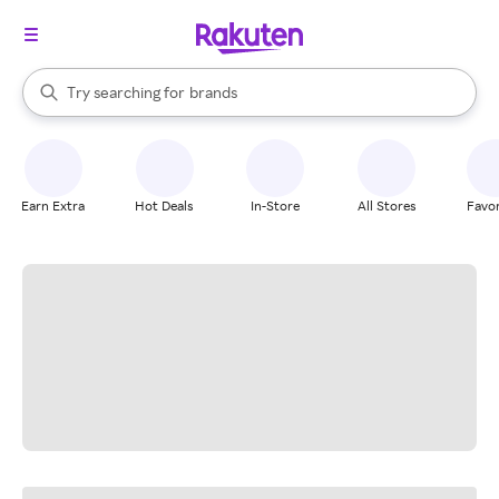
stores
When autocomplete results are available, use the up and down arrow k
Try searching for
brands
Search Rakuten
groceries
stores
Earn Extra
Hot Deals
In-Store
All Stores
Favor