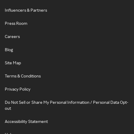
Influencers & Partners
Press Room
Careers
Blog
Site Map
Terms & Conditions
Privacy Policy
Do Not Sell or Share My Personal Information / Personal Data Opt-
out
Accessibility Statement