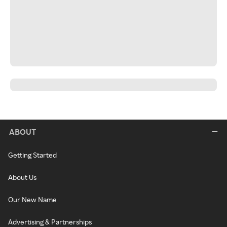
ABOUT
Getting Started
About Us
Our New Name
Advertising & Partnerships