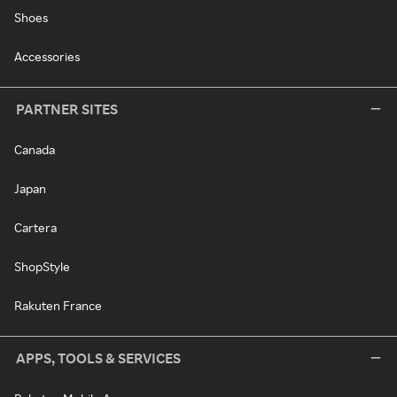
Shoes
Accessories
PARTNER SITES
Canada
Japan
Cartera
ShopStyle
Rakuten France
APPS, TOOLS & SERVICES