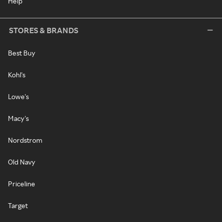
Help
STORES & BRANDS
Best Buy
Kohl's
Lowe's
Macy's
Nordstrom
Old Navy
Priceline
Target