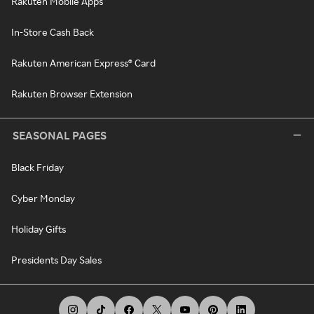
Rakuten Mobile Apps
In-Store Cash Back
Rakuten American Express® Card
Rakuten Browser Extension
SEASONAL PAGES
Black Friday
Cyber Monday
Holiday Gifts
Presidents Day Sales