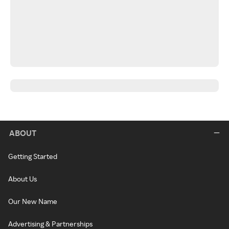
ABOUT
Getting Started
About Us
Our New Name
Advertising & Partnerships