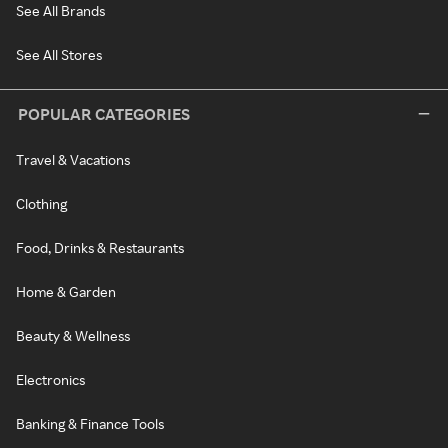
See All Brands
See All Stores
POPULAR CATEGORIES
Travel & Vacations
Clothing
Food, Drinks & Restaurants
Home & Garden
Beauty & Wellness
Electronics
Banking & Finance Tools