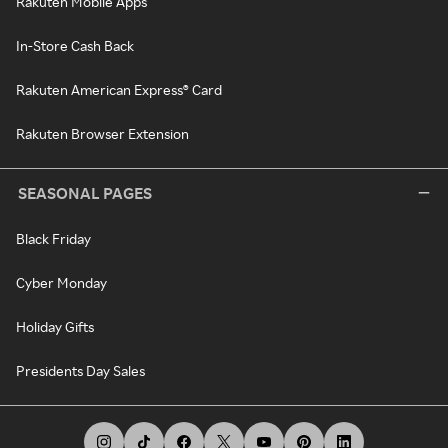
Rakuten Mobile Apps
In-Store Cash Back
Rakuten American Express® Card
Rakuten Browser Extension
SEASONAL PAGES
Black Friday
Cyber Monday
Holiday Gifts
Presidents Day Sales