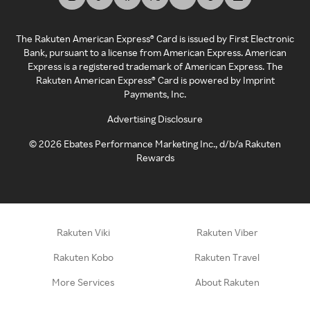
The Rakuten American Express® Card is issued by First Electronic
Bank, pursuant to a license from American Express. American
Express is a registered trademark of American Express. The
Rakuten American Express® Card is powered by Imprint
Payments, Inc.
Advertising Disclosure
©
2026
Ebates Performance Marketing Inc., d/b/a Rakuten
Rewards
Rakuten Viki
Rakuten Viber
Rakuten Kobo
Rakuten Travel
More Services
About Rakuten