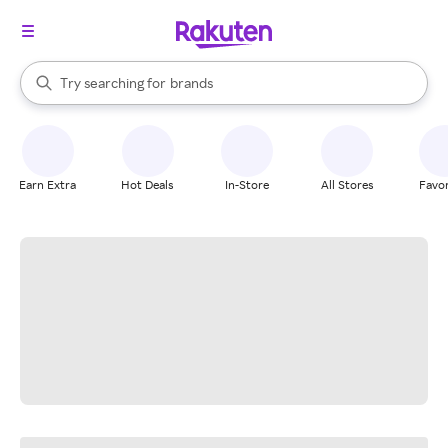
stores
When autocomplete results are available, use the up and down arrow k
Try searching for
brands
Search Rakuten
groceries
stores
Earn Extra
Hot Deals
In-Store
All Stores
Favor