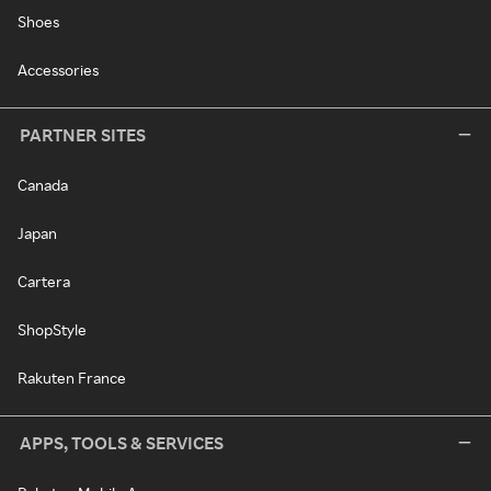
Shoes
Accessories
PARTNER SITES
Canada
Japan
Cartera
ShopStyle
Rakuten France
APPS, TOOLS & SERVICES