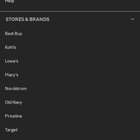
Help
STORES & BRANDS
Best Buy
Kohl's
Lowe's
Macy's
Nordstrom
Old Navy
Priceline
Target