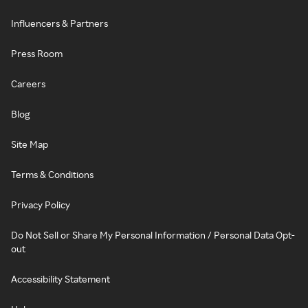
Influencers & Partners
Press Room
Careers
Blog
Site Map
Terms & Conditions
Privacy Policy
Do Not Sell or Share My Personal Information / Personal Data Opt-
out
Accessibility Statement