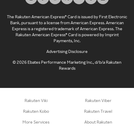
The Rakuten American Express® Card is issued by First Electronic
Bank, pursuant to a license from American Express. American
Express is a registered trademark of American Express. The
Rakuten American Express® Card is powered by Imprint
Payments, Inc.
Advertising Disclosure
©
2026
Ebates Performance Marketing Inc., d/b/a Rakuten
Rewards
Rakuten Viki
Rakuten Viber
Rakuten Kobo
Rakuten Travel
More Services
About Rakuten