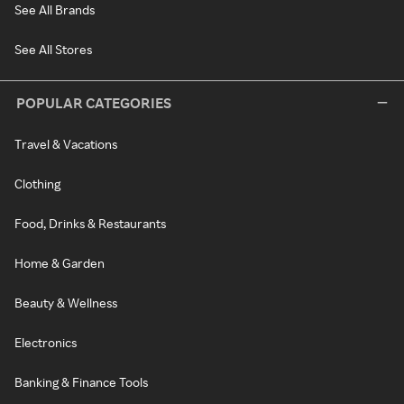
See All Brands
See All Stores
POPULAR CATEGORIES
Travel & Vacations
Clothing
Food, Drinks & Restaurants
Home & Garden
Beauty & Wellness
Electronics
Banking & Finance Tools