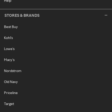
Help
STORES & BRANDS
Best Buy
Kohl's
Lowe's
Macy's
Nordstrom
Old Navy
Priceline
Target