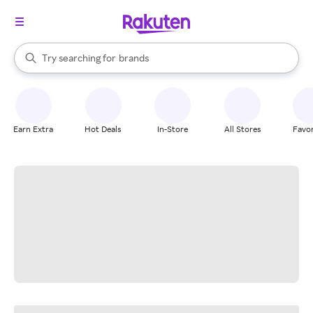
stores
When autocomplete results are available, use the up and down arrow k
Try searching for
brands
Search Rakuten
groceries
stores
Earn Extra
Hot Deals
In-Store
All Stores
Favor