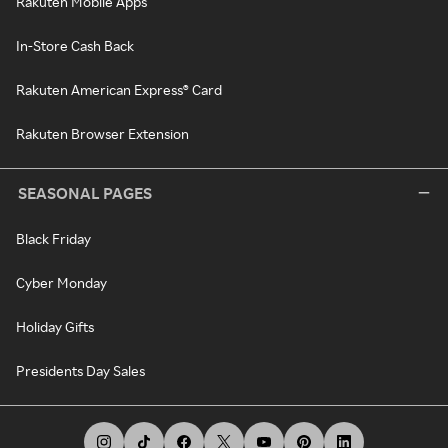
Rakuten Mobile Apps
In-Store Cash Back
Rakuten American Express® Card
Rakuten Browser Extension
SEASONAL PAGES
Black Friday
Cyber Monday
Holiday Gifts
Presidents Day Sales