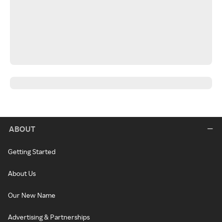
ABOUT
Getting Started
About Us
Our New Name
Advertising & Partnerships