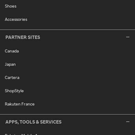
Shoes
Accessories
PARTNER SITES
Canada
Japan
Cartera
ShopStyle
Rakuten France
APPS, TOOLS & SERVICES