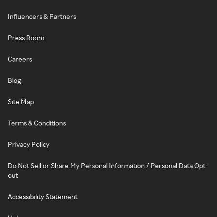
Influencers & Partners
Press Room
Careers
Blog
Site Map
Terms & Conditions
Privacy Policy
Do Not Sell or Share My Personal Information / Personal Data Opt-
out
Accessibility Statement