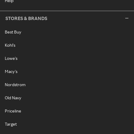
Help
STORES & BRANDS
Best Buy
Kohl's
Lowe's
Macy's
Nordstrom
Old Navy
Priceline
Target