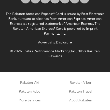
The Rakuten American Express® Card is issued by First Electronic
Bank, pursuant to a license from American Express. American
Express is a registered trademark of American Express. The
Rakuten American Express® Card is powered by Imprint
Payments, Inc.
Advertising Disclosure
©
2026
Ebates Performance Marketing Inc., d/b/a Rakuten
Rewards
Rakuten Viki
Rakuten Viber
Rakuten Kobo
Rakuten Travel
More Services
About Rakuten