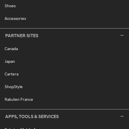
Shoes
Accessories
PARTNER SITES
Canada
Japan
Cartera
ShopStyle
Rakuten France
APPS, TOOLS & SERVICES