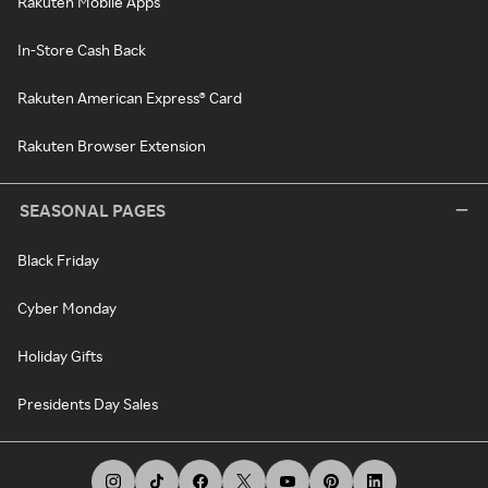
Rakuten Mobile Apps
In-Store Cash Back
Rakuten American Express® Card
Rakuten Browser Extension
SEASONAL PAGES
Black Friday
Cyber Monday
Holiday Gifts
Presidents Day Sales