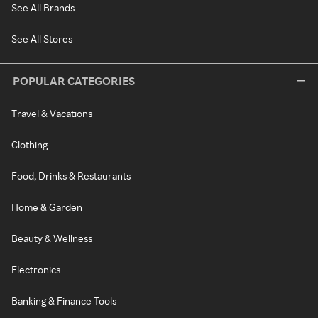
See All Brands
See All Stores
POPULAR CATEGORIES
Travel & Vacations
Clothing
Food, Drinks & Restaurants
Home & Garden
Beauty & Wellness
Electronics
Banking & Finance Tools