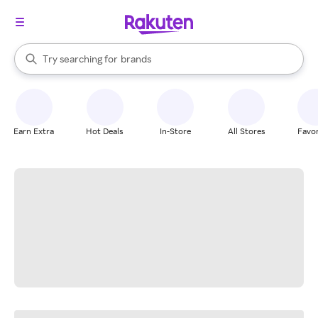
stores
When autocomplete results are available, use the up and down arrow k
Try searching for
brands
Search Rakuten
groceries
stores
Earn Extra
Hot Deals
In-Store
All Stores
Favor