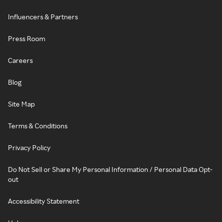
Influencers & Partners
Press Room
Careers
Blog
Site Map
Terms & Conditions
Privacy Policy
Do Not Sell or Share My Personal Information / Personal Data Opt-
out
Accessibility Statement