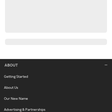
ABOUT
Getting Started
About Us
Our New Name
Advertising & Partnerships