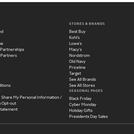
STORES & BRANDS
ed
Best Buy
Kohl's
me
Lowe's
 Partnerships
Macy's
 Partners
Nordstrom
Old Navy
Priceline
Target
See All Brands
itions
See All Stores
SEASONAL PAGES
y
r Share My Personal Information /
Black Friday
a Opt-out
Cyber Monday
 Statement
Holiday Gifts
Presidents Day Sales