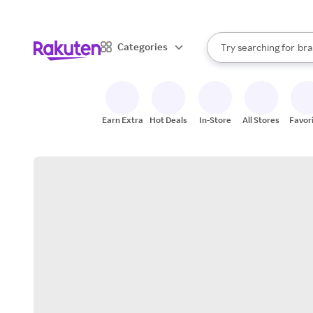
sto
When autocomplete result
Categories
Try searching for
bra
Search Rakuten
gro
sto
Earn Extra
Hot Deals
In-Store
All Stores
Favor