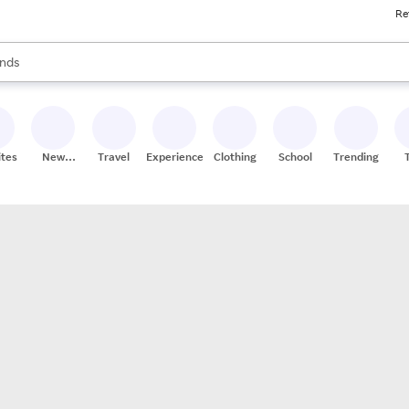
Re
res
s are available, use the up and down arrow keys to review results. When
nds
ceries
res
ites
New
Travel
Experiences
Clothing
School
Trending
Stores