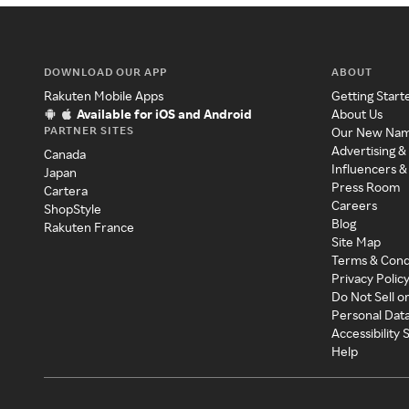
DOWNLOAD OUR APP
ABOUT
Rakuten Mobile Apps
Getting Start
Available for iOS and Android
About Us
PARTNER SITES
Our New Na
Advertising &
Canada
Influencers &
Japan
Press Room
Cartera
Careers
ShopStyle
Blog
Rakuten France
Site Map
Terms & Cond
Privacy Polic
Do Not Sell o
Personal Dat
Accessibility
Help