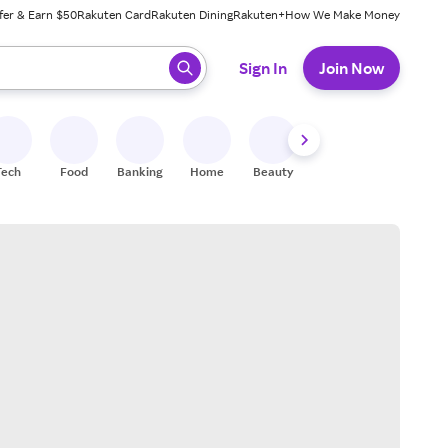
fer & Earn $50
Rakuten Card
Rakuten Dining
Rakuten+
How We Make Money
 ready, press enter to select.
Sign In
Join Now
Tech
Food
Banking
Home
Beauty
Shoes
Fitness
A