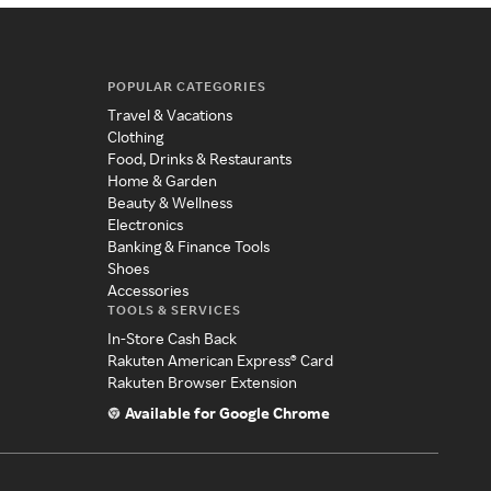
POPULAR CATEGORIES
Travel & Vacations
Clothing
Food, Drinks & Restaurants
Home & Garden
Beauty & Wellness
Electronics
Banking & Finance Tools
Shoes
Accessories
TOOLS & SERVICES
In-Store Cash Back
Rakuten American Express® Card
Rakuten Browser Extension
Available for Google Chrome