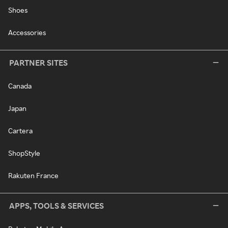
Shoes
Accessories
PARTNER SITES
Canada
Japan
Cartera
ShopStyle
Rakuten France
APPS, TOOLS & SERVICES