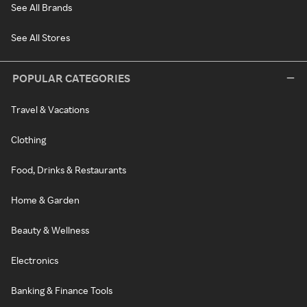
See All Brands
See All Stores
POPULAR CATEGORIES
Travel & Vacations
Clothing
Food, Drinks & Restaurants
Home & Garden
Beauty & Wellness
Electronics
Banking & Finance Tools