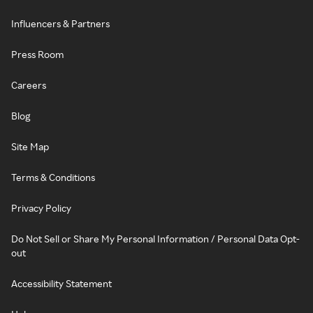
Influencers & Partners
Press Room
Careers
Blog
Site Map
Terms & Conditions
Privacy Policy
Do Not Sell or Share My Personal Information / Personal Data Opt-
out
Accessibility Statement