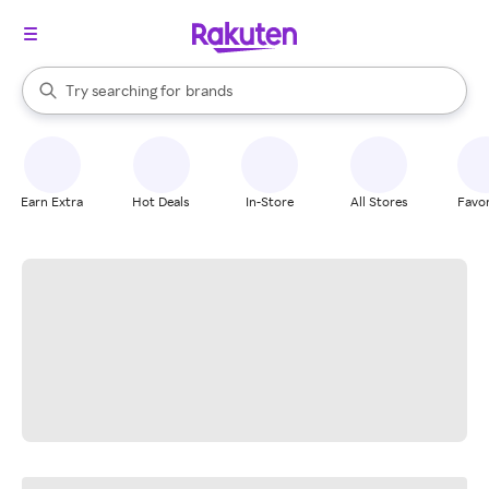
stores
When autocomplete results are available, use the up and down arrow k
Try searching for
brands
Search Rakuten
groceries
stores
Earn Extra
Hot Deals
In-Store
All Stores
Favor