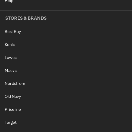
Help
STORES & BRANDS
Best Buy
Kohl's
Lowe's
Macy's
Nordstrom
Old Navy
Priceline
Target