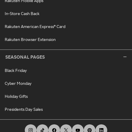
Rakuten Mobile Apps
In-Store Cash Back
Rakuten American Express® Card
Rakuten Browser Extension
SEASONAL PAGES
Black Friday
Cyber Monday
Holiday Gifts
Presidents Day Sales