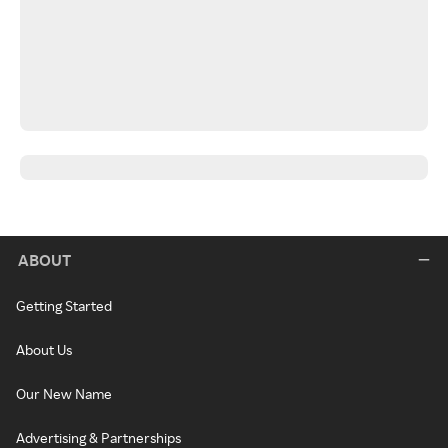
ABOUT
Getting Started
About Us
Our New Name
Advertising & Partnerships