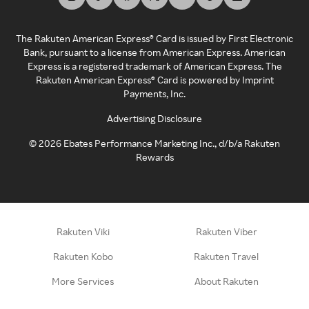
The Rakuten American Express® Card is issued by First Electronic
Bank, pursuant to a license from American Express. American
Express is a registered trademark of American Express. The
Rakuten American Express® Card is powered by Imprint
Payments, Inc.
Advertising Disclosure
©
2026
Ebates Performance Marketing Inc., d/b/a Rakuten
Rewards
Rakuten Viki
Rakuten Viber
Rakuten Kobo
Rakuten Travel
More Services
About Rakuten