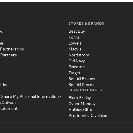
STORES & BRANDS
ed
Best Buy
Kohl's
me
Lowe's
 Partnerships
Macy's
 Partners
Nordstrom
Old Navy
Priceline
Target
See All Brands
itions
See All Stores
SEASONAL PAGES
y
r Share My Personal Information /
Black Friday
a Opt-out
Cyber Monday
 Statement
Holiday Gifts
Presidents Day Sales