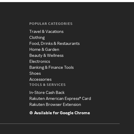
POPULAR CATEGORIES
Travel & Vacations
Clothing
Food, Drinks & Restaurants
Home & Garden
Beauty & Wellness
Electronics
Banking & Finance Tools
Shoes
Accessories
TOOLS & SERVICES
In-Store Cash Back
Rakuten American Express® Card
Rakuten Browser Extension
Available for Google Chrome