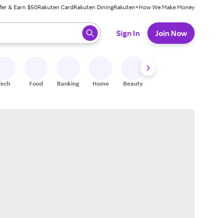
fer & Earn $50
Rakuten Card
Rakuten Dining
Rakuten+
How We Make Money
 ready, press enter to select.
Sign In
Join Now
Tech
Food
Banking
Home
Beauty
Shoes
Fitness
A