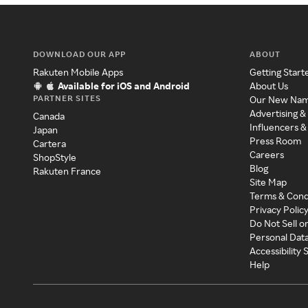
DOWNLOAD OUR APP
ABOUT
Rakuten Mobile Apps
Getting Start
Available for iOS and Android
About Us
PARTNER SITES
Our New Na
Advertising &
Canada
Influencers &
Japan
Press Room
Cartera
Careers
ShopStyle
Blog
Rakuten France
Site Map
Terms & Cond
Privacy Polic
Do Not Sell o
Personal Dat
Accessibility
Help