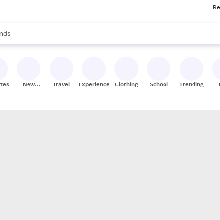
Re
res
s are available, use the up and down arrow keys to review results. When
nds
ceries
res
ites
New
Travel
Experiences
Clothing
School
Trending
Stores