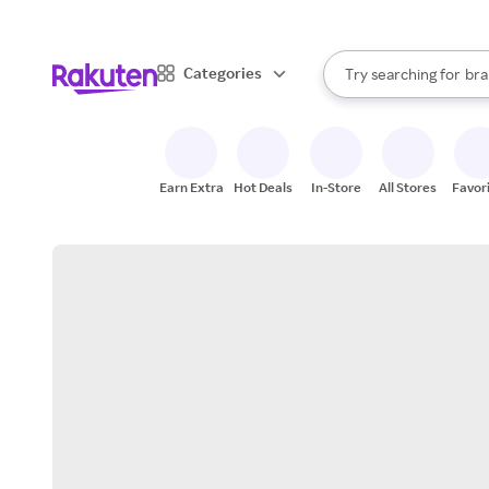
sto
When autocomplete result
Categories
Try searching for
bra
Search Rakuten
gro
sto
Earn Extra
Hot Deals
In-Store
All Stores
Favor