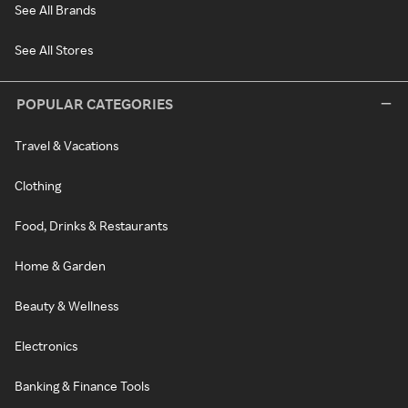
See All Brands
See All Stores
POPULAR CATEGORIES
Travel & Vacations
Clothing
Food, Drinks & Restaurants
Home & Garden
Beauty & Wellness
Electronics
Banking & Finance Tools