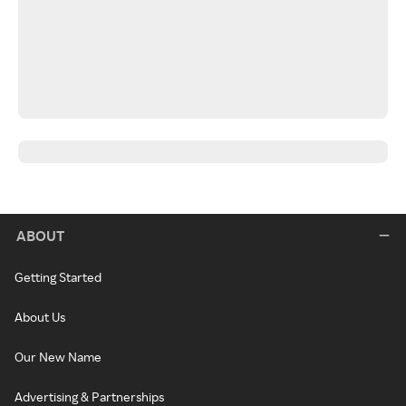
ABOUT
Getting Started
About Us
Our New Name
Advertising & Partnerships