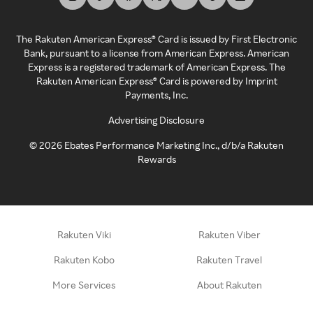
The Rakuten American Express® Card is issued by First Electronic
Bank, pursuant to a license from American Express. American
Express is a registered trademark of American Express. The
Rakuten American Express® Card is powered by Imprint
Payments, Inc.
Advertising Disclosure
©
2026
Ebates Performance Marketing Inc., d/b/a Rakuten
Rewards
Rakuten Viki
Rakuten Viber
Rakuten Kobo
Rakuten Travel
More Services
About Rakuten