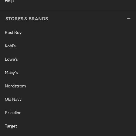
Help
STORES & BRANDS
Best Buy
Kohl's
Lowe's
Macy's
Nordstrom
Old Navy
Priceline
Target