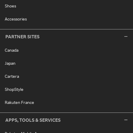
Shoes
Accessories
PARTNER SITES
Canada
Japan
Cartera
ShopStyle
Rakuten France
APPS, TOOLS & SERVICES