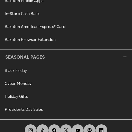
Rakuten Mobile Apps
In-Store Cash Back
Rakuten American Express® Card
Rakuten Browser Extension
SEASONAL PAGES
Black Friday
Cyber Monday
Holiday Gifts
Presidents Day Sales