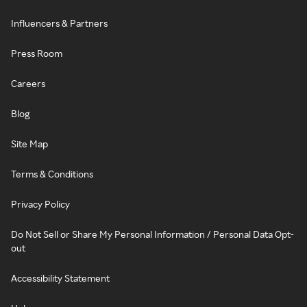
Influencers & Partners
Press Room
Careers
Blog
Site Map
Terms & Conditions
Privacy Policy
Do Not Sell or Share My Personal Information / Personal Data Opt-
out
Accessibility Statement