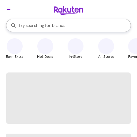
stores
When autocomplete results are available, use the up and down arrow k
Try searching for
brands
Search Rakuten
groceries
stores
Earn Extra
Hot Deals
In-Store
All Stores
Favor