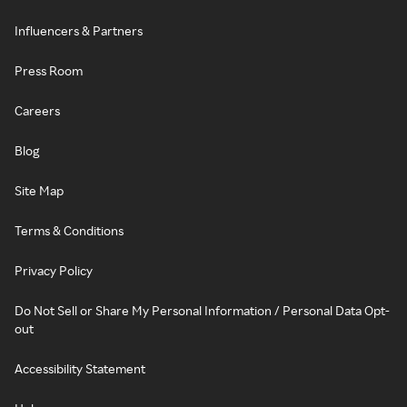
Influencers & Partners
Press Room
Careers
Blog
Site Map
Terms & Conditions
Privacy Policy
Do Not Sell or Share My Personal Information / Personal Data Opt-
out
Accessibility Statement