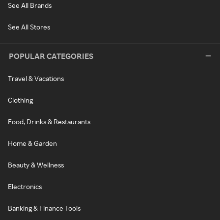
See All Brands
See All Stores
POPULAR CATEGORIES
Travel & Vacations
Clothing
Food, Drinks & Restaurants
Home & Garden
Beauty & Wellness
Electronics
Banking & Finance Tools