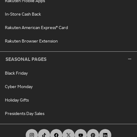
Rakuten Mobile Apps
In-Store Cash Back
Rakuten American Express® Card
Rakuten Browser Extension
SEASONAL PAGES
Black Friday
Cyber Monday
Holiday Gifts
Presidents Day Sales