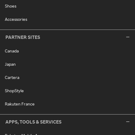
Shoes
Accessories
PARTNER SITES
Canada
Japan
Cartera
ShopStyle
Rakuten France
APPS, TOOLS & SERVICES