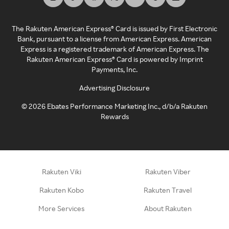
The Rakuten American Express® Card is issued by First Electronic
Bank, pursuant to a license from American Express. American
Express is a registered trademark of American Express. The
Rakuten American Express® Card is powered by Imprint
Payments, Inc.
Advertising Disclosure
©
2026
Ebates Performance Marketing Inc., d/b/a Rakuten
Rewards
Rakuten Viki
Rakuten Viber
Rakuten Kobo
Rakuten Travel
More Services
About Rakuten