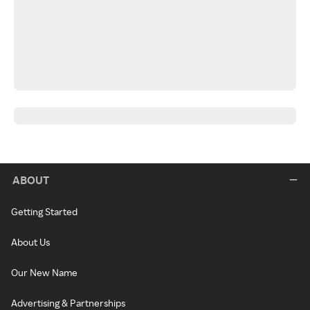
ABOUT
Getting Started
About Us
Our New Name
Advertising & Partnerships