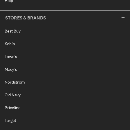
Help
STORES & BRANDS
Best Buy
Kohl's
Lowe's
Macy's
Nordstrom
Old Navy
Priceline
Target