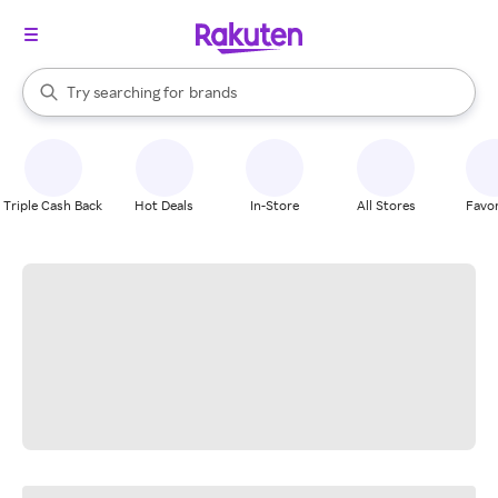
stores
When autocomplete results are available, use the up and down arrow k
Try searching for
brands
Search Rakuten
groceries
stores
Triple Cash Back
Hot Deals
In-Store
All Stores
Favor