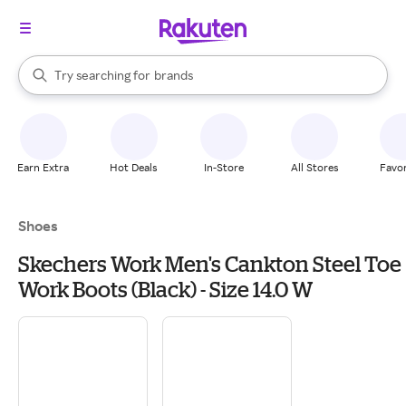
stores
When autocomplete results are available, use the up and down arrow k
Try searching for
brands
Search Rakuten
groceries
stores
Earn Extra
Hot Deals
In-Store
All Stores
Favor
Shoes
Skechers Work Men's Cankton Steel Toe
Work Boots (Black) - Size 14.0 W