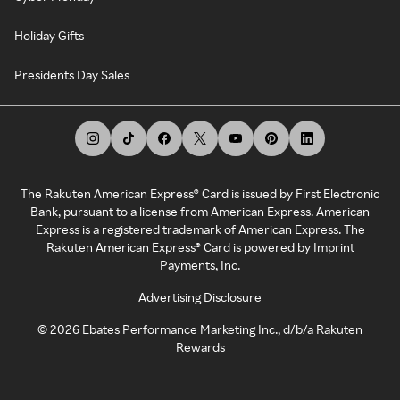
Holiday Gifts
Presidents Day Sales
The Rakuten American Express® Card is issued by First Electronic
Bank, pursuant to a license from American Express. American
Express is a registered trademark of American Express. The
Rakuten American Express® Card is powered by Imprint
Payments, Inc.
Advertising Disclosure
©
2026
Ebates Performance Marketing Inc., d/b/a Rakuten
Rewards