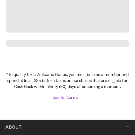
*To qualify for a Welcome Bonus, you must be a new member and
spend at least $25 before taxes on purchases that are eligible for
Cash Back within ninety (90) days of becoming a member.
See full terms
ABOUT