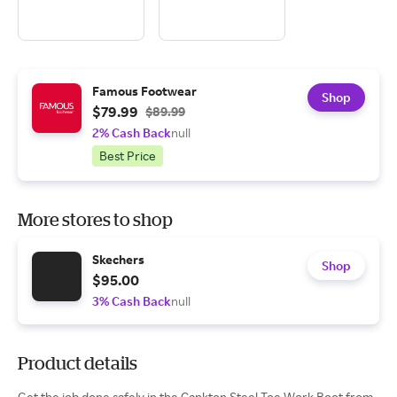
Famous Footwear
Shop
$79.99
$89.99
2% Cash Back
null
Best Price
More stores to shop
Skechers
Shop
$95.00
3% Cash Back
null
Product details
Get the job done safely in the Cankton Steel Toe Work Boot from