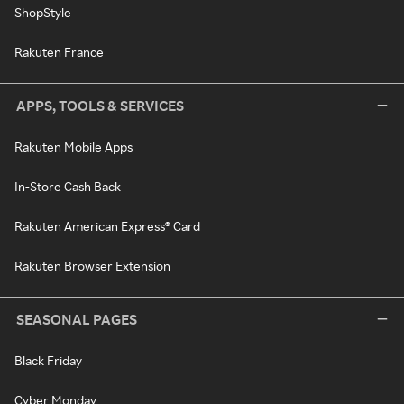
ShopStyle
Rakuten France
APPS, TOOLS & SERVICES
Rakuten Mobile Apps
In-Store Cash Back
Rakuten American Express® Card
Rakuten Browser Extension
SEASONAL PAGES
Black Friday
Cyber Monday