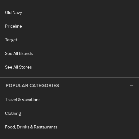
Old Navy
Priceline
Target
See All Brands
See All Stores
POPULAR CATEGORIES
Travel & Vacations
Clothing
Food, Drinks & Restaurants