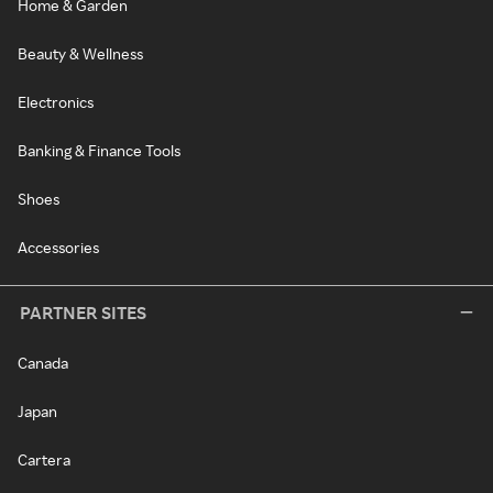
Home & Garden
Beauty & Wellness
Electronics
Banking & Finance Tools
Shoes
Accessories
PARTNER SITES
Canada
Japan
Cartera