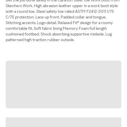
Skechers Work. High abrasion leather upper in a work boot style
with a round toe. Steel safety toe rated ASTM F2412-2011 I/75
C/75 protection. Lace up front. Padded collar and tongue.
Stitching accents. Logo detail. Relaxed Fit® design for a roomy
comfortable fit. Soft fabric lining Memory Foam full length
cushioned footbed. Shock absorbing supportive midsole. Lug
patterned high traction rubber outsole.