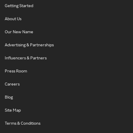
Getting Started
About Us
Our New Name
Advertising & Partnerships
Influencers & Partners
Press Room
Careers
Blog
Site Map
Terms & Conditions