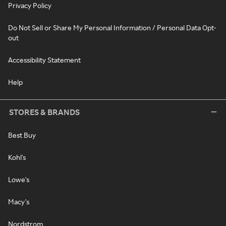
Privacy Policy
Do Not Sell or Share My Personal Information / Personal Data Opt-
out
Accessibility Statement
Help
STORES & BRANDS
Best Buy
Kohl's
Lowe's
Macy's
Nordstrom