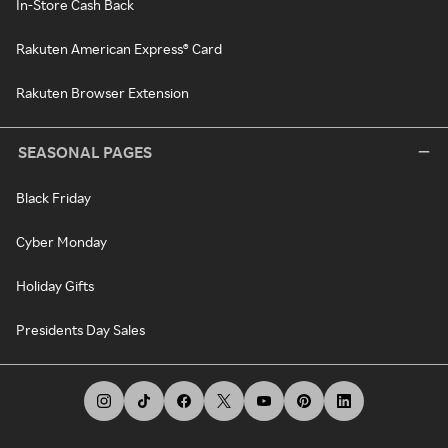
In-Store Cash Back
Rakuten American Express® Card
Rakuten Browser Extension
SEASONAL PAGES
Black Friday
Cyber Monday
Holiday Gifts
Presidents Day Sales