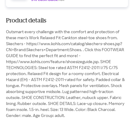
Product details
Outsmart every challenge with the comfort and protection of
these men's Work Relaxed Fit Cankton steel-toe shoes from.
Skechers - https://www.kohls.com/catalog/skechers-shoes.jsp?
CN=Brand:Skechers+Department:Shoes. . Click this FOOTWEAR
GUIDE to find the perfect fit and more! -
https://www.kohls.com/feature/shoesizeguide.jsp. SHOE
TECHNOLOGIES: Steel toe rated ASTM F2412-2011 I/75 C/75
protection. Relaxed Fit design for a roomy comfort. Electrical
Hazard (EH) - ASTM F2412-2011-rated for safety. Padded collar &
tongue. Protective overlays. Mesh panels for ventilation. Shock
absorbing supportive midsole. Lug patterned high-traction
outsole. SHOE CONSTRUCTION: Leather, nubuck upper. Fabric
lining. Rubber outsole. SHOE DETAILS: Lace-up closure. Memory
foam insole. 1.5-in. heel. Size: 13 Wide. Color: Black Charcoal.
Gender: male. Age Group: adult.