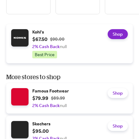
Kohl's
Shop
$67.50
$90.00
2% Cash Back
null
Best Price
More stores to shop
Famous Footwear
Shop
$79.99
$89.99
2% Cash Back
null
Skechers
Shop
$95.00
3% Cash Back
null