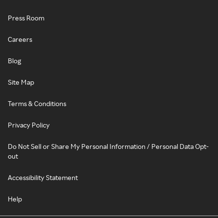
Press Room
Careers
Blog
Site Map
Terms & Conditions
Privacy Policy
Do Not Sell or Share My Personal Information / Personal Data Opt-
out
Accessibility Statement
Help