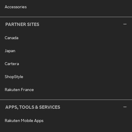
Accessories
PARTNER SITES
Canada
Japan
Cartera
ShopStyle
Rakuten France
APPS, TOOLS & SERVICES
Rakuten Mobile Apps