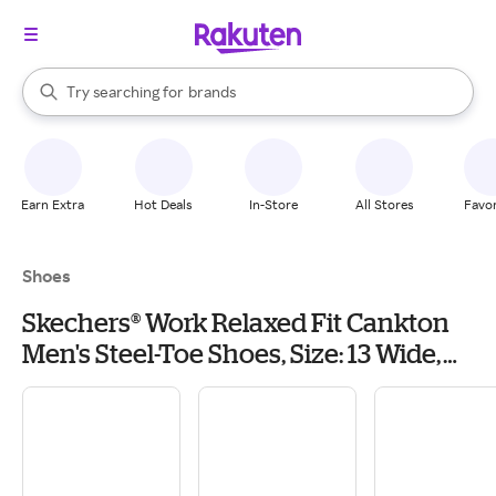
stores
When autocomplete results are available, use the up and down arrow k
Try searching for
brands
Search Rakuten
groceries
stores
Earn Extra
Hot Deals
In-Store
All Stores
Favor
Shoes
Skechers® Work Relaxed Fit Cankton
Men's Steel-Toe Shoes, Size: 13 Wide,
Black Grey