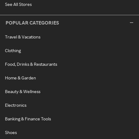
See All Stores
POPULAR CATEGORIES
Travel & Vacations
Clothing
Food, Drinks & Restaurants
Home & Garden
Beauty & Wellness
Electronics
Banking & Finance Tools
Shoes