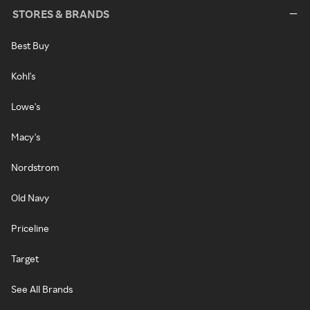
STORES & BRANDS
Best Buy
Kohl's
Lowe's
Macy's
Nordstrom
Old Navy
Priceline
Target
See All Brands