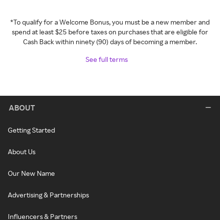
*To qualify for a Welcome Bonus, you must be a new member and
spend at least $25 before taxes on purchases that are eligible for
Cash Back within ninety (90) days of becoming a member.
See full terms
ABOUT
Getting Started
About Us
Our New Name
Advertising & Partnerships
Influencers & Partners