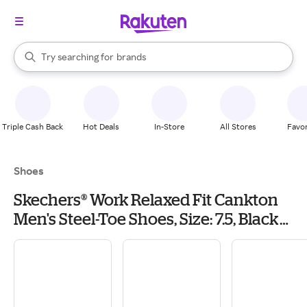
stores
When autocomplete results are available, use the up and down arrow k
Try searching for
brands
Search Rakuten
groceries
stores
Triple Cash Back
Hot Deals
In-Store
All Stores
Favor
Shoes
Skechers® Work Relaxed Fit Cankton
Men's Steel-Toe Shoes, Size: 7.5, Black
Grey