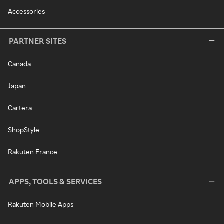
Accessories
PARTNER SITES
Canada
Japan
Cartera
ShopStyle
Rakuten France
APPS, TOOLS & SERVICES
Rakuten Mobile Apps