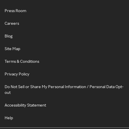
Press Room
Careers
Blog
Site Map
Terms & Conditions
Privacy Policy
Do Not Sell or Share My Personal Information / Personal Data Opt-
out
Accessibility Statement
Help