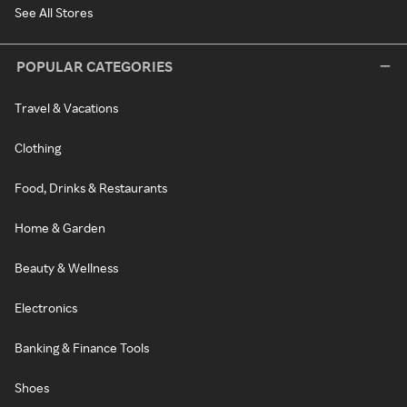
See All Stores
POPULAR CATEGORIES
Travel & Vacations
Clothing
Food, Drinks & Restaurants
Home & Garden
Beauty & Wellness
Electronics
Banking & Finance Tools
Shoes