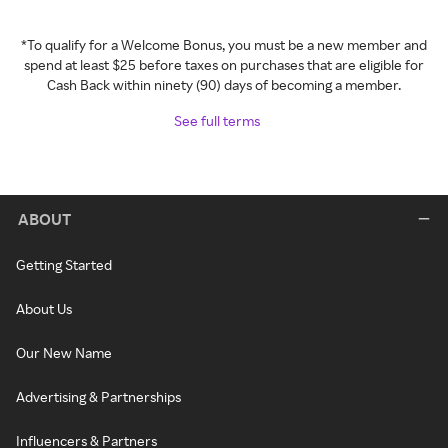
*To qualify for a Welcome Bonus, you must be a new member and
spend at least $25 before taxes on purchases that are eligible for
Cash Back within ninety (90) days of becoming a member.
See full terms
ABOUT
Getting Started
About Us
Our New Name
Advertising & Partnerships
Influencers & Partners