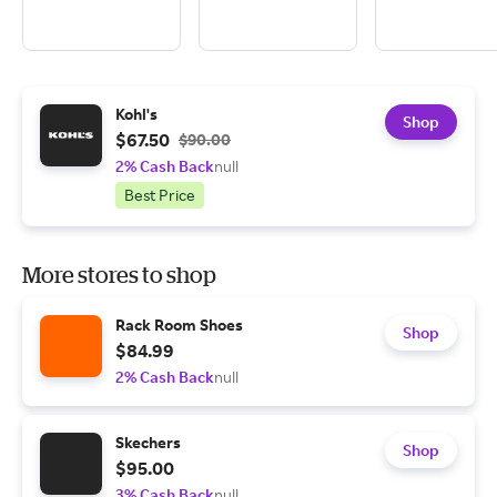
Kohl's
Shop
$67.50
$90.00
2% Cash Back
null
Best Price
More stores to shop
Rack Room Shoes
Shop
$84.99
2% Cash Back
null
Skechers
Shop
$95.00
3% Cash Back
null