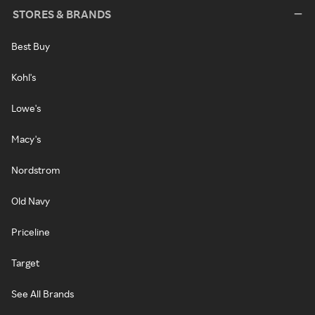
STORES & BRANDS
Best Buy
Kohl's
Lowe's
Macy's
Nordstrom
Old Navy
Priceline
Target
See All Brands