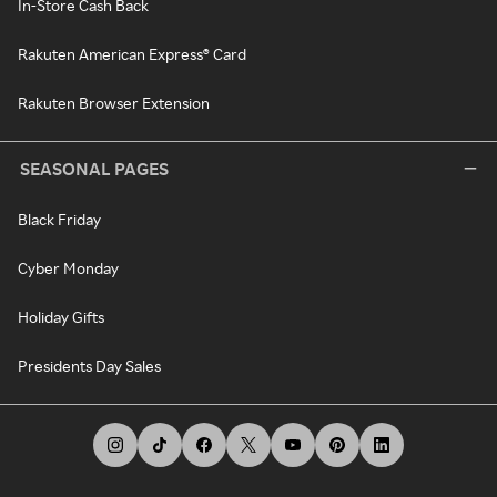
In-Store Cash Back
Rakuten American Express® Card
Rakuten Browser Extension
SEASONAL PAGES
Black Friday
Cyber Monday
Holiday Gifts
Presidents Day Sales