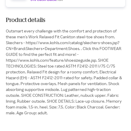
Product details
Outsmart every challenge with the comfort and protection of
these men's Work Relaxed Fit Cankton steel-toe shoes from.
Skechers - https://www.kohls.com/catalog/skechers-shoes.jsp?
CN=Brand:Skechers+Department:Shoes. . Click this FOOTWEAR
GUIDE to find the perfect fit and more! -
https://www.kohls.com/feature/shoesizeguide.jsp. SHOE
TECHNOLOGIES: Steel toe rated ASTM F2412-2011 I/75 C/75
protection. Relaxed Fit design for a roomy comfort. Electrical
Hazard (EH) - ASTM F2412-2011-rated for safety. Padded collar &
tongue. Protective overlays. Mesh panels for ventilation. Shock
absorbing supportive midsole. Lug patterned high-traction
outsole. SHOE CONSTRUCTION: Leather, nubuck upper. Fabric
lining. Rubber outsole. SHOE DETAILS: Lace-up closure. Memory
foam insole. 1.5-in. heel. Size: 7.5. Color: Black Charcoal. Gender:
male. Age Group: adult.