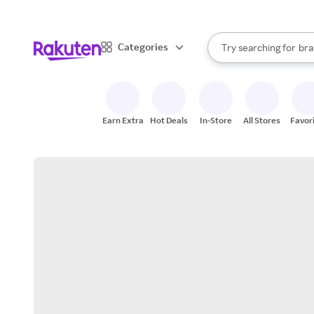
sto
When autocomplete result
Categories
Try searching for
bra
Search Rakuten
gro
sto
Earn Extra
Hot Deals
In-Store
All Stores
Favor