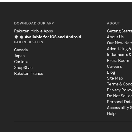
DOWNLOAD OUR APP
ABOUT
Rakuten Mobile Apps
Getting Start
Available for iOS and Android
About Us
PARTNER SITES
Our New Na
Advertising &
Canada
Influencers &
Japan
Press Room
Cartera
Careers
ShopStyle
Blog
Rakuten France
Site Map
Terms & Cond
Privacy Polic
Do Not Sell o
Personal Dat
Accessibility
Help