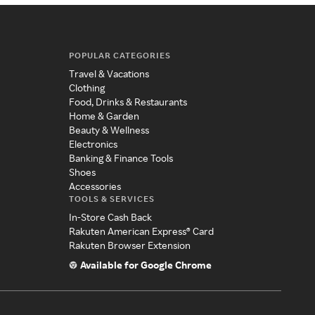
POPULAR CATEGORIES
Travel & Vacations
Clothing
Food, Drinks & Restaurants
Home & Garden
Beauty & Wellness
Electronics
Banking & Finance Tools
Shoes
Accessories
TOOLS & SERVICES
In-Store Cash Back
Rakuten American Express® Card
Rakuten Browser Extension
Available for Google Chrome