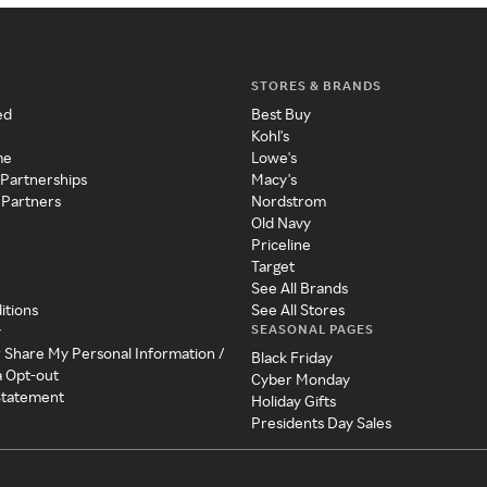
STORES & BRANDS
ed
Best Buy
Kohl's
me
Lowe's
 Partnerships
Macy's
 Partners
Nordstrom
Old Navy
Priceline
Target
See All Brands
itions
See All Stores
SEASONAL PAGES
y
r Share My Personal Information /
Black Friday
a Opt-out
Cyber Monday
 Statement
Holiday Gifts
Presidents Day Sales