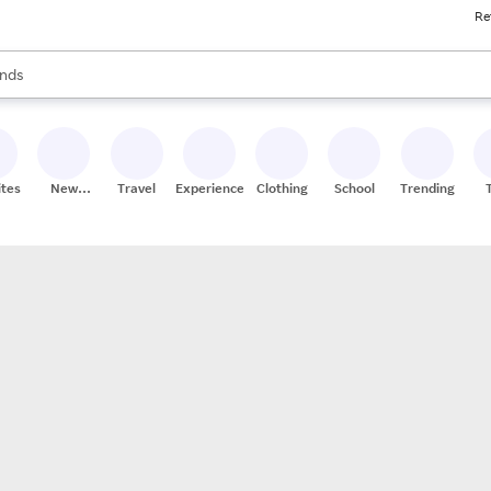
Re
res
s are available, use the up and down arrow keys to review results. When
nds
ceries
res
ites
New
Travel
Experiences
Clothing
School
Trending
Stores