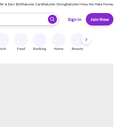
fer & Earn $50
Rakuten Card
Rakuten Dining
Rakuten+
How We Make Money
 ready, press enter to select.
Sign In
Join Now
Tech
Food
Banking
Home
Beauty
Shoes
Fitness
A