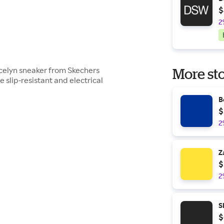
$
2
icelyn sneaker from Skechers
More sto
slip-resistant and electrical
B
$
2
Z
$
2
S
$