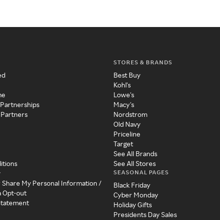
STORES & BRANDS
ed
Best Buy
Kohl's
me
Lowe's
 Partnerships
Macy's
 Partners
Nordstrom
Old Navy
Priceline
Target
See All Brands
itions
See All Stores
SEASONAL PAGES
y
r Share My Personal Information /
Black Friday
a Opt-out
Cyber Monday
 Statement
Holiday Gifts
Presidents Day Sales