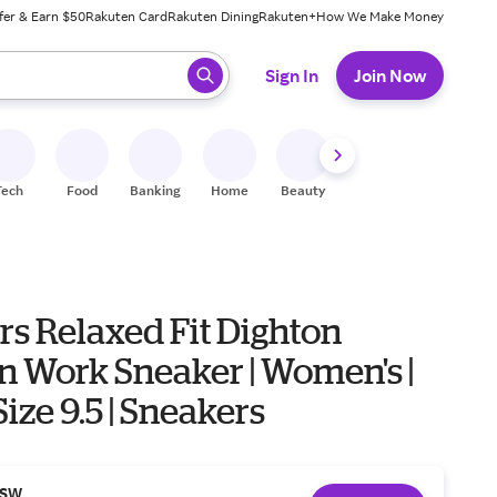
fer & Earn $50
Rakuten Card
Rakuten Dining
Rakuten+
How We Make Money
 ready, press enter to select.
Sign In
Join Now
Tech
Food
Banking
Home
Beauty
Shoes
Fitness
A
rs Relaxed Fit Dighton
n Work Sneaker | Women's |
Size 9.5 | Sneakers
SW