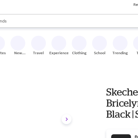
Re
res
s are available, use the up and down arrow keys to review results. When
nds
ceries
res
ites
New
Travel
Experiences
Clothing
School
Trending
Stores
Skeche
Bricely
Black | 
D