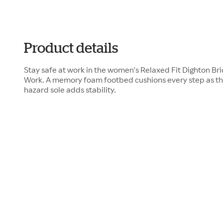
Product details
Stay safe at work in the women's Relaxed Fit Dighton Br
Work. A memory foam footbed cushions every step as the 
hazard sole adds stability.