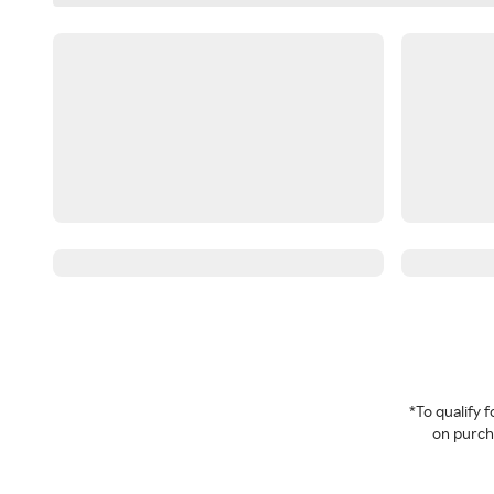
*To qualify
on purcha