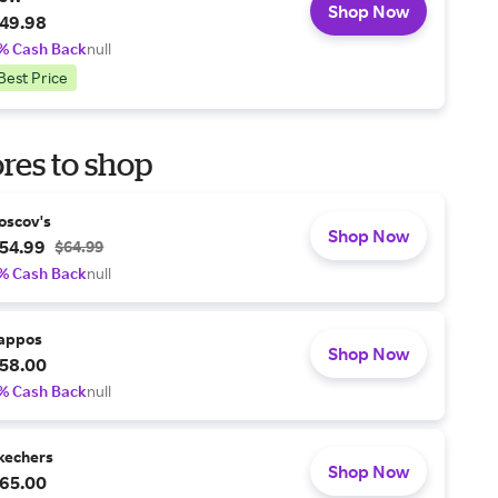
Shop Now
49.98
% Cash Back
null
Best Price
res to shop
oscov's
Shop Now
54.99
$64.99
% Cash Back
null
appos
Shop Now
58.00
% Cash Back
null
kechers
Shop Now
65.00