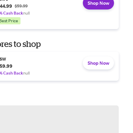
Shop Now
44.99
$59.99
% Cash Back
null
Best Price
res to shop
SW
Shop Now
59.99
% Cash Back
null