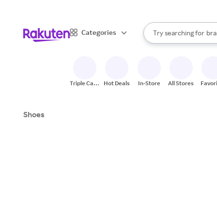
sto
When autocomplete result
Categories
Try searching for
bra
Search Rakuten
gro
sto
Triple Cash
Hot Deals
In-Store
All Stores
Favor
Back
Shoes