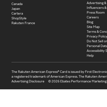
Advertising &
Canada
Influencers &
Japan
Press Room
Cartera
Careers
ShopStyle
Blog
Rakuten France
Site Map
Terms & Cond
Privacy Polic
Do Not Sell o
Personal Dat
Accessibility
Help
The Rakuten American Express® Card is issued by First Electroni
a registered trademark of American Express. The Rakuten Ameri
Advertising Disclosure
©
2026
Ebates Performance Marketing 