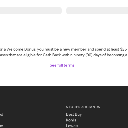
 for a Welcome Bonus, you must be a new member and spend at least $25 
ses that are eligible for Cash Back within ninety (90) days of becoming 
See full terms
STORES & BRANDS
ed
Best Buy
Kohl's
me
Lowe's