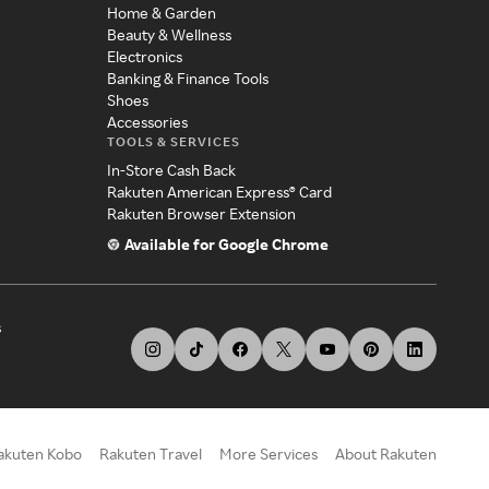
Home & Garden
Beauty & Wellness
Electronics
Banking & Finance Tools
Shoes
Accessories
TOOLS & SERVICES
In-Store Cash Back
Rakuten American Express® Card
Rakuten Browser Extension
Available for Google Chrome
s
akuten Kobo
Rakuten Travel
More Services
About Rakuten