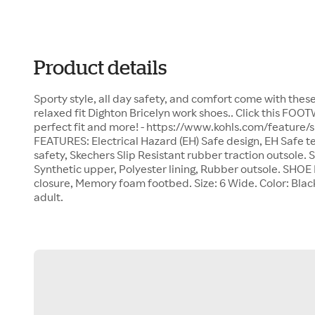
Product details
Sporty style, all day safety, and comfort come with th
relaxed fit Dighton Bricelyn work shoes.. Click this FOO
perfect fit and more! - https://www.kohls.com/feature/
FEATURES: Electrical Hazard (EH) Safe design, EH Safe t
safety, Skechers Slip Resistant rubber traction outso
Synthetic upper, Polyester lining, Rubber outsole. SHO
closure, Memory foam footbed. Size: 6 Wide. Color: Blac
adult.