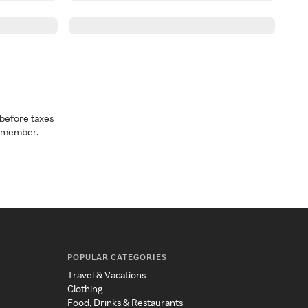
before taxes
a member.
POPULAR CATEGORIES
Travel & Vacations
Clothing
Food, Drinks & Restaurants