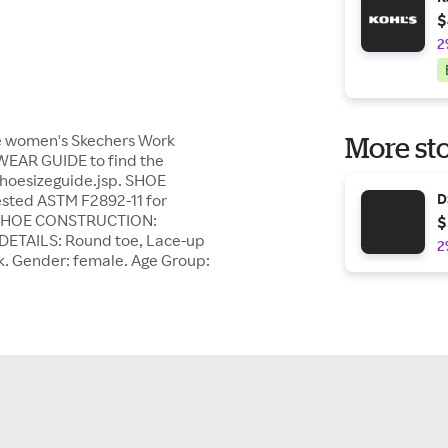
$
2
ese women's Skechers Work
More sto
TWEAR GUIDE to find the
shoesizeguide.jsp. SHOE
ested ASTM F2892-11 for
D
le. SHOE CONSTRUCTION:
$
E DETAILS: Round toe, Lace-up
2
k. Gender: female. Age Group: