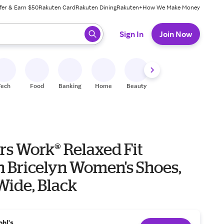
fer & Earn $50
Rakuten Card
Rakuten Dining
Rakuten+
How We Make Money
 ready, press enter to select.
Sign In
Join Now
Tech
Food
Banking
Home
Beauty
Shoes
Fitness
A
rs Work® Relaxed Fit
n Bricelyn Women's Shoes,
 Wide, Black
ohl's