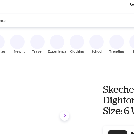
Re
res
s are available, use the up and down arrow keys to review results. When
nds
ceries
res
ites
New
Travel
Experiences
Clothing
School
Trending
Stores
Skeche
Dighto
Size: 6
K