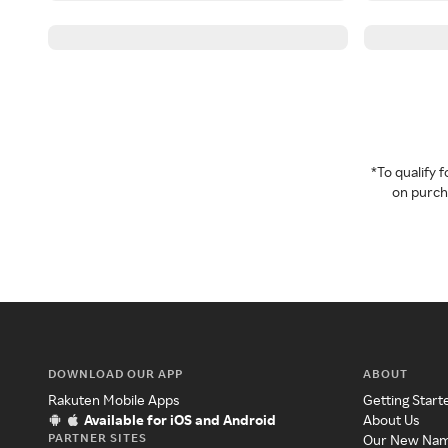
*To qualify
on purcha
DOWNLOAD OUR APP
ABOUT
Rakuten Mobile Apps
Getting Start
Available for iOS and Android
About Us
PARTNER SITES
Our New Na