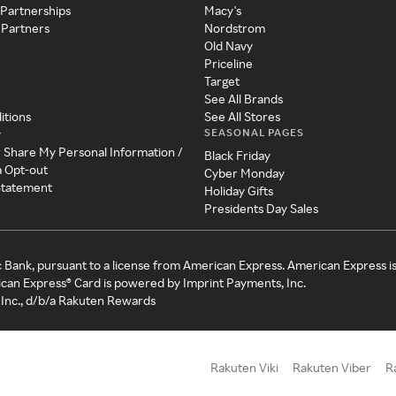
 Partnerships
Macy's
 Partners
Nordstrom
Old Navy
Priceline
Target
See All Brands
itions
See All Stores
SEASONAL PAGES
y
r Share My Personal Information /
Black Friday
a Opt-out
Cyber Monday
 Statement
Holiday Gifts
Presidents Day Sales
c Bank, pursuant to a license from American Express. American Express i
can Express® Card is powered by Imprint Payments, Inc.
Inc., d/b/a Rakuten Rewards
Rakuten Viki
Rakuten Viber
R