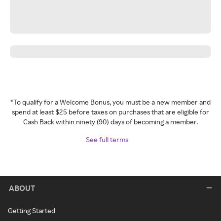
*To qualify for a Welcome Bonus, you must be a new member and
spend at least $25 before taxes on purchases that are eligible for
Cash Back within ninety (90) days of becoming a member.
See full terms
ABOUT
Getting Started