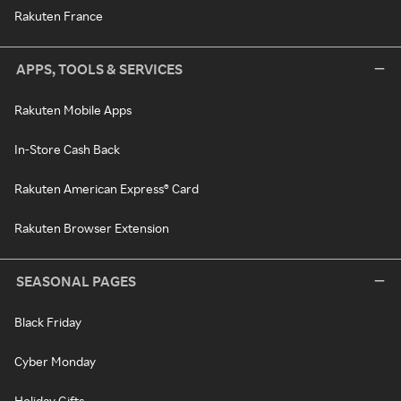
Rakuten France
APPS, TOOLS & SERVICES
Rakuten Mobile Apps
In-Store Cash Back
Rakuten American Express® Card
Rakuten Browser Extension
SEASONAL PAGES
Black Friday
Cyber Monday
Holiday Gifts