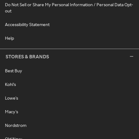
Do Not Sell or Share My Personal Information / Personal Data Opt-
out
Accessibility Statement
Help
STORES & BRANDS
Best Buy
Kohl's
Lowe's
Macy's
Nordstrom
Old Navy