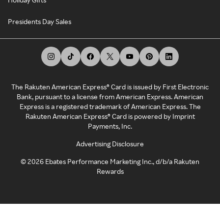
Presidents Day Sales
The Rakuten American Express® Card is issued by First Electronic
Bank, pursuant to a license from American Express. American
Express is a registered trademark of American Express. The
Rakuten American Express® Card is powered by Imprint
Payments, Inc.
Advertising Disclosure
©
2026
Ebates Performance Marketing Inc., d/b/a Rakuten
Rewards