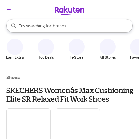
stores
When autocomplete results are available, use the up and down arrow k
Try searching for
brands
Search Rakuten
groceries
stores
Earn Extra
Hot Deals
In-Store
All Stores
Favor
Shoes
SKECHERS Womenâs Max Cushioning
Elite SR Relaxed Fit Work Shoes