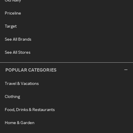
Priceline
Target
See All Brands
See All Stores
POPULAR CATEGORIES
Travel & Vacations
Clothing
Food, Drinks & Restaurants
Home & Garden