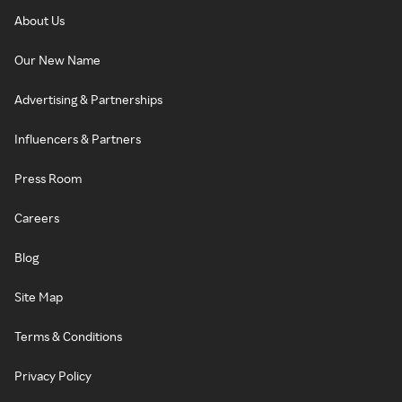
About Us
Our New Name
Advertising & Partnerships
Influencers & Partners
Press Room
Careers
Blog
Site Map
Terms & Conditions
Privacy Policy