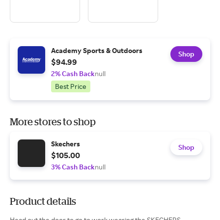
Academy Sports & Outdoors
Shop
$94.99
2% Cash Back
null
Best Price
More stores to shop
Skechers
Shop
$105.00
3% Cash Back
null
Product details
Head out the door to go to work wearing the SKECHERS