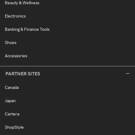
Beauty & Wellness
Electronics
Banking & Finance Tools
Shoes
Accessories
PARTNER SITES
Canada
Japan
Cartera
ShopStyle