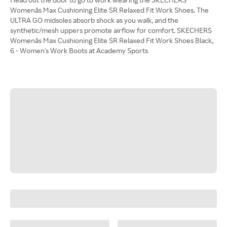
Womenâs Max Cushioning Elite SR Relaxed Fit Work Shoes. The
ULTRA GO midsoles absorb shock as you walk, and the
synthetic/mesh uppers promote airflow for comfort. SKECHERS
Womenâs Max Cushioning Elite SR Relaxed Fit Work Shoes Black,
6 - Women's Work Boots at Academy Sports