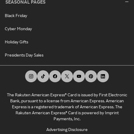
SEASONAL PAGES
Black Friday
Cyber Monday
Holiday Gifts
Presidents Day Sales
The Rakuten American Express® Card is issued by First Electronic
Bank, pursuant to a license from American Express. American
Express is a registered trademark of American Express. The
Rakuten American Express® Card is powered by Imprint
Payments, Inc.
Advertising Disclosure