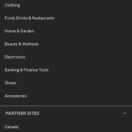
Clothing
Food, Drinks & Restaurants
Home & Garden
Beauty & Wellness
Electronics
Banking & Finance Tools
Shoes
Accessories
PARTNER SITES
Canada