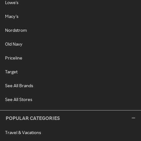
Lowe's
Macy's
Nordstrom
Old Navy
Priceline
Target
See All Brands
See All Stores
POPULAR CATEGORIES
Travel & Vacations