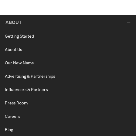
ABOUT
Getting Started
About Us
Our New Name
Advertising & Partnerships
Influencers & Partners
Press Room
Careers
Blog