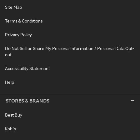
Site Map
Terms & Conditions
Privacy Policy
Do Not Sell or Share My Personal Information / Personal Data Opt-
out
Accessibility Statement
Help
STORES & BRANDS
Best Buy
Kohl's