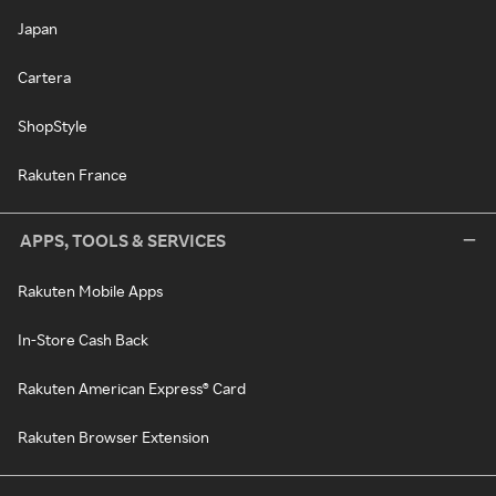
Japan
Cartera
ShopStyle
Rakuten France
APPS, TOOLS & SERVICES
Rakuten Mobile Apps
In-Store Cash Back
Rakuten American Express® Card
Rakuten Browser Extension