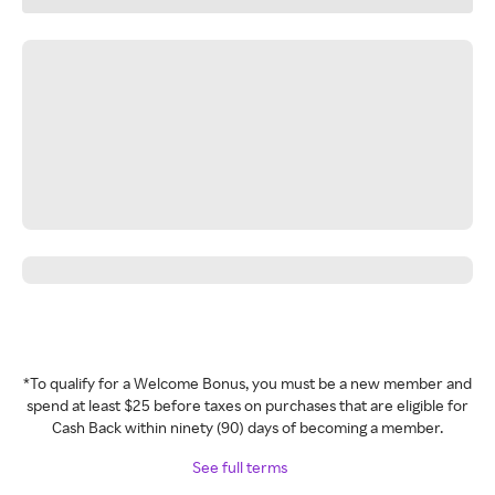
*To qualify for a Welcome Bonus, you must be a new member and
spend at least $25 before taxes on purchases that are eligible for
Cash Back within ninety (90) days of becoming a member.
See full terms