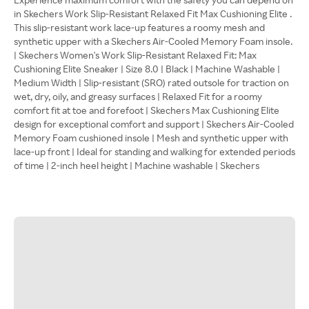
in Skechers Work Slip-Resistant Relaxed Fit Max Cushioning Elite .
This slip-resistant work lace-up features a roomy mesh and
synthetic upper with a Skechers Air-Cooled Memory Foam insole.
| Skechers Women's Work Slip-Resistant Relaxed Fit: Max
Cushioning Elite Sneaker | Size 8.0 | Black | Machine Washable |
Medium Width | Slip-resistant (SRO) rated outsole for traction on
wet, dry, oily, and greasy surfaces | Relaxed Fit for a roomy
comfort fit at toe and forefoot | Skechers Max Cushioning Elite
design for exceptional comfort and support | Skechers Air-Cooled
Memory Foam cushioned insole | Mesh and synthetic upper with
lace-up front | Ideal for standing and walking for extended periods
of time | 2-inch heel height | Machine washable | Skechers