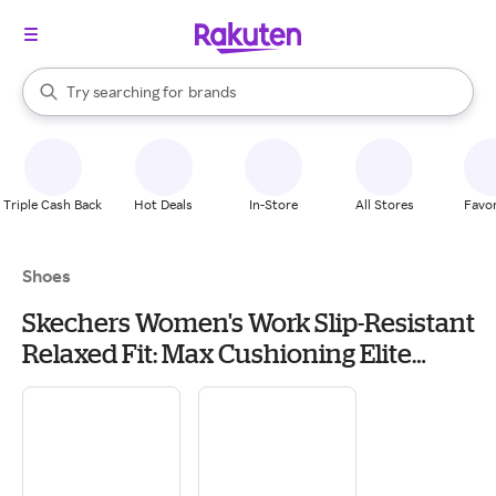
stores
When autocomplete results are available, use the up and down arrow k
Try searching for
brands
Search Rakuten
groceries
stores
Triple Cash Back
Hot Deals
In-Store
All Stores
Favor
Shoes
Skechers Women's Work Slip-Resistant
Relaxed Fit: Max Cushioning Elite
Sneaker | Size 8.0 | Black | Machine
Washable