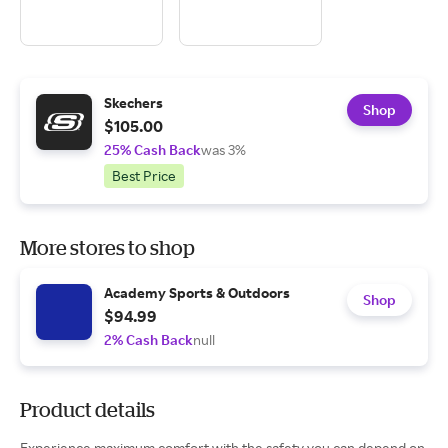
Skechers
Shop
$105.00
25% Cash Back
was 3%
Best Price
More stores to shop
Academy Sports & Outdoors
Shop
$94.99
2% Cash Back
null
Product details
Experience maximum comfort with the safety you can depend on