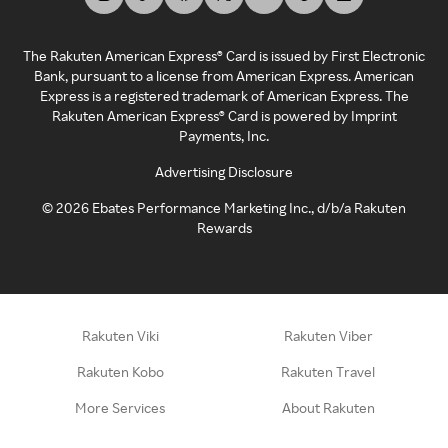
The Rakuten American Express® Card is issued by First Electronic
Bank, pursuant to a license from American Express. American
Express is a registered trademark of American Express. The
Rakuten American Express® Card is powered by Imprint
Payments, Inc.
Advertising Disclosure
©
2026
Ebates Performance Marketing Inc., d/b/a Rakuten
Rewards
Rakuten Viki
Rakuten Viber
Rakuten Kobo
Rakuten Travel
More Services
About Rakuten