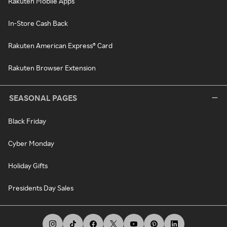
Rakuten Mobile Apps
In-Store Cash Back
Rakuten American Express® Card
Rakuten Browser Extension
SEASONAL PAGES
Black Friday
Cyber Monday
Holiday Gifts
Presidents Day Sales