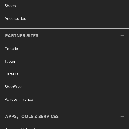
Shoes
Accessories
PARTNER SITES
Canada
Japan
Cartera
ShopStyle
Rakuten France
APPS, TOOLS & SERVICES