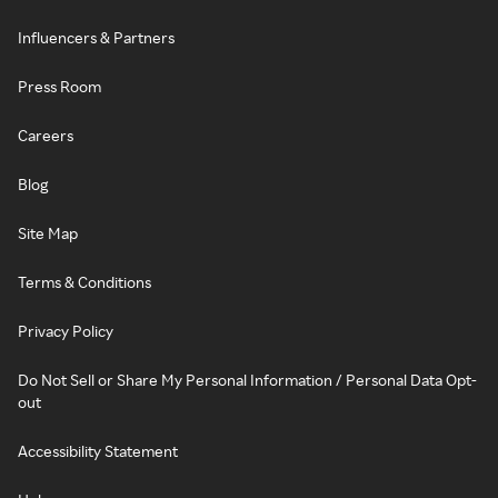
Influencers & Partners
Press Room
Careers
Blog
Site Map
Terms & Conditions
Privacy Policy
Do Not Sell or Share My Personal Information / Personal Data Opt-
out
Accessibility Statement