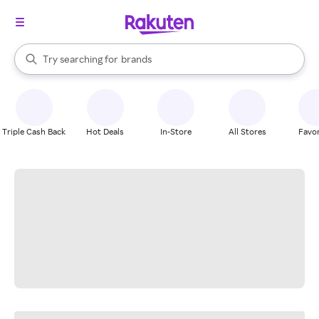
stores
When autocomplete results are available, use the up and down arrow k
Try searching for
brands
Search Rakuten
groceries
stores
Triple Cash Back
Hot Deals
In-Store
All Stores
Favor