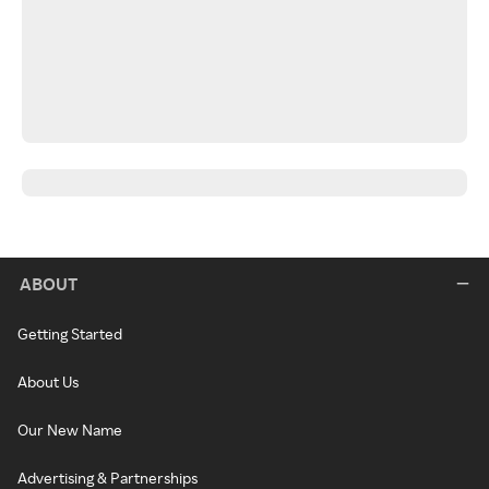
ABOUT
Getting Started
About Us
Our New Name
Advertising & Partnerships