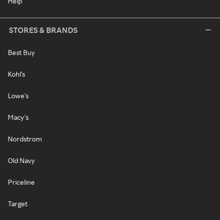
Help
STORES & BRANDS
Best Buy
Kohl's
Lowe's
Macy's
Nordstrom
Old Navy
Priceline
Target