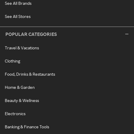
See All Brands
See All Stores
POPULAR CATEGORIES
Travel & Vacations
Clothing
Food, Drinks & Restaurants
Home & Garden
Beauty & Wellness
Electronics
Banking & Finance Tools