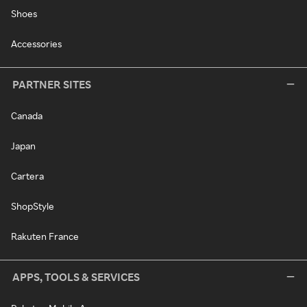
Shoes
Accessories
PARTNER SITES
Canada
Japan
Cartera
ShopStyle
Rakuten France
APPS, TOOLS & SERVICES