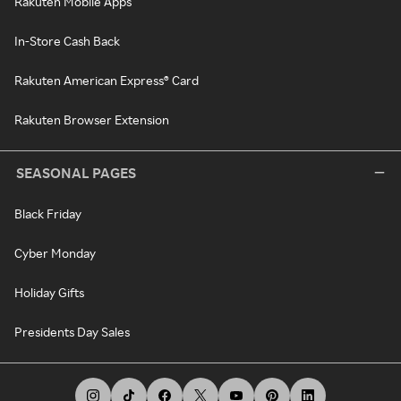
Rakuten Mobile Apps
In-Store Cash Back
Rakuten American Express® Card
Rakuten Browser Extension
SEASONAL PAGES
Black Friday
Cyber Monday
Holiday Gifts
Presidents Day Sales