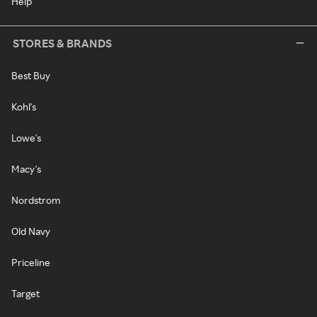
Help
STORES & BRANDS
Best Buy
Kohl's
Lowe's
Macy's
Nordstrom
Old Navy
Priceline
Target