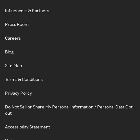
Influencers & Partners
Press Room
Careers
Blog
Site Map
Terms & Conditions
Privacy Policy
Do Not Sell or Share My Personal Information / Personal Data Opt-
out
Accessibility Statement