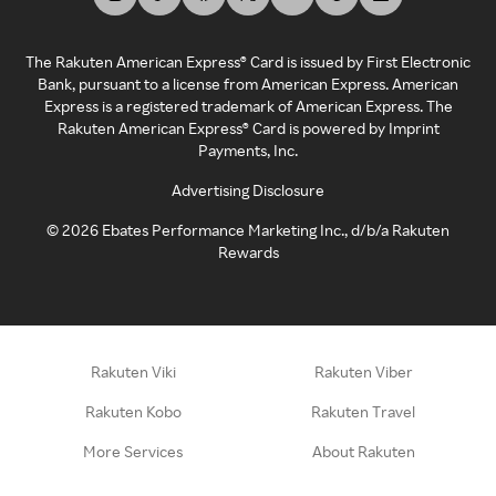
The Rakuten American Express® Card is issued by First Electronic
Bank, pursuant to a license from American Express. American
Express is a registered trademark of American Express. The
Rakuten American Express® Card is powered by Imprint
Payments, Inc.
Advertising Disclosure
©
2026
Ebates Performance Marketing Inc., d/b/a Rakuten
Rewards
Rakuten Viki
Rakuten Viber
Rakuten Kobo
Rakuten Travel
More Services
About Rakuten