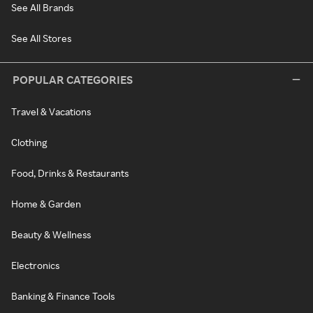
See All Brands
See All Stores
POPULAR CATEGORIES
Travel & Vacations
Clothing
Food, Drinks & Restaurants
Home & Garden
Beauty & Wellness
Electronics
Banking & Finance Tools