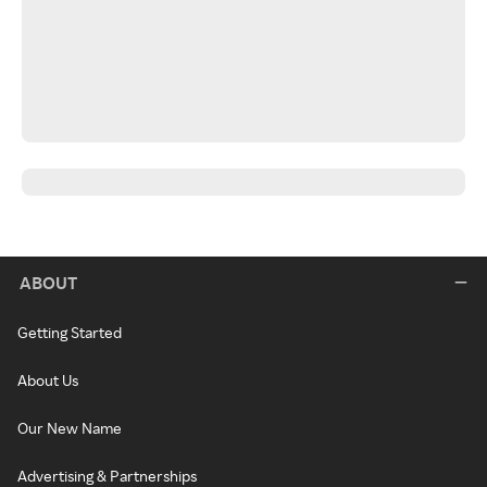
ABOUT
Getting Started
About Us
Our New Name
Advertising & Partnerships