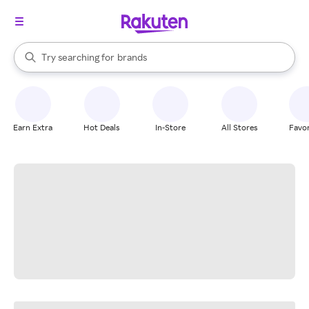
stores
When autocomplete results are available, use the up and down arrow k
Try searching for
brands
Search Rakuten
groceries
stores
Earn Extra
Hot Deals
In-Store
All Stores
Favor