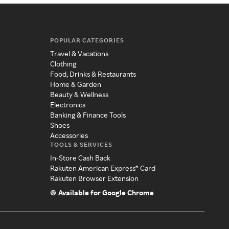
POPULAR CATEGORIES
Travel & Vacations
Clothing
Food, Drinks & Restaurants
Home & Garden
Beauty & Wellness
Electronics
Banking & Finance Tools
Shoes
Accessories
TOOLS & SERVICES
In-Store Cash Back
Rakuten American Express® Card
Rakuten Browser Extension
Available for Google Chrome