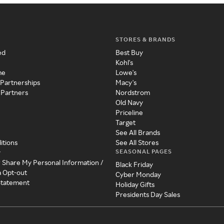
STORES & BRANDS
ed
Best Buy
Kohl's
me
Lowe's
 Partnerships
Macy's
 Partners
Nordstrom
Old Navy
Priceline
Target
See All Brands
itions
See All Stores
SEASONAL PAGES
y
r Share My Personal Information /
Black Friday
a Opt-out
Cyber Monday
 Statement
Holiday Gifts
Presidents Day Sales