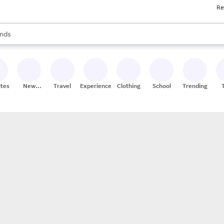
Re
res
s are available, use the up and down arrow keys to review results. When
nds
ceries
res
ites
New
Travel
Experiences
Clothing
School
Trending
Stores