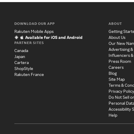
DOWNLOAD OUR APP
ABOUT
Rakuten Mobile Apps
Getting Start
Available for iOS and Android
About Us
PARTNER SITES
Our New Na
Advertising &
Canada
Influencers &
Japan
Press Room
Cartera
Careers
ShopStyle
Blog
Rakuten France
Site Map
Terms & Cond
Privacy Polic
Do Not Sell o
Personal Dat
Accessibility
Help