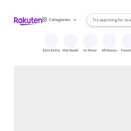
sto
When autocomplete result
Categories
Try searching for
bra
Search Rakuten
gro
sto
Earn Extra
Hot Deals
In-Store
All Stores
Favor