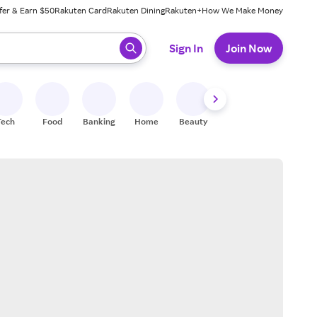
fer & Earn $50
Rakuten Card
Rakuten Dining
Rakuten+
How We Make Money
 ready, press enter to select.
Sign In
Join Now
Tech
Food
Banking
Home
Beauty
Shoes
Fitness
A