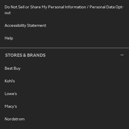
Do Not Sell or Share My Personal Information / Personal Data Opt-
out
Accessibility Statement
Help
STORES & BRANDS
Best Buy
Kohl's
Lowe's
Macy's
Nordstrom