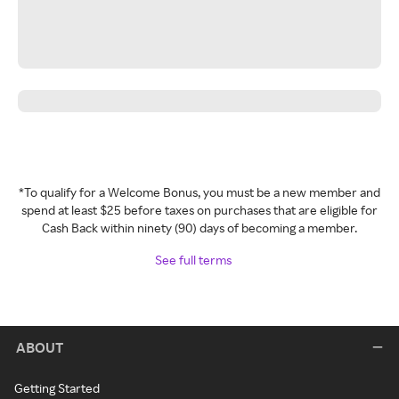
*To qualify for a Welcome Bonus, you must be a new member and
spend at least $25 before taxes on purchases that are eligible for
Cash Back within ninety (90) days of becoming a member.
See full terms
ABOUT
Getting Started