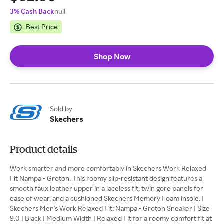
3% Cash Back
null
Best Price
Shop Now
Sold by
Skechers
Product details
Work smarter and more comfortably in Skechers Work Relaxed
Fit Nampa - Groton. This roomy slip-resistant design features a
smooth faux leather upper in a laceless fit, twin gore panels for
ease of wear, and a cushioned Skechers Memory Foam insole. |
Skechers Men's Work Relaxed Fit: Nampa - Groton Sneaker | Size
9.0 | Black | Medium Width | Relaxed Fit for a roomy comfort fit at