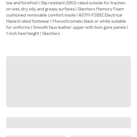
toe and forefoot | Slip resistant (SRO) rated outsole for traction
on wet, dry, oily, and greasy surfaces | Skechers Memory Foam
cushioned removable comfort insole | ASTM-F2892 Electrical
Hazard rated footwear | Monochromatic black or white suitable
for uniforms | Smooth faux leather upper with twin gore panels |
1-inch heel height | Skechers