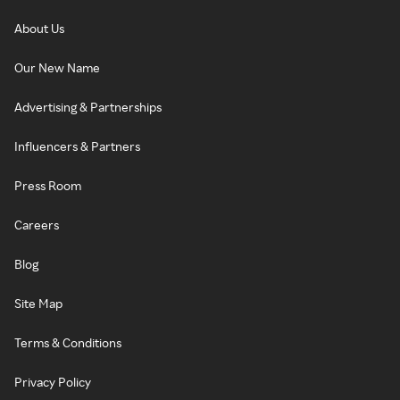
About Us
Our New Name
Advertising & Partnerships
Influencers & Partners
Press Room
Careers
Blog
Site Map
Terms & Conditions
Privacy Policy