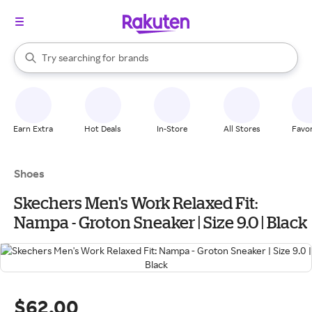
stores
When autocomplete results are available, use the up and down arrow k
Try searching for
brands
Search Rakuten
groceries
stores
Earn Extra
Hot Deals
In-Store
All Stores
Favor
Shoes
Skechers Men's Work Relaxed Fit:
Nampa - Groton Sneaker | Size 9.0 | Black
$62.00