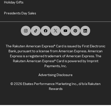
Holiday Gifts
Presidents Day Sales
The Rakuten American Express® Card is issued by First Electronic
Bank, pursuant to a license from American Express. American
Express is a registered trademark of American Express. The
Rakuten American Express® Card is powered by Imprint
Payments, Inc.
Advertising Disclosure
©
2026
Ebates Performance Marketing Inc., d/b/a Rakuten
Rewards