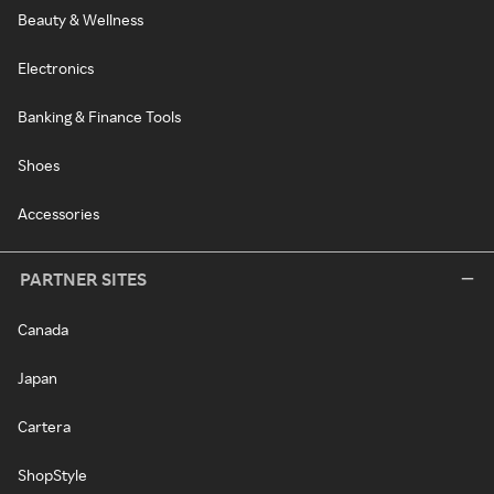
Beauty & Wellness
Electronics
Banking & Finance Tools
Shoes
Accessories
PARTNER SITES
Canada
Japan
Cartera
ShopStyle