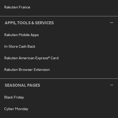
Rakuten France
APPS, TOOLS & SERVICES
Rakuten Mobile Apps
In-Store Cash Back
Rakuten American Express® Card
Rakuten Browser Extension
SEASONAL PAGES
Black Friday
Cyber Monday