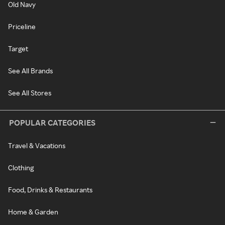
Old Navy
Priceline
Target
See All Brands
See All Stores
POPULAR CATEGORIES
Travel & Vacations
Clothing
Food, Drinks & Restaurants
Home & Garden