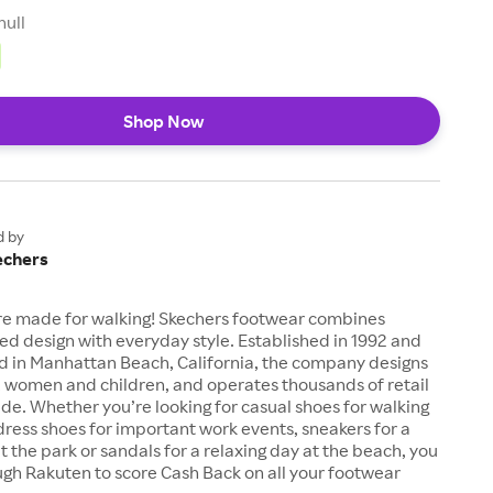
null
Shop Now
d by
echers
re made for walking! Skechers footwear combines
d design with everyday style. Established in 1992 and
 in Manhattan Beach, California, the company designs
, women and children, and operates thousands of retail
de. Whether you’re looking for casual shoes for walking
ress shoes for important work events, sneakers for a
 the park or sandals for a relaxing day at the beach, you
gh Rakuten to score Cash Back on all your footwear