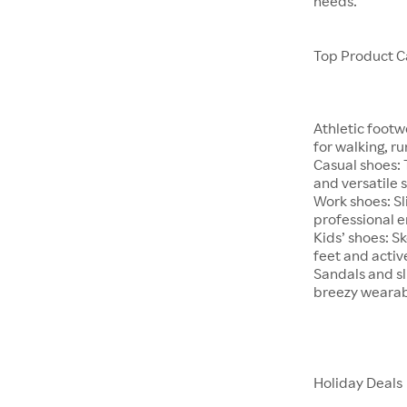
needs.
Top Product C
Athletic footw
for walking, ru
Casual shoes:
and versatile s
Work shoes: Sl
professional 
Kids’ shoes: S
feet and active
Sandals and s
breezy wearabi
Holiday Deals