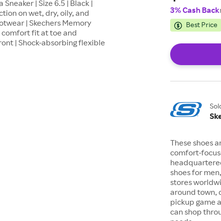
neaker | Size 6.5 | Black |
3% Cash Back
tion on wet, dry, oily, and
ootwear | Skechers Memory
Best Price
comfort fit at toe and
ront | Shock-absorbing flexible
Sol
Sk
These shoes a
comfort-focuse
headquartered
shoes for men
stores worldwi
around town, d
pickup game at
can shop throu