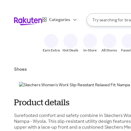
sto
When autocomplete result
Categories
Try searching for
bra
Search Rakuten
gro
sto
Earn Extra
Hot Deals
In-Store
All Stores
Favor
Shoes
Product details
Surefooted comfort and safety combine in Skechers Work
Nampa - Wyola. This slip-resistant utility design feature
upper with a lace-up front and a cushioned Skechers Me