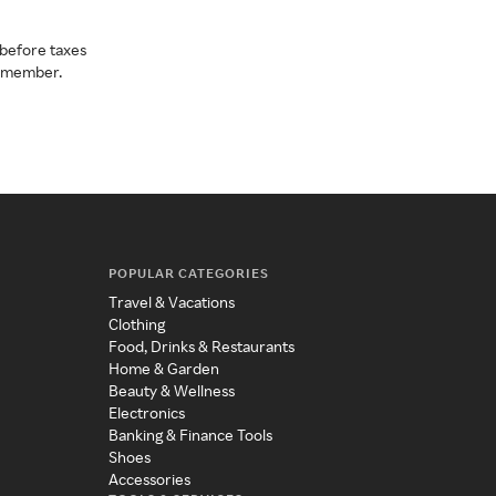
before taxes
a member.
POPULAR CATEGORIES
Travel & Vacations
Clothing
Food, Drinks & Restaurants
Home & Garden
Beauty & Wellness
Electronics
Banking & Finance Tools
Shoes
Accessories