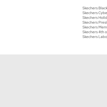
Skechers Blac
Skechers Cyb
Skechers Holid
Skechers Pres
Skechers Mem
Skechers 4th o