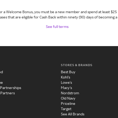
 for a Welcome Bonus, you must be a new member and spend at least $25 
ses that are eligible for Cash Back within ninety (90) days of becoming 
See full terms
STORES & BRANDS
ed
Best Buy
Kohl's
me
Lowe's
 Partnerships
Macy's
 Partners
Nordstrom
Old Navy
Priceline
Target
See All Brands