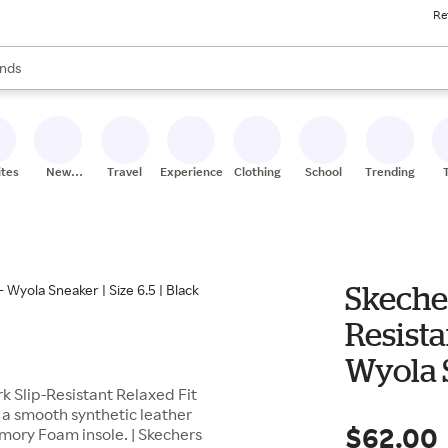
Re
res
s are available, use the up and down arrow keys to review results. When
nds
ceries
res
ites
New
Travel
Experiences
Clothing
School
Trending
Stores
Skeche
Resista
Wyola S
 Slip-Resistant Relaxed Fit
s a smooth synthetic leather
$62.00
mory Foam insole. | Skechers