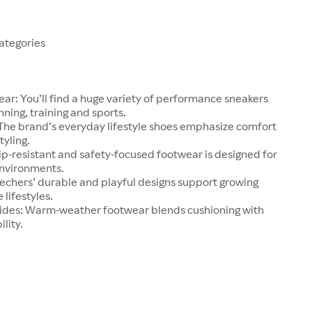
ategories
ear: You’ll find a huge variety of performance sneakers
nning, training and sports.
 The brand’s everyday lifestyle shoes emphasize comfort
tyling.
ip-resistant and safety-focused footwear is designed for
environments.
kechers’ durable and playful designs support growing
 lifestyles.
lides: Warm-weather footwear blends cushioning with
lity.