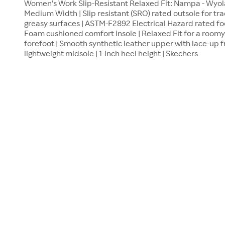
Women's Work Slip-Resistant Relaxed Fit: Nampa - Wyola S
Medium Width | Slip resistant (SRO) rated outsole for trac
greasy surfaces | ASTM-F2892 Electrical Hazard rated f
Foam cushioned comfort insole | Relaxed Fit for a roomy 
forefoot | Smooth synthetic leather upper with lace-up f
lightweight midsole | 1-inch heel height | Skechers