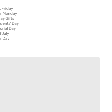
k Friday
er Monday
ay Gifts
idents' Day
orial Day
f July