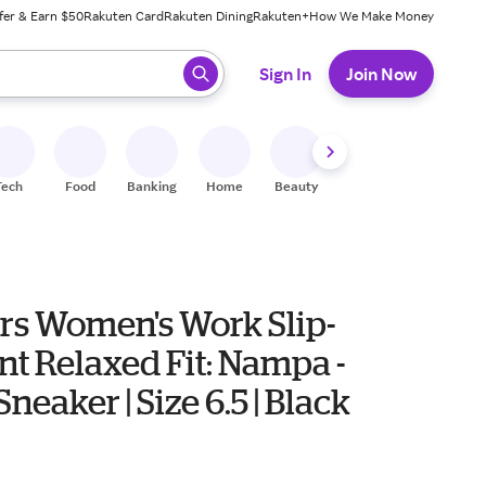
fer & Earn $50
Rakuten Card
Rakuten Dining
Rakuten+
How We Make Money
 ready, press enter to select.
Sign In
Join Now
Tech
Food
Banking
Home
Beauty
Shoes
Fitness
A
rs Women's Work Slip-
nt Relaxed Fit: Nampa -
neaker | Size 6.5 | Black