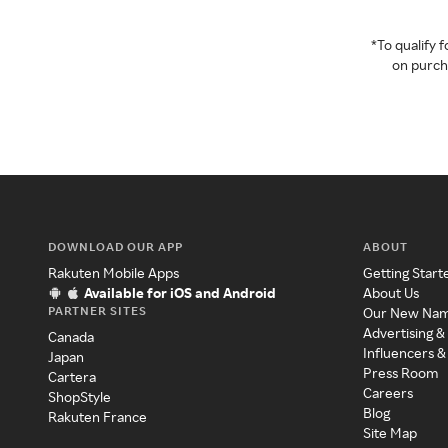
*To qualify
on purcha
DOWNLOAD OUR APP
ABOUT
Rakuten Mobile Apps
Getting Start
Available for iOS and Android
About Us
PARTNER SITES
Our New Na
Advertising &
Canada
Influencers &
Japan
Press Room
Cartera
Careers
ShopStyle
Blog
Rakuten France
Site Map