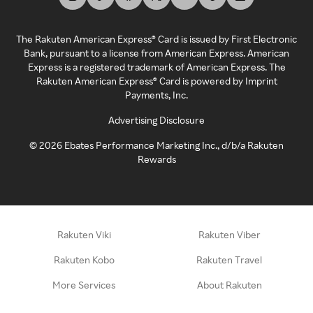
The Rakuten American Express® Card is issued by First Electronic
Bank, pursuant to a license from American Express. American
Express is a registered trademark of American Express. The
Rakuten American Express® Card is powered by Imprint
Payments, Inc.
Advertising Disclosure
©
2026
Ebates Performance Marketing Inc., d/b/a Rakuten
Rewards
Rakuten Viki
Rakuten Viber
Rakuten Kobo
Rakuten Travel
More Services
About Rakuten