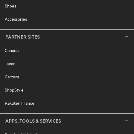
Shoes
Accessories
PARTNER SITES
Canada
Japan
Cartera
ShopStyle
Rakuten France
APPS, TOOLS & SERVICES