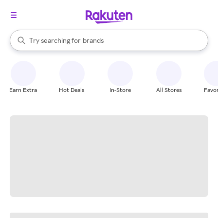
stores
When autocomplete results are available, use the up and down arrow k
Try searching for
brands
Search Rakuten
groceries
stores
Earn Extra
Hot Deals
In-Store
All Stores
Favor