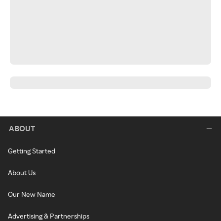
ABOUT
Getting Started
About Us
Our New Name
Advertising & Partnerships