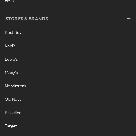
Help
STORES & BRANDS
Best Buy
Kohl's
Lowe's
Macy's
Nordstrom
Old Navy
Priceline
Target