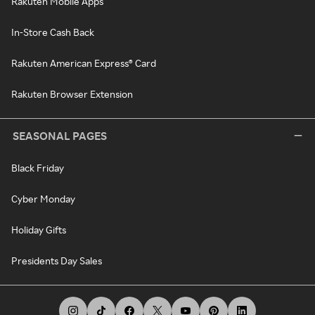
Rakuten Mobile Apps
In-Store Cash Back
Rakuten American Express® Card
Rakuten Browser Extension
SEASONAL PAGES
Black Friday
Cyber Monday
Holiday Gifts
Presidents Day Sales