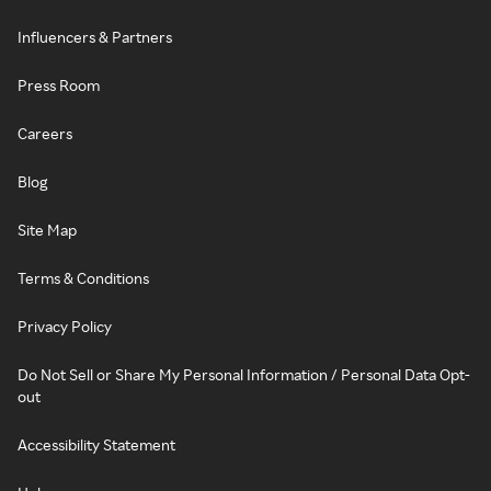
Influencers & Partners
Press Room
Careers
Blog
Site Map
Terms & Conditions
Privacy Policy
Do Not Sell or Share My Personal Information / Personal Data Opt-
out
Accessibility Statement