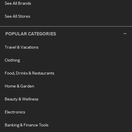
See All Brands
See All Stores
POPULAR CATEGORIES
Travel & Vacations
Clothing
Food, Drinks & Restaurants
Home & Garden
Beauty & Wellness
Electronics
Banking & Finance Tools