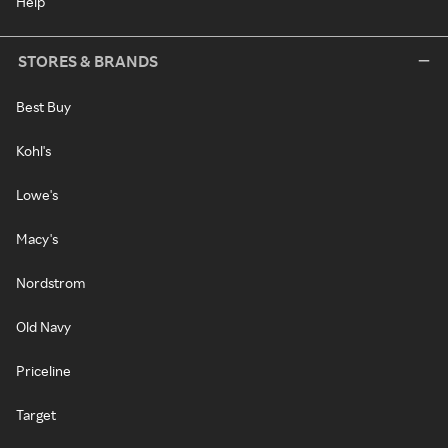
Help
STORES & BRANDS
Best Buy
Kohl's
Lowe's
Macy's
Nordstrom
Old Navy
Priceline
Target