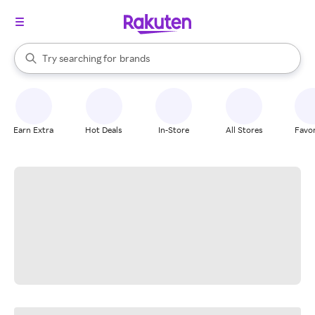
stores
When autocomplete results are available, use the up and down arrow k
Try searching for
brands
Search Rakuten
groceries
stores
Earn Extra
Hot Deals
In-Store
All Stores
Favor