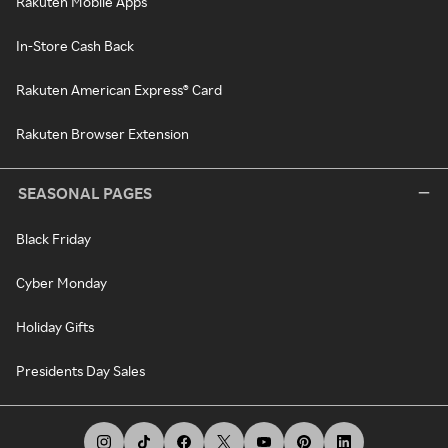
Rakuten Mobile Apps
In-Store Cash Back
Rakuten American Express® Card
Rakuten Browser Extension
SEASONAL PAGES
Black Friday
Cyber Monday
Holiday Gifts
Presidents Day Sales