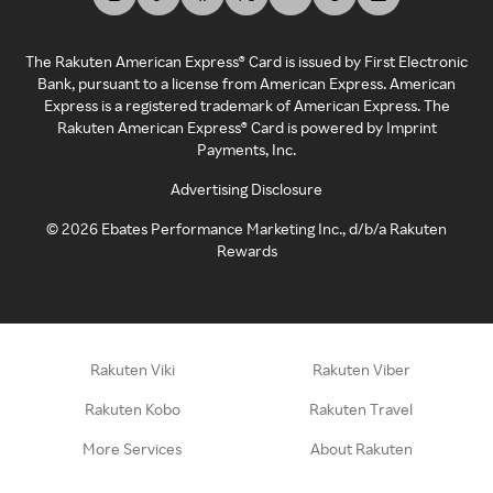
The Rakuten American Express® Card is issued by First Electronic
Bank, pursuant to a license from American Express. American
Express is a registered trademark of American Express. The
Rakuten American Express® Card is powered by Imprint
Payments, Inc.
Advertising Disclosure
©
2026
Ebates Performance Marketing Inc., d/b/a Rakuten
Rewards
Rakuten Viki
Rakuten Viber
Rakuten Kobo
Rakuten Travel
More Services
About Rakuten