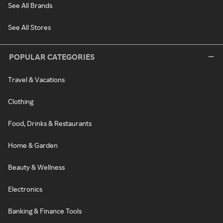
See All Brands
See All Stores
POPULAR CATEGORIES
Travel & Vacations
Clothing
Food, Drinks & Restaurants
Home & Garden
Beauty & Wellness
Electronics
Banking & Finance Tools