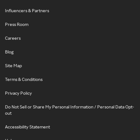
Influencers & Partners
Press Room
Careers
Blog
Site Map
Terms & Conditions
Privacy Policy
Do Not Sell or Share My Personal Information / Personal Data Opt-
out
Accessibility Statement