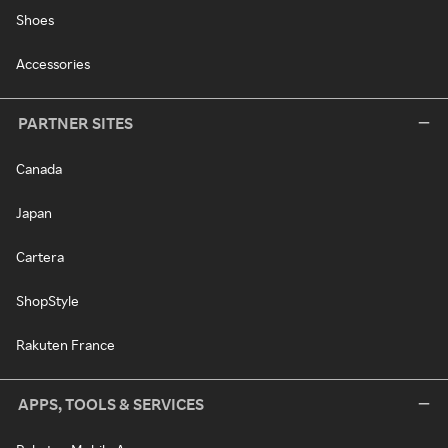
Shoes
Accessories
PARTNER SITES
Canada
Japan
Cartera
ShopStyle
Rakuten France
APPS, TOOLS & SERVICES