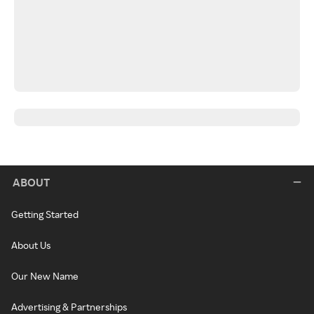
ABOUT
Getting Started
About Us
Our New Name
Advertising & Partnerships